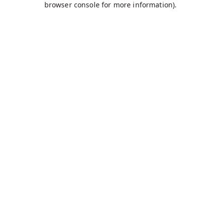
browser console for more information)
.