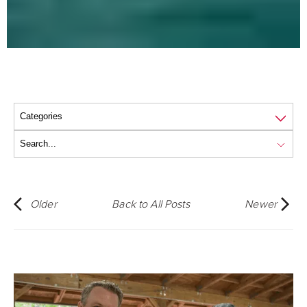
Older
Back to All Posts
Newer