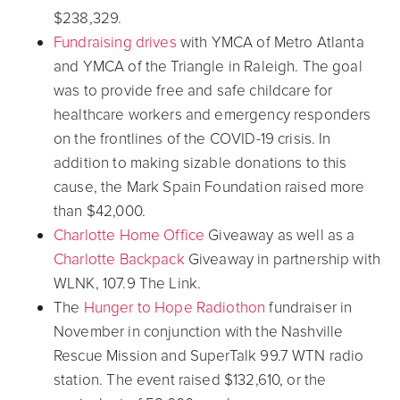
$238,329.
Fundraising drives
with YMCA of Metro Atlanta
and YMCA of the Triangle in Raleigh. The goal
was to provide free and safe childcare for
healthcare workers and emergency responders
on the frontlines of the COVID-19 crisis. In
addition to making sizable donations to this
cause, the Mark Spain Foundation raised more
than $42,000.
Charlotte Home Office
Giveaway as well as a
Charlotte Backpack
Giveaway in partnership with
WLNK, 107.9 The Link.
The
Hunger to Hope Radiothon
fundraiser in
November in conjunction with the Nashville
Rescue Mission and SuperTalk 99.7 WTN radio
station. The event raised $132,610, or the