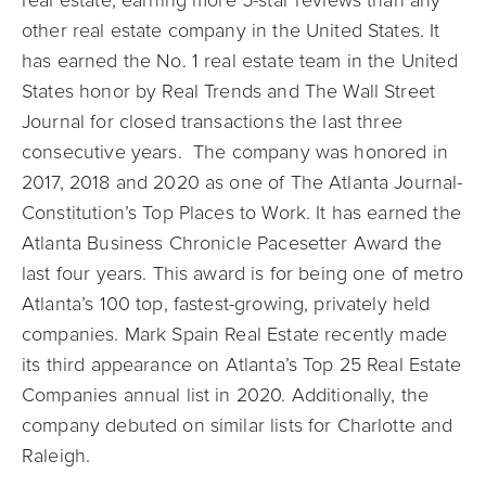
real estate, earning more 5-star reviews than any
other real estate company in the United States. It
has earned the No. 1 real estate team in the United
States honor by Real Trends and The Wall Street
Journal for closed transactions the last three
consecutive years. The company was honored in
2017, 2018 and 2020 as one of The Atlanta Journal-
Constitution’s Top Places to Work. It has earned the
Atlanta Business Chronicle Pacesetter Award the
last four years. This award is for being one of metro
Atlanta’s 100 top, fastest-growing, privately held
companies. Mark Spain Real Estate recently made
its third appearance on Atlanta’s Top 25 Real Estate
Companies annual list in 2020. Additionally, the
company debuted on similar lists for Charlotte and
Raleigh.