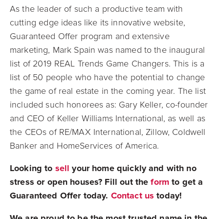
As the leader of such a productive team with
cutting edge ideas like its innovative website,
Guaranteed Offer program and extensive
marketing, Mark Spain was named to the inaugural
list of 2019 REAL Trends Game Changers. This is a
list of 50 people who have the potential to change
the game of real estate in the coming year. The list
included such honorees as: Gary Keller, co-founder
and CEO of Keller Williams International, as well as
the CEOs of RE/MAX International, Zillow, Coldwell
Banker and HomeServices of America.
Looking to
sell
your home quickly and with no
stress or open houses? Fill out the
form
to get a
Guaranteed Offer today.
Contact us
today!
We are proud to be the most trusted name in the