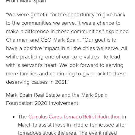
From Mark Spain
“We were grateful for the opportunity to give back
to the communities we serve. It was a chance to
make a difference in these communities,” explained
Chairman and CEO Mark Spain. “Our goal is to
have a positive impact in all the cities we serve. All
while practicing one of our core values—to lead
with a servant’s heart. We look forward to serving
more families and continuing to give back to these
deserving causes in 2021.”
Mark Spain Real Estate and the Mark Spain
Foundation 2020 involvement
The
Cumulus Cares Tornado Relief Radiothon
in
March to assist those in middle Tennessee after
tornadoes struck the area. The event raised