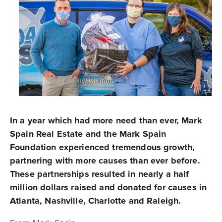
In a year which had more need than ever, Mark
Spain Real Estate and the Mark Spain
Foundation experienced tremendous growth,
partnering with more causes than ever before.
These partnerships resulted in nearly a half
million dollars raised and donated for causes in
Atlanta, Nashville, Charlotte and Raleigh.