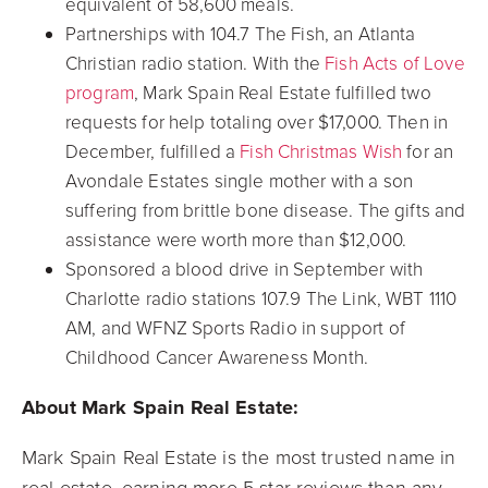
equivalent of 58,600 meals.
Partnerships with 104.7 The Fish, an Atlanta
Christian radio station. With the
Fish Acts of Love
program
, Mark Spain Real Estate fulfilled two
requests for help totaling over $17,000. Then in
December, fulfilled a
Fish Christmas Wish
for an
Avondale Estates single mother with a son
suffering from brittle bone disease. The gifts and
assistance were worth more than $12,000.
Sponsored a blood drive in September with
Charlotte radio stations 107.9 The Link, WBT 1110
AM, and WFNZ Sports Radio in support of
Childhood Cancer Awareness Month.
About Mark Spain Real Estate:
Mark Spain Real Estate is the most trusted name in