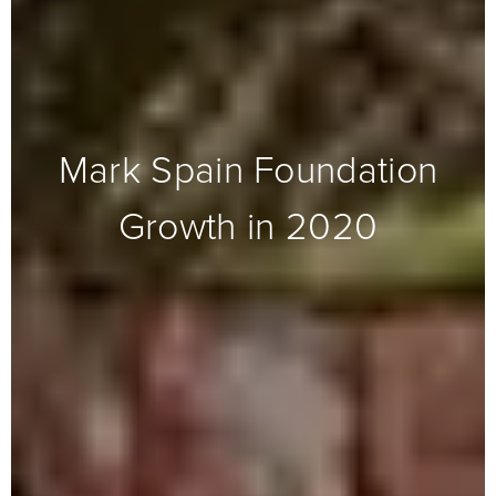
Mark Spain Foundation
Growth in 2020