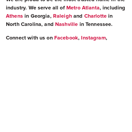
industry. We serve all of
Metro Atlanta
, including
Athens
in Georgia,
Raleigh
and
Charlotte
in
North Carolina, and
Nashville
in Tennessee.
Connect with us on
Facebook
,
Instagram
,
Twitter
, or
LinkedIn
to stay up to date on all
things real estate!
Share
Newest Posts