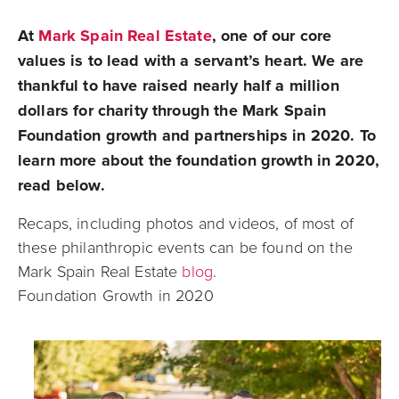
At
Mark Spain Real Estate
, one of our core
values is to lead with a servant’s heart. We are
thankful to have raised nearly half a million
dollars for charity through the
Mark Spain
Foundation growth and partnerships in 2020. To
learn more about the foundation growth in 2020,
read below.
Recaps, including photos and videos, of most of
these philanthropic events can be found on the
Mark Spain Real Estate
blog
.
Foundation Growth in 2020