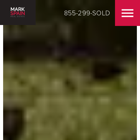
855-299-SOLD