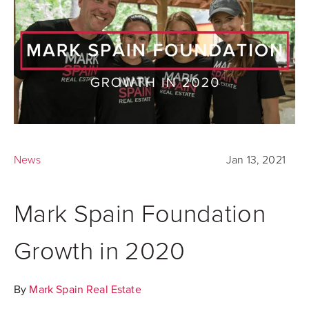
News
Jan 13, 2021
Mark Spain Foundation
Growth in 2020
By
Mark Spain Real Estate