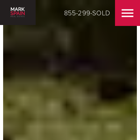
855-299-SOLD