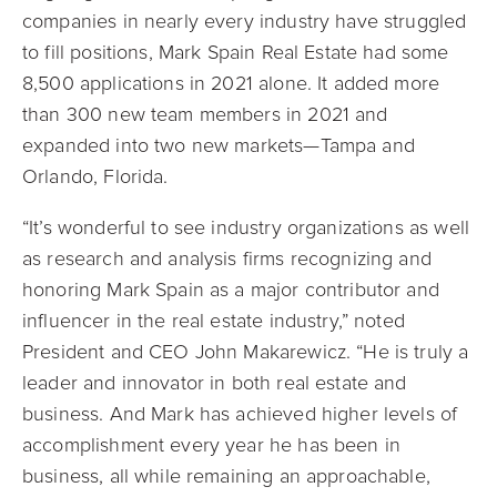
companies in nearly every industry have struggled
to fill positions, Mark Spain Real Estate had some
8,500 applications in 2021 alone. It added more
than 300 new team members in 2021 and
expanded into two new markets—Tampa and
Orlando, Florida.
“It’s wonderful to see industry organizations as well
as research and analysis firms recognizing and
honoring Mark Spain as a major contributor and
influencer in the real estate industry,” noted
President and CEO John Makarewicz. “He is truly a
leader and innovator in both real estate and
business. And Mark has achieved higher levels of
accomplishment every year he has been in
business, all while remaining an approachable,