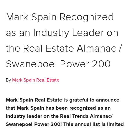
Mark Spain Recognized
as an Industry Leader on
the Real Estate Almanac /
Swanepoel Power 200
By
Mark Spain Real Estate
Mark Spain Real Estate is grateful to announce
that Mark Spain has been recognized as an
industry leader on the Real Trends Almanac/
Swanepoel Power 200! This annual list is limited