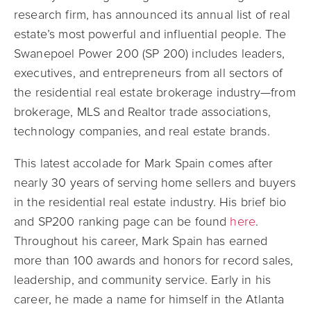
research firm, has announced its annual list of real
estate’s most powerful and influential people. The
Swanepoel Power 200 (SP 200) includes leaders,
executives, and entrepreneurs from all sectors of
the residential real estate brokerage industry—from
brokerage, MLS and Realtor trade associations,
technology companies, and real estate brands.
This latest accolade for Mark Spain comes after
nearly 30 years of serving home sellers and buyers
in the residential real estate industry. His brief bio
and SP200 ranking page can be found
here
.
Throughout his career, Mark Spain has earned
more than 100 awards and honors for record sales,
leadership, and community service. Early in his
career, he made a name for himself in the Atlanta