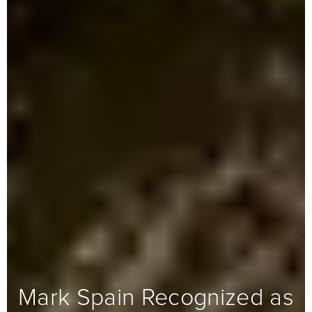
Mark Spain Recognized as