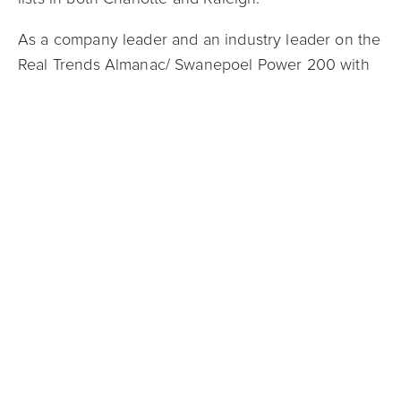
As a company leader and an industry leader on the
Real Trends Almanac/ Swanepoel Power 200 with
cutting-edge ideas like its Guaranteed Offer
program, Mark Spain was honored in February with
a second appearance on the Real Estate
Newsmaker list. Compiled annually by RISMedia, a
leading residential real estate industry information
provider, the Newsmakers list includes 300
industry professionals and Spain was named one of
the Trailblazers/Achievers. He was also recognized
as one of the PropTech 100 Most Influential People
in Real Estate and has been named to Real Estate
Almanac Swanepoel Power 200, a list of the most
impactful industry leaders in North America. The
firm had a record sales year again in 2021, with