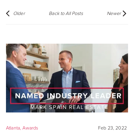
Older
Back to All Posts
Newer
Atlanta
,
Awards
Feb 23, 2022