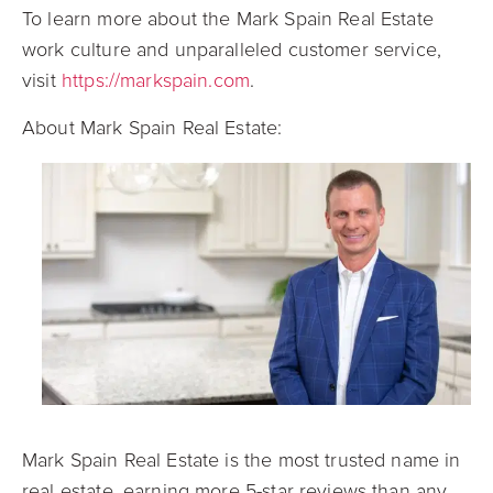
To learn more about the Mark Spain Real Estate
work culture and unparalleled customer service,
visit
https://markspain.com
.
About Mark Spain Real Estate:
Mark Spain Real Estate is the most trusted name in
real estate, earning more 5-star reviews than any