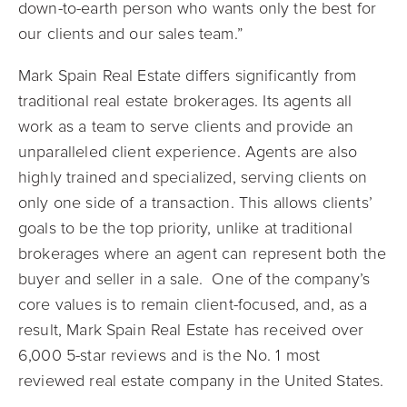
down-to-earth person who wants only the best for
our clients and our sales team.”
Mark Spain Real Estate differs significantly from
traditional real estate brokerages. Its agents all
work as a team to serve clients and provide an
unparalleled client experience. Agents are also
highly trained and specialized, serving clients on
only one side of a transaction. This allows clients’
goals to be the top priority, unlike at traditional
brokerages where an agent can represent both the
buyer and seller in a sale. One of the company’s
core values is to remain client-focused, and, as a
result, Mark Spain Real Estate has received over
6,000 5-star reviews and is the No. 1 most
reviewed real estate company in the United States.