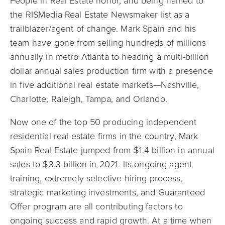
People in Real Estate honor, and being named to
the RISMedia Real Estate Newsmaker list as a
trailblazer/agent of change. Mark Spain and his
team have gone from selling hundreds of millions
annually in metro Atlanta to heading a multi-billion
dollar annual sales production firm with a presence
in five additional real estate markets—Nashville,
Charlotte, Raleigh, Tampa, and Orlando.
Now one of the top 50 producing independent
residential real estate firms in the country, Mark
Spain Real Estate jumped from $1.4 billion in annual
sales to $3.3 billion in 2021. Its ongoing agent
training, extremely selective hiring process,
strategic marketing investments, and Guaranteed
Offer program are all contributing factors to
ongoing success and rapid growth. At a time when