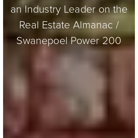
an Industry Leader on the
Real Estate Almanac /
Swanepoel Power 200