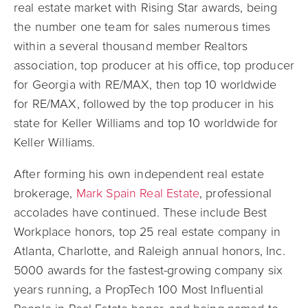
real estate market with Rising Star awards, being
the number one team for sales numerous times
within a several thousand member Realtors
association, top producer at his office, top producer
for Georgia with RE/MAX, then top 10 worldwide
for RE/MAX, followed by the top producer in his
state for Keller Williams and top 10 worldwide for
Keller Williams.
After forming his own independent real estate
brokerage,
Mark Spain Real Estate
, professional
accolades have continued. These include Best
Workplace honors, top 25 real estate company in
Atlanta, Charlotte, and Raleigh annual honors, Inc.
5000 awards for the fastest-growing company six
years running, a PropTech 100 Most Influential