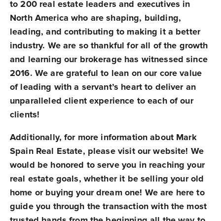
to 200 real estate leaders and executives in
North America who are shaping, building,
leading, and contributing to making it a better
industry. We are so thankful for all of the growth
and learning our brokerage has witnessed since
2016. We are grateful to lean on our core value
of leading with a servant’s heart to deliver an
unparalleled client experience to each of our
clients!
Additionally, for more information about Mark
Spain Real Estate, please visit our website! We
would be honored to serve you in reaching your
real estate goals, whether it be selling your old
home or buying your dream one! We are here to
guide you through the transaction with the most
trusted hands from the beginning all the way to