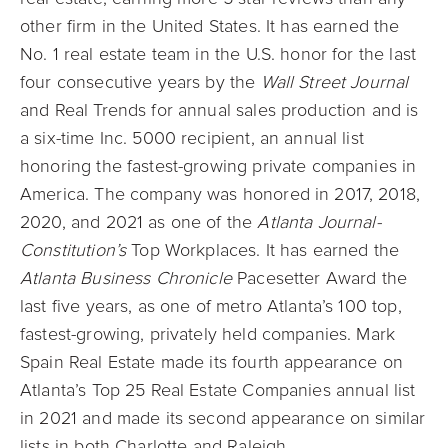
other firm in the United States. It has earned the
No. 1 real estate team in the U.S. honor for the last
four consecutive years by the
Wall Street Journal
and Real Trends for annual sales production and is
a six-time Inc. 5000 recipient, an annual list
honoring the fastest-growing private companies in
America. The company was honored in 2017, 2018,
2020, and 2021 as one of the
Atlanta Journal-
Constitution’s
Top Workplaces. It has earned the
Atlanta Business Chronicle
Pacesetter Award the
last five years, as one of metro Atlanta’s 100 top,
fastest-growing, privately held companies. Mark
Spain Real Estate made its fourth appearance on
Atlanta’s Top 25 Real Estate Companies annual list
in 2021 and made its second appearance on similar
lists in both Charlotte and Raleigh.