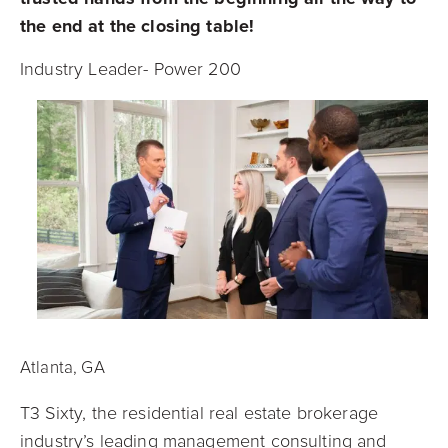
the end at the closing table!
Industry Leader- Power 200
Atlanta, GA
T3 Sixty, the residential real estate brokerage
industry’s leading management consulting and