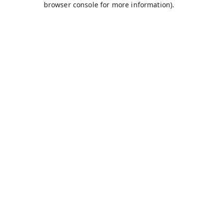
browser console for more information)
.