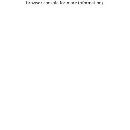
browser console for more information)
.