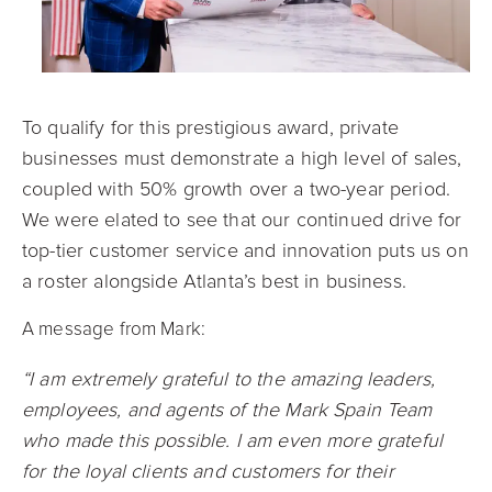
To qualify for this prestigious award, private
businesses must demonstrate a high level of sales,
coupled with 50% growth over a two-year period.
We were elated to see that our continued drive for
top-tier customer service and innovation puts us on
a roster alongside Atlanta’s best in business.
A message from Mark:
“I am extremely grateful to the amazing leaders,
employees, and agents of the Mark Spain Team
who made this possible. I am even more grateful
for the loyal clients and customers for their