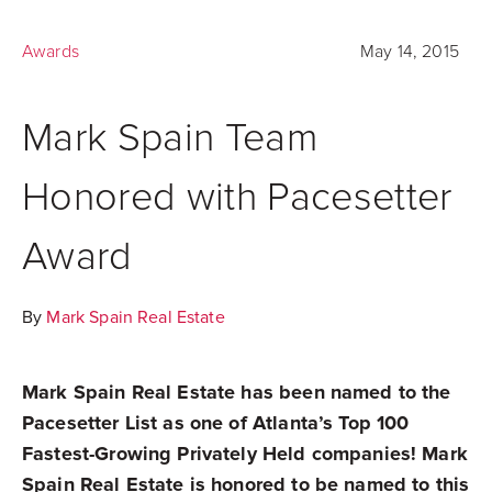
Awards
May 14, 2015
Mark Spain Team
Honored with Pacesetter
Award
By
Mark Spain Real Estate
Mark Spain Real Estate has been named to the
Pacesetter List as one of Atlanta’s Top 100
Fastest-Growing Privately Held companies! Mark
Spain Real Estate is honored to be named to this