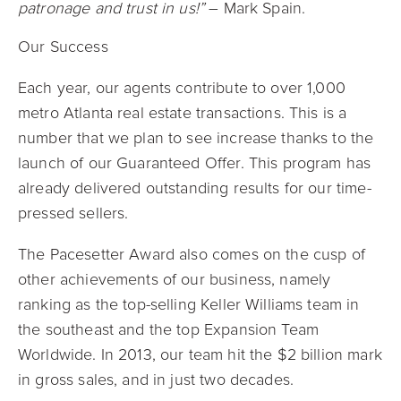
patronage and trust in us!”
– Mark Spain.
Our Success
Each year, our agents contribute to over 1,000
metro Atlanta real estate transactions. This is a
number that we plan to see increase thanks to the
launch of our Guaranteed Offer. This program has
already delivered outstanding results for our time-
pressed sellers.
The Pacesetter Award also comes on the cusp of
other achievements of our business, namely
ranking as the top-selling Keller Williams team in
the southeast and the top Expansion Team
Worldwide. In 2013, our team hit the $2 billion mark
in gross sales, and in just two decades.