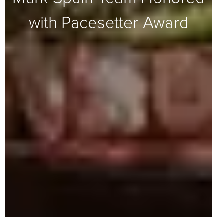
with Pacesetter Award