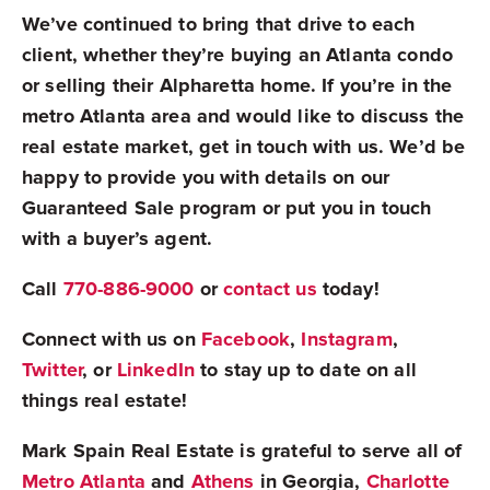
We’ve continued to bring that drive to each
client, whether they’re buying an Atlanta condo
or selling their Alpharetta home. If you’re in the
metro Atlanta area and would like to discuss the
real estate market, get in touch with us. We’d be
happy to provide you with details on our
Guaranteed Sale program or put you in touch
with a buyer’s agent.
Call
770-886-9000
or
contact us
today!
Connect with us on
Facebook
,
Instagram
,
Twitter
, or
LinkedIn
to stay up to date on all
things real estate!
Mark Spain Real Estate is grateful to serve all of
Metro Atlanta
and
Athens
in Georgia,
Charlotte