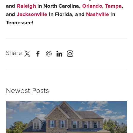
and
Raleigh
in North Carolina,
Orlando
,
Tampa
,
and
Jacksonville
in Florida, and
Nashville
in
Tennessee!
Share
Newest Posts