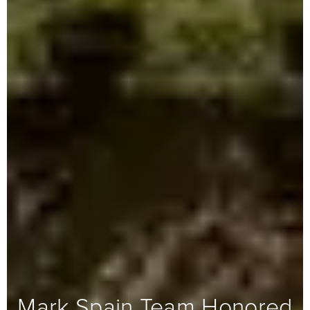
Mark Spain Team Honored