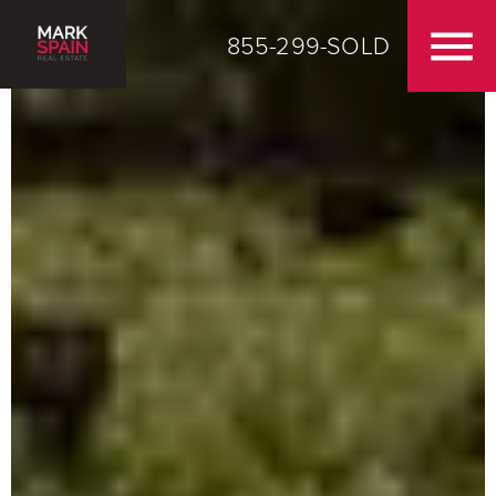
855-299-SOLD