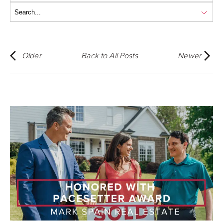
Older
Back to All Posts
Newer