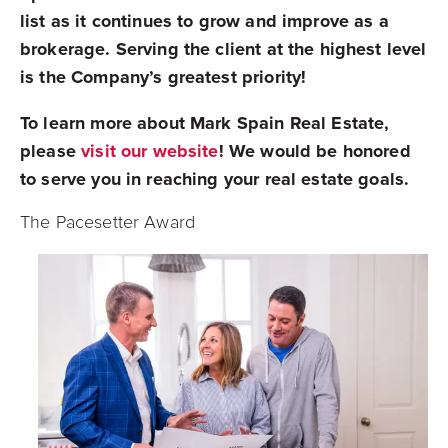
list as it continues to grow and improve as a
brokerage. Serving the client at the highest level
is the Company’s greatest priority!
To learn more about Mark Spain Real Estate,
please
visit our website
! We would be honored
to serve you in reaching your real estate goals.
The Pacesetter Award