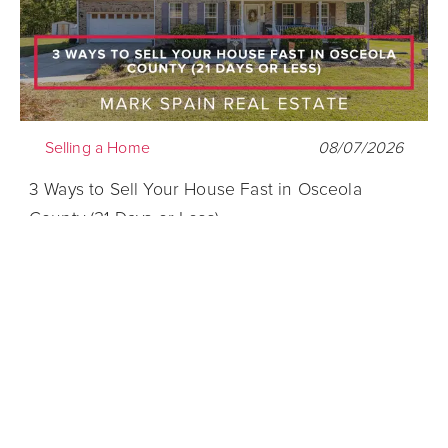
Selling a Home
08/07/2026
3 Ways to Sell Your House Fast in Osceola
County (21 Days or Less)