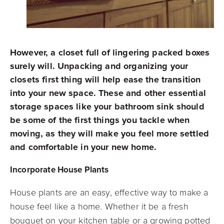
However, a closet full of lingering packed boxes
surely will. Unpacking and organizing your
closets first thing will help ease the transition
into your new space. These and other essential
storage spaces like your bathroom sink should
be some of the first things you tackle when
moving, as they will make you feel more settled
and comfortable in your new home.
Incorporate House Plants
House plants are an easy, effective way to make a
house feel like a home. Whether it be a fresh
bouquet on your kitchen table or a growing potted