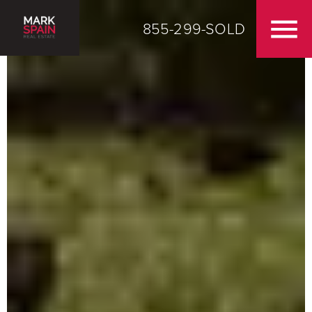
855-299-SOLD