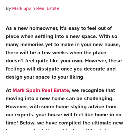
By
Mark Spain Real Estate
As a new homeowner, it’s easy to feel out of
place when settling into a new space. With so
many memories yet to make in your new house,
there will be a few weeks when the place
doesn’t feel quite like your own. However, these
feelings will dissipate once you decorate and
design your space to your liking.
At
Mark Spain Real Estate
, we recognize that
moving into a new home can be challenging.
However, with some home styling advice from
our experts, your house will feel like home in no
time! Below, we have compiled the ultimate new