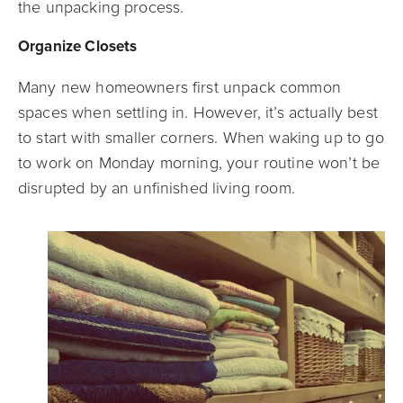
the unpacking process.
Organize Closets
Many new homeowners first unpack common
spaces when settling in. However, it’s actually best
to start with smaller corners. When waking up to go
to work on Monday morning, your routine won’t be
disrupted by an unfinished living room.