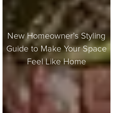
New Homeowner’s Styling
Guide to Make Your Space
Feel Like Home