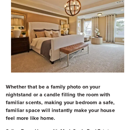
Whether that be a family photo on your
nightstand or a candle filling the room with
familiar scents, making your bedroom a safe,
familiar space will instantly make your house
feel more like home.