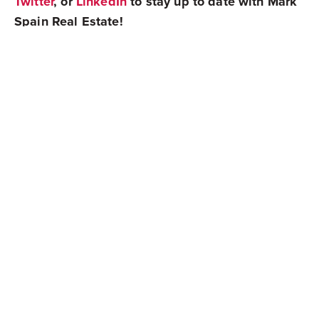
Twitter
, or
LinkedIn
to stay up to date with Mark
Spain Real Estate!
Share
Newest Posts