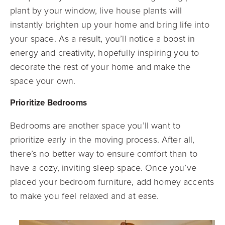
plant by your window, live house plants will
instantly brighten up your home and bring life into
your space. As a result, you’ll notice a boost in
energy and creativity, hopefully inspiring you to
decorate the rest of your home and make the
space your own.
Prioritize Bedrooms
Bedrooms are another space you’ll want to
prioritize early in the moving process. After all,
there’s no better way to ensure comfort than to
have a cozy, inviting sleep space. Once you’ve
placed your bedroom furniture, add homey accents
to make you feel relaxed and at ease.