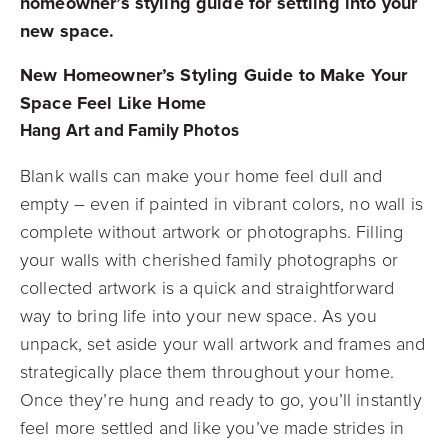
homeowner’s styling guide for settling into your
new space.
New Homeowner’s Styling Guide to Make Your
Space Feel Like Home
Hang Art and Family Photos
Blank walls can make your home feel dull and
empty – even if painted in vibrant colors, no wall is
complete without artwork or photographs. Filling
your walls with cherished family photographs or
collected artwork is a quick and straightforward
way to bring life into your new space. As you
unpack, set aside your wall artwork and frames and
strategically place them throughout your home.
Once they’re hung and ready to go, you’ll instantly
feel more settled and like you’ve made strides in