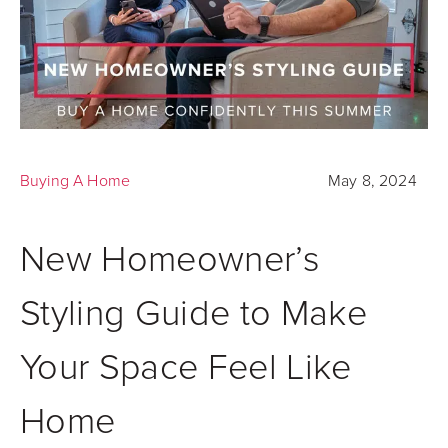
Buying A Home
May 8, 2024
New Homeowner’s
Styling Guide to Make
Your Space Feel Like
Home