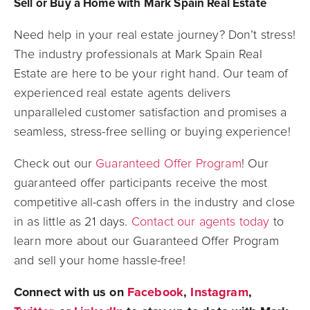
Sell or Buy a Home with Mark Spain Real Estate
Need help in your real estate journey? Don’t stress!
The industry professionals at Mark Spain Real
Estate are here to be your right hand. Our team of
experienced real estate agents delivers
unparalleled customer satisfaction and promises a
seamless, stress-free selling or buying experience!
Check out our
Guaranteed Offer Program
! Our
guaranteed offer participants receive the most
competitive all-cash offers in the industry and close
in as little as 21 days.
Contact our agents today
to
learn more about our Guaranteed Offer Program
and sell your home hassle-free!
Connect with us on
Facebook
,
Instagram
,