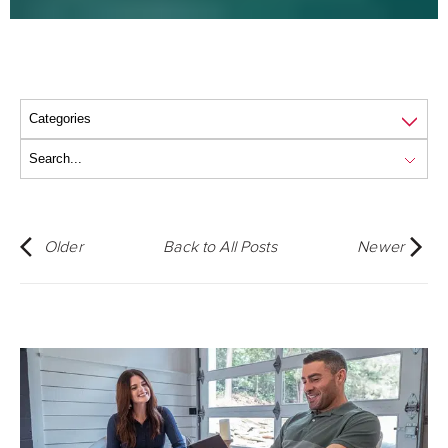
Older
Back to All Posts
Newer