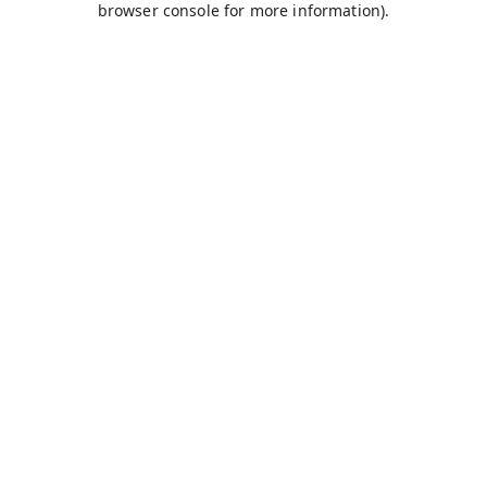
browser console for more information)
.