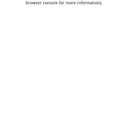
browser console for more information)
.