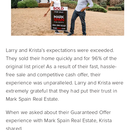
Larry and Krista’s expectations were exceeded.
They sold their home quickly and for 96% of the
original list price! As a result of their fast, hassle-
free sale and competitive cash offer, their
experience was unparalleled. Larry and Krista were
extremely grateful that they had put their trust in
Mark Spain Real Estate.
When we asked about their Guaranteed Offer
experience with Mark Spain Real Estate, Krista
shared,