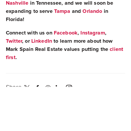
Nashville
in Tennessee, and we will soon be
expanding to serve
Tampa
and
Orlando
in
Florida!
Connect with us on
Facebook
,
Instagram
,
Twitter
, or
LinkedIn
to learn more about how
Mark Spain Real Estate values putting the
client
first
.
Share
Newest Posts