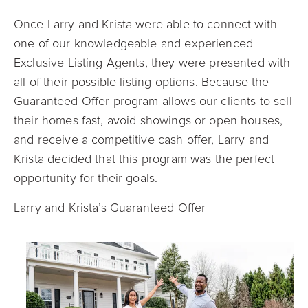
Once Larry and Krista were able to connect with
one of our knowledgeable and experienced
Exclusive Listing Agents, they were presented with
all of their possible listing options. Because the
Guaranteed Offer program allows our clients to sell
their homes fast, avoid showings or open houses,
and receive a competitive cash offer, Larry and
Krista decided that this program was the perfect
opportunity for their goals.
Larry and Krista’s Guaranteed Offer