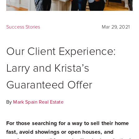
Success Stories
Mar 29, 2021
Our Client Experience:
Larry and Krista’s
Guaranteed Offer
By
Mark Spain Real Estate
For those searching for a way to sell their home
fast, avoid showings or open houses, and