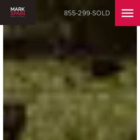
855-299-SOLD