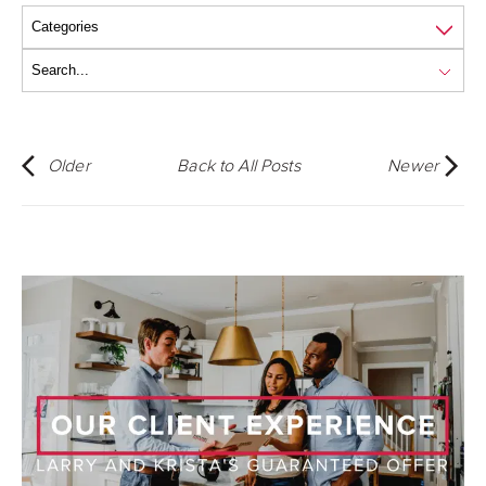
Older
Back to All Posts
Newer