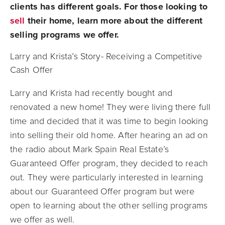
clients has different goals. For those looking to
sell
their home, learn more about the different
selling programs we offer.
Larry and Krista’s Story- Receiving a Competitive
Cash Offer
Larry and Krista had recently bought and
renovated a new home! They were living there full
time and decided that it was time to begin looking
into selling their old home. After hearing an ad on
the radio about Mark Spain Real Estate’s
Guaranteed Offer program, they decided to reach
out. They were particularly interested in learning
about our Guaranteed Offer program but were
open to learning about the other selling programs
we offer as well.