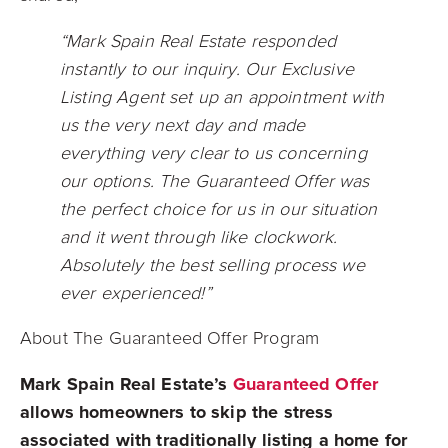
“Mark Spain Real Estate responded
instantly to our inquiry. Our Exclusive
Listing Agent set up an appointment with
us the very next day and made
everything very clear to us concerning
our options. The Guaranteed Offer was
the perfect choice for us in our situation
and it went through like clockwork.
Absolutely the best selling process we
ever experienced!”
About The Guaranteed Offer Program
Mark Spain Real Estate’s
Guaranteed Offer
allows homeowners to skip the stress
associated with traditionally listing a home for