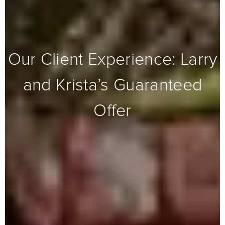
Our Client Experience: Larry
and Krista’s Guaranteed
Offer