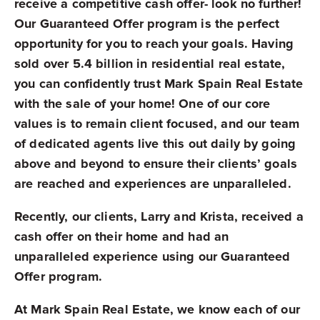
receive a competitive cash offer- look no further!
Our Guaranteed Offer program is the perfect
opportunity for you to reach your goals. Having
sold over 5.4 billion in residential real estate,
you can confidently trust Mark Spain Real Estate
with the sale of your home! One of our core
values is to remain client focused, and our team
of dedicated agents live this out daily by going
above and beyond to ensure their clients’ goals
are reached and experiences are unparalleled.
Recently, our clients, Larry and Krista, received a
cash offer on their home and had an
unparalleled experience using our Guaranteed
Offer program.
At Mark Spain Real Estate, we know each of our