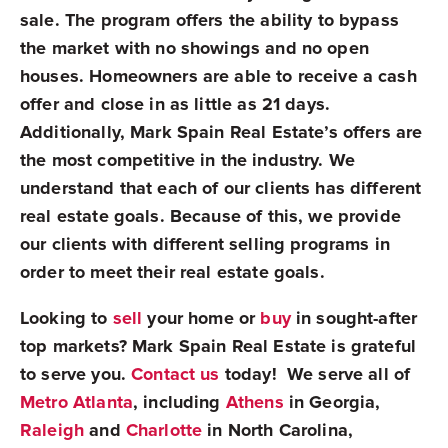
sale. The program offers the ability to bypass
the market with no showings and no open
houses. Homeowners are able to receive a cash
offer and close in as little as 21 days.
Additionally, Mark Spain Real Estate’s offers are
the most competitive in the industry. We
understand that each of our clients has different
real estate goals. Because of this, we provide
our clients with different selling programs in
order to meet their real estate goals.
Looking to
sell
your home or
buy
in sought-after
top markets? Mark Spain Real Estate is grateful
to serve you.
Contact us
today! We serve all of
Metro Atlanta
, including
Athens
in Georgia,
Raleigh
and
Charlotte
in North Carolina,