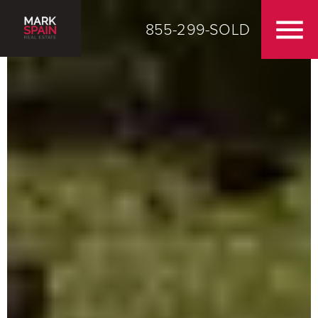
855-299-SOLD