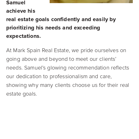
Samuel
achieve his
real estate goals confidently and easily by
prioritizing his needs and exceeding
expectations.
At Mark Spain Real Estate, we pride ourselves on
going above and beyond to meet our clients’
needs. Samuel’s glowing recommendation reflects
our dedication to professionalism and care,
showing why many clients choose us for their real
estate goals.
Ready to Sell Your Home?
If you’re considering selling your home and want
an experience as seamless and successful as
Samuel’s,
Mark Spain Real Estate
is here to help.