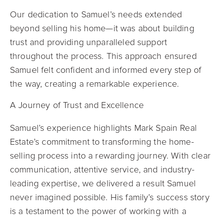
Our dedication to Samuel’s needs extended
beyond selling his home—it was about building
trust and providing unparalleled support
throughout the process. This approach ensured
Samuel felt confident and informed every step of
the way, creating a remarkable experience.
A Journey of Trust and Excellence
Samuel’s experience highlights Mark Spain Real
Estate’s commitment to transforming the home-
selling process into a rewarding journey. With clear
communication, attentive service, and industry-
leading expertise, we delivered a result Samuel
never imagined possible. His family’s success story
is a testament to the power of working with a