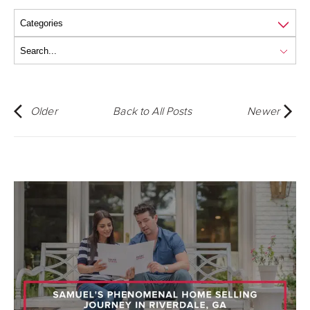
Older
Back to All Posts
Newer