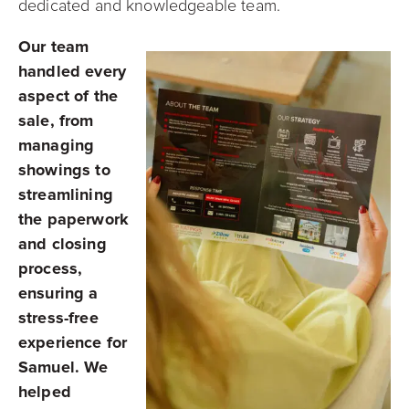
dedicated and knowledgeable team.
Our team
handled every
aspect of the
sale, from
managing
showings to
streamlining
the paperwork
and closing
process,
ensuring a
stress-free
experience for
Samuel. We
helped