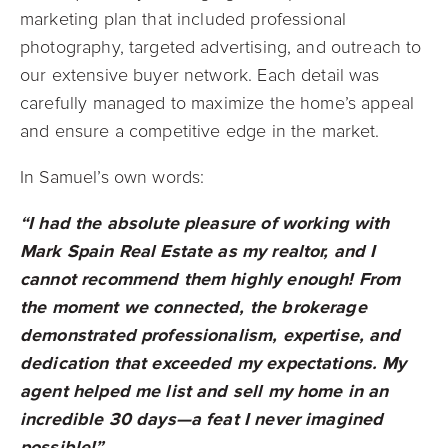
marketing plan that included professional
photography, targeted advertising, and outreach to
our extensive buyer network. Each detail was
carefully managed to maximize the home’s appeal
and ensure a competitive edge in the market.
In Samuel’s own words:
“I had the absolute pleasure of working with
Mark Spain Real Estate as my realtor, and I
cannot recommend them highly enough! From
the moment we connected, the brokerage
demonstrated professionalism, expertise, and
dedication that exceeded my expectations. My
agent helped me list and sell my home in an
incredible 30 days—a feat I never imagined
possible!”