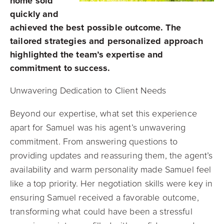
home sold
quickly and
achieved the best possible outcome. The
tailored strategies and personalized approach
highlighted the team’s expertise and
commitment to success.
Unwavering Dedication to Client Needs
Beyond our expertise, what set this experience
apart for Samuel was his agent’s unwavering
commitment. From answering questions to
providing updates and reassuring them, the agent’s
availability and warm personality made Samuel feel
like a top priority. Her negotiation skills were key in
ensuring Samuel received a favorable outcome,
transforming what could have been a stressful