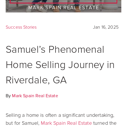
Success Stories
Jan 16, 2025
Samuel’s Phenomenal
Home Selling Journey in
Riverdale, GA
By
Mark Spain Real Estate
Selling a home is often a significant undertaking,
but for Samuel,
Mark Spain Real Estate
turned the