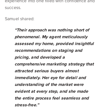
experience into one filled with confidence and
success.
Samuel shared:
“Their approach was nothing short of
phenomenal. My agent meticulously
assessed my home, provided insightful
recommendations on staging and
pricing, and developed a
comprehensive marketing strategy that
attracted serious buyers almost
immediately. Her eye for detail and
understanding of the market were
evident at every step, and she made
the entire process feel seamless and
stress-free.”