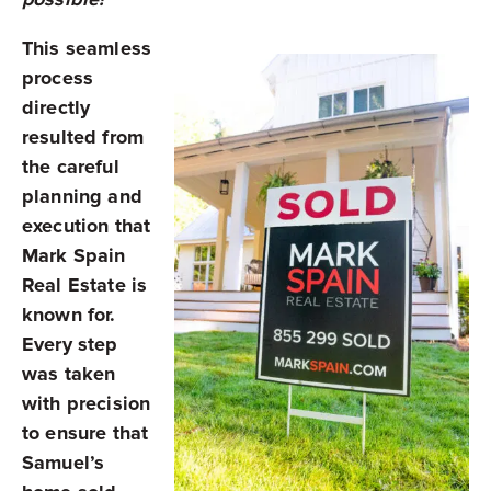
This seamless
process
directly
resulted from
the careful
planning and
execution that
Mark Spain
Real Estate is
known for.
Every step
was taken
with precision
to ensure that
Samuel’s