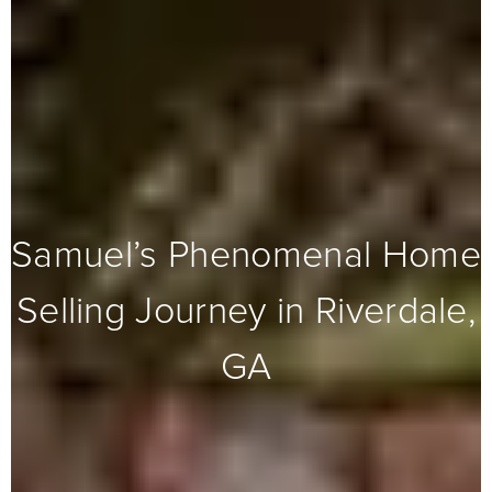
Samuel’s Phenomenal Home
Selling Journey in Riverdale,
GA