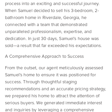
process into an exciting and successful journey.
When Samuel decided to sell his 3-bedroom, 2-
bathroom home in Riverdale, Georgia, he
connected with a team that demonstrated
unparalleled professionalism, expertise, and
dedication. In just 30 days, Samuel’s house was
sold—a result that far exceeded his expectations.
A Comprehensive Approach to Success
From the outset, our agent meticulously assessed
Samuel’s home to ensure it was positioned for
success. Through thoughtful staging
recommendations and an accurate pricing strategy,
we prepared his home to attract the attention of
serious buyers. We generated immediate interest
and inquiries by leveraging a comprehensive