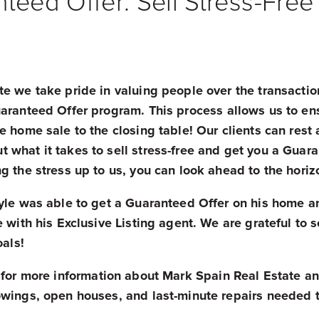
nteed Offer: Sell Stress-Free
e we take pride in valuing people over the transactio
uaranteed Offer program.
This process allows us to ens
e home sale to the closing table! Our clients can rest
what it takes to sell stress-free and get you a Guara
g the stress up to us, you can look ahead to the hori
Kyle was able to get a Guaranteed Offer on his home a
 with his Exclusive Listing agent. We are grateful to se
oals!
for more information about Mark Spain Real Estate an
wings, open houses, and last-minute repairs needed to