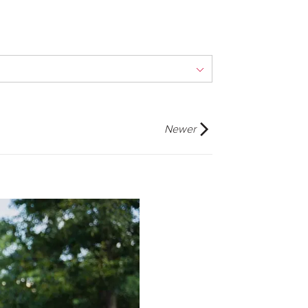
Newer