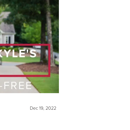
Dec 19, 2022