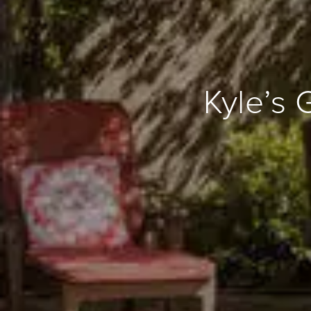
Kyle’s 