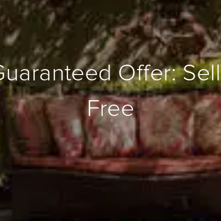
Guaranteed Offer: Sell
Free