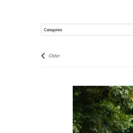
Older