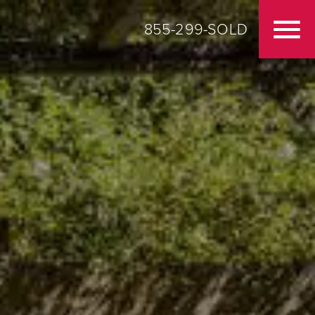
855-299-SOLD