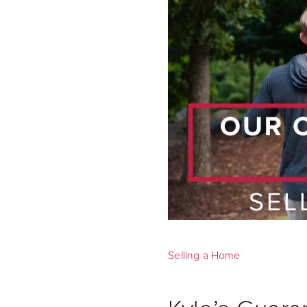
Selling a Home