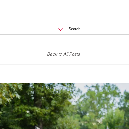
Back to All Posts