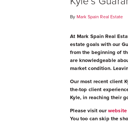
Kyle’s Guara
By
Mark Spain Real Estate
At Mark Spain Real Estat
estate goals with our G
from the beginning of th
are knowledgeable about 
market condition. Leavin
Our most recent client 
the-top client experience
Kyle, in reaching their g
Please visit our
website
You too can skip the sho