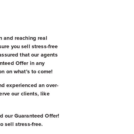
n and reaching real
ure you sell stress-free
 assured that our agents
nteed Offer in any
zon on what’s to come!
nd experienced an over-
rve our clients, like
d our Guaranteed Offer!
 sell stress-free.