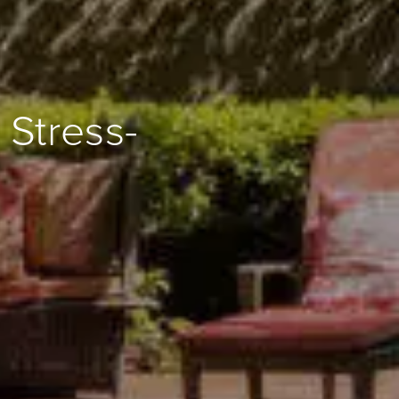
 Stress-