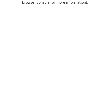
browser console for more information)
.