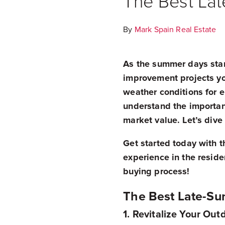
The Best La
By
Mark Spain Real Estate
As the summer days start
improvement projects yo
weather conditions for 
understand the importan
market value. Let’s div
Get started today with t
experience in the resid
buying process!
The Best Late-S
1. Revitalize Your Ou