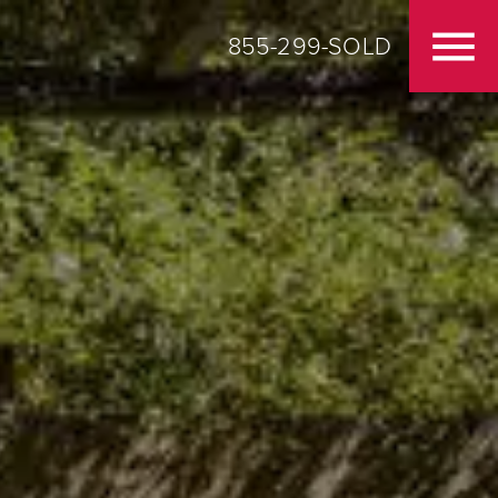
855-299-SOLD