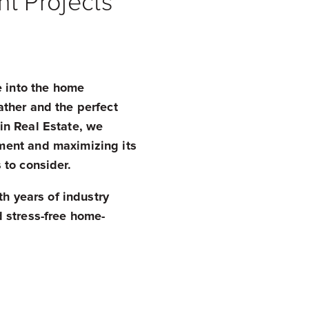
t Projects
e into the home
ther and the perfect
in Real Estate, we
ment and maximizing its
 to consider.
th years of industry
 stress-free home-