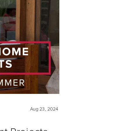
Aug 23, 2024