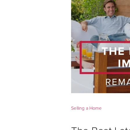
Selling a Home