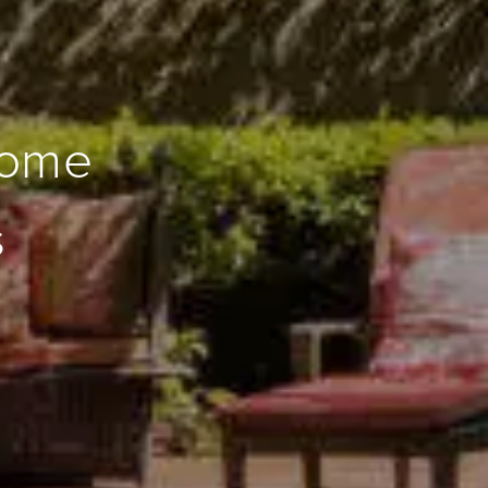
Home
s