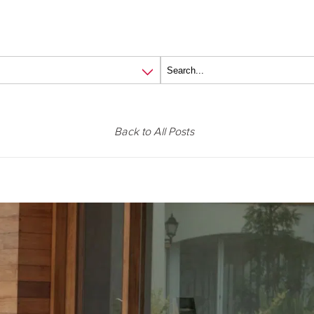
Back to All Posts