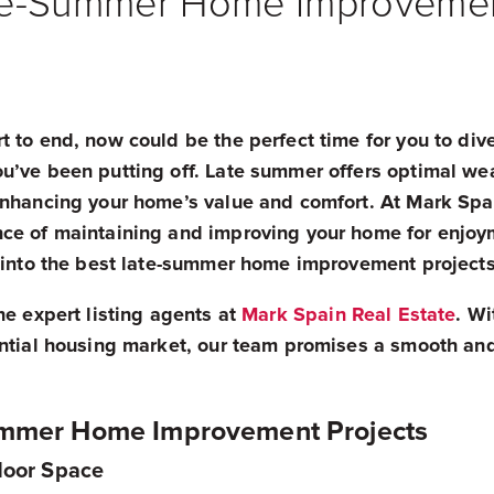
te-Summer Home Improvemen
 to end, now could be the perfect time for you to div
u’ve been putting off. Late summer offers optimal wea
enhancing your home’s value and comfort. At Mark Spa
ce of maintaining and improving your home for enjoy
e into the best late-summer home improvement projects
he expert listing agents at
Mark Spain Real Estate
. Wi
ential housing market, our team promises a smooth and
ummer Home Improvement Projects
tdoor Space