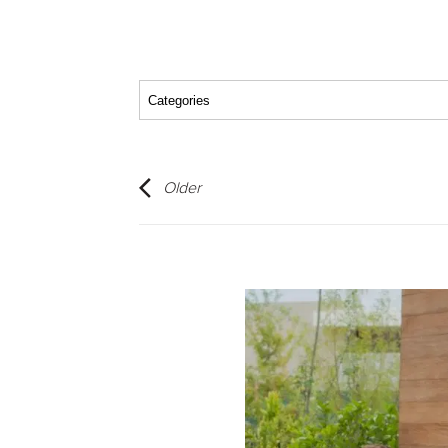
Older