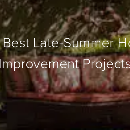
 Best Late-Summer 
Improvement Project