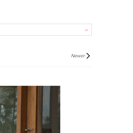
Newer