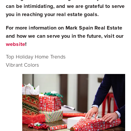
can be intimidating, and we are grateful to serve
you in reaching your real estate goals.
For more information on Mark Spain Real Estate
and how we can serve you in the future, visit our
website
!
Top Holiday Home Trends
Vibrant Colors