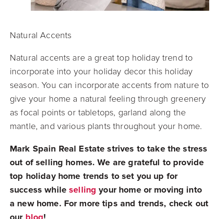
Natural Accents
Natural accents are a great top holiday trend to
incorporate into your holiday decor this holiday
season. You can incorporate accents from nature to
give your home a natural feeling through greenery
as focal points or tabletops, garland along the
mantle, and various plants throughout your home.
Mark Spain Real Estate strives to take the stress
out of selling homes. We are grateful to provide
top holiday home trends to set you up for
success while
selling
your home or moving into
a new home. For more tips and trends, check out
our
blog
!