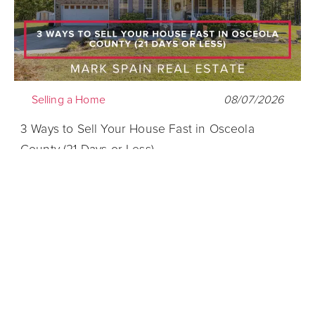
Selling a Home
08/07/2026
3 Ways to Sell Your House Fast in Osceola
County (21 Days or Less)