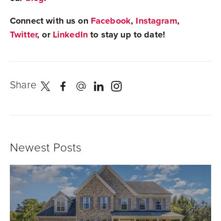
Connect with us on
Facebook
,
Instagram
,
Twitter
, or
LinkedIn
to stay up to date!
Share
Newest Posts