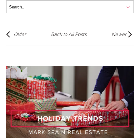
Older
Back to All Posts
Newer