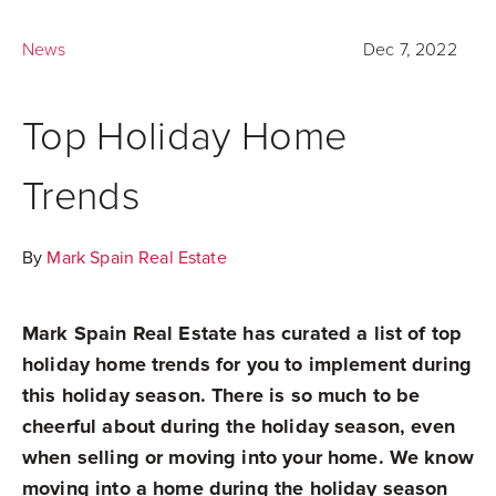
News
Dec 7, 2022
Top Holiday Home
Trends
By
Mark Spain Real Estate
Mark Spain Real Estate has curated a list of top
holiday home trends for you to implement during
this holiday season. There is so much to be
cheerful about during the holiday season, even
when selling or moving into your home. We know
moving into a home during the holiday season