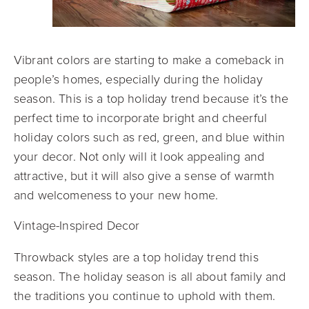
Vibrant colors are starting to make a comeback in
people’s homes, especially during the holiday
season. This is a top holiday trend because it’s the
perfect time to incorporate bright and cheerful
holiday colors such as red, green, and blue within
your decor. Not only will it look appealing and
attractive, but it will also give a sense of warmth
and welcomeness to your new home.
Vintage-Inspired Decor
Throwback styles are a top holiday trend this
season. The holiday season is all about family and
the traditions you continue to uphold with them.