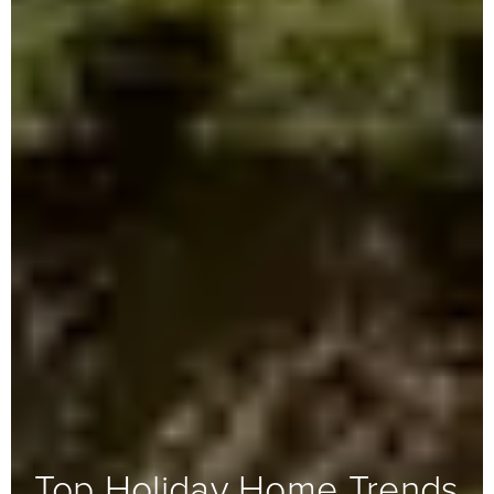
Top Holiday Home Trends