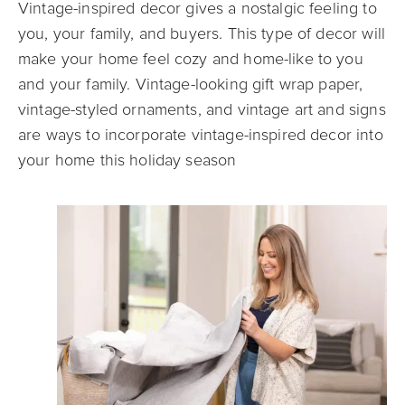
Vintage-inspired decor gives a nostalgic feeling to
you, your family, and buyers. This type of decor will
make your home feel cozy and home-like to you
and your family. Vintage-looking gift wrap paper,
vintage-styled ornaments, and vintage art and signs
are ways to incorporate vintage-inspired decor into
your home this holiday season