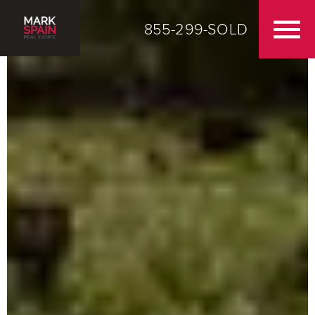
855-299-SOLD