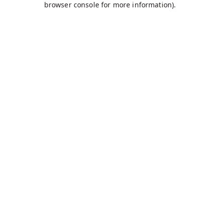
browser console for more information)
.