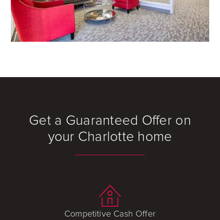
Get a Guaranteed Offer on
your Charlotte home
Competitive Cash Offer