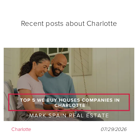
Recent posts about
Charlotte
Charlotte
07/29/2026