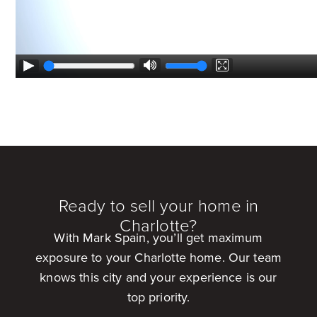
Ready to sell your home in
Charlotte?
With Mark Spain, you’ll get maximum
exposure to your Charlotte home. Our team
knows this city and your experience is our
top priority.