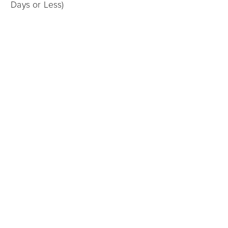
Days or Less)
Charlotte
12/05/2025
Sell My House for Cash in Charlotte: What Are My
Options?