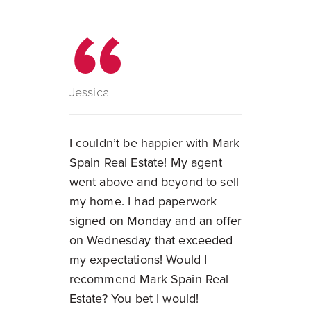
Jessica
I couldn’t be happier with Mark
Spain Real Estate! My agent
went above and beyond to sell
my home. I had paperwork
signed on Monday and an offer
on Wednesday that exceeded
my expectations! Would I
recommend Mark Spain Real
Estate? You bet I would!