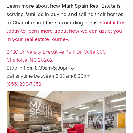
Learn more about how Mark Spain Real Estate is
serving families in buying and selling their homes
in Charlotte and the surrounding areas.
Contact us
today to learn more about how we can assist you
in your real estate journey.
8430 University Executive Park Dr, Suite 660,
Charlotte, NC 28262
Stop in from 8:30am-5:30pm or
call anytime between 8:30am-8:30pm.
(855) 299-7653