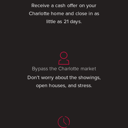
Receive a cash offer on your
Charlotte home and close in as
little as 21 days.
Bypass the Charlotte market
Don’t worry about the showings,
open houses, and stress.