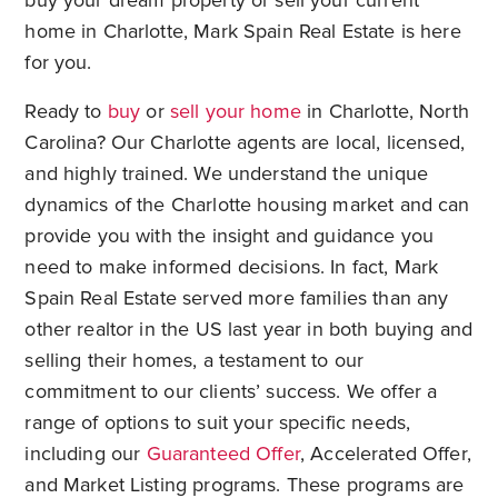
buy your dream property or sell your current
home in Charlotte, Mark Spain Real Estate is here
for you.
Ready to
buy
or
sell your home
in Charlotte, North
Carolina? Our Charlotte agents are local, licensed,
and highly trained. We understand the unique
dynamics of the Charlotte housing market and can
provide you with the insight and guidance you
need to make informed decisions. In fact, Mark
Spain Real Estate served more families than any
other realtor in the US last year in both buying and
selling their homes, a testament to our
commitment to our clients’ success. We offer a
range of options to suit your specific needs,
including our
Guaranteed Offer
, Accelerated Offer,
and Market Listing programs. These programs are