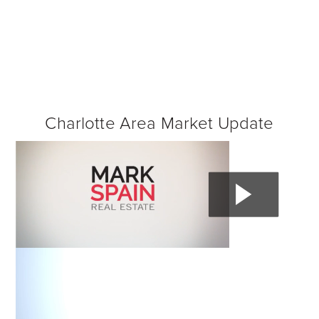
Charlotte Area Market Update