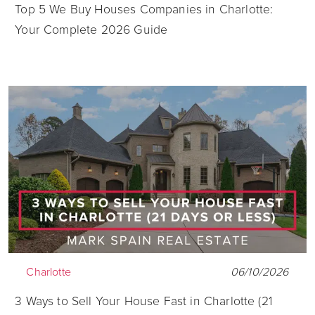
Top 5 We Buy Houses Companies in Charlotte:
Your Complete 2026 Guide
Charlotte
06/10/2026
3 Ways to Sell Your House Fast in Charlotte (21