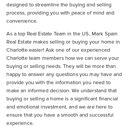
designed to streamline the buying and selling
process, providing you with peace of mind and
convenience.
As a top
Real Estate Team in the US
, Mark Spain
Real Estate makes selling or buying your home in
Charlotte easier! Ask one of our experienced
Charlotte team members how we can serve your
buying or selling needs. They will be more than
happy to answer any questions you may have and
provide you with the information you need to
make an informed decision. We understand that
buying or selling a home is a significant financial
and emotional investment, and we are here to
ensure that you have a smooth and successful
experience.