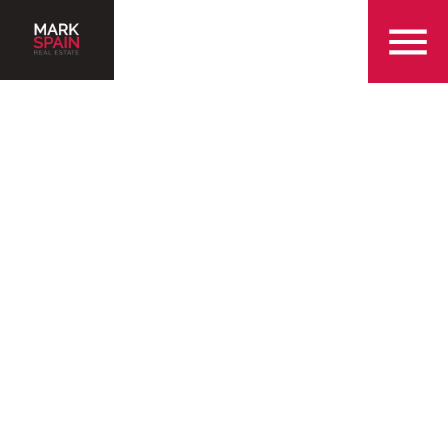
855-299-SOLD
Serving the Queen City
and the surrounding
Charlotte areas
Find a Home in Charlotte
Sell my Home in Charlotte