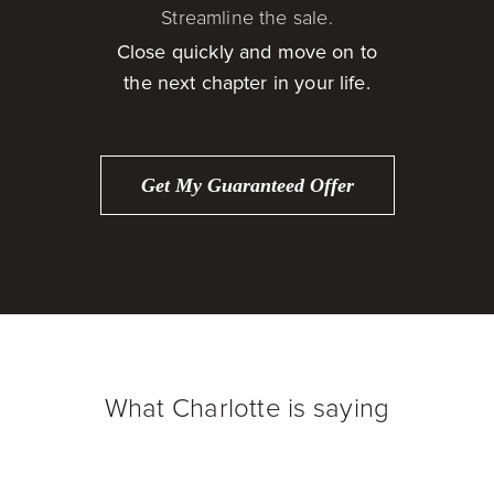
Streamline the sale.
Close quickly and move on to
the next chapter in your life.
Get My Guaranteed Offer
What Charlotte is saying