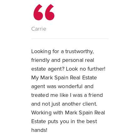
Carrie
Looking for a trustworthy,
friendly and personal real
estate agent? Look no further!
My Mark Spain Real Estate
agent was wonderful and
treated me like I was a friend
and not just another client.
Working with Mark Spain Real
Estate puts you in the best
hands!