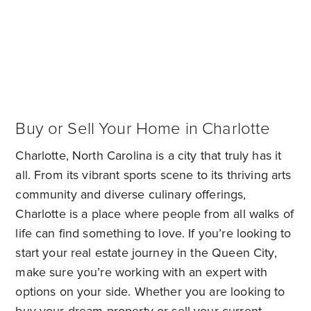
Buy or Sell Your Home in Charlotte
Charlotte, North Carolina is a city that truly has it
all. From its vibrant sports scene to its thriving arts
community and diverse culinary offerings,
Charlotte is a place where people from all walks of
life can find something to love. If you’re looking to
start your real estate journey in the Queen City,
make sure you’re working with an expert with
options on your side. Whether you are looking to