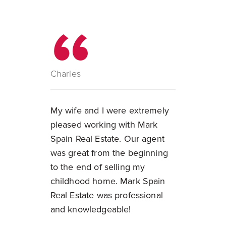
Charles
My wife and I were extremely
pleased working with Mark
Spain Real Estate. Our agent
was great from the beginning
to the end of selling my
childhood home. Mark Spain
Real Estate was professional
and knowledgeable!