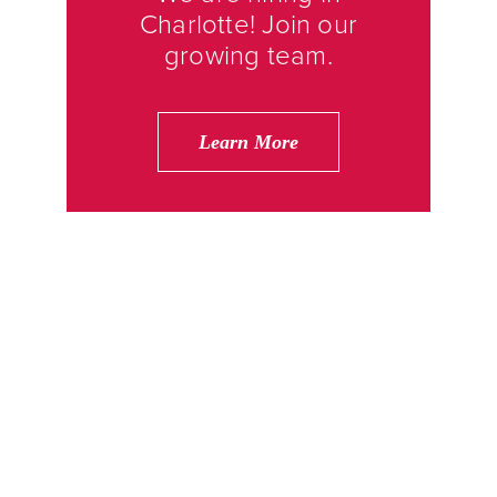
Charlotte! Join our
growing team.
Learn More