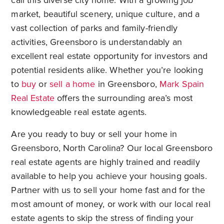
call this diverse city home. With a growing job
market, beautiful scenery, unique culture, and a
vast collection of parks and family-friendly
activities, Greensboro is understandably an
excellent real estate opportunity for investors and
potential residents alike. Whether you’re looking
to
buy
or
sell a home
in Greensboro,
Mark Spain
Real Estate
offers the surrounding area’s most
knowledgeable real estate agents.
Are you ready to buy or sell your home in
Greensboro, North Carolina? Our local Greensboro
real estate agents are highly trained and readily
available to help you achieve your housing goals.
Partner with us to sell your home fast and for the
most amount of money, or work with our local real
estate agents to skip the stress of finding your