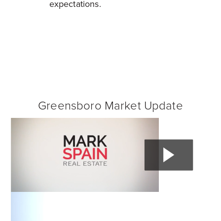
expectations.
Greensboro Market Update