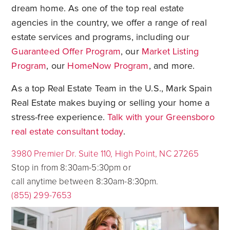
dream home. As one of the top real estate
agencies in the country, we offer a range of real
estate services and programs, including our
Guaranteed Offer Program
, our
Market Listing
Program
, our
HomeNow Program
, and more.
As a top Real Estate Team in the U.S., Mark Spain
Real Estate makes buying or selling your home a
stress-free experience.
Talk with your Greensboro
real estate consultant today
.
3980 Premier Dr. Suite 110, High Point, NC 27265
Stop in from 8:30am-5:30pm or
call anytime between 8:30am-8:30pm.
(855) 299-7653