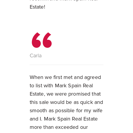
Estate!
Carla
When we first met and agreed
to list with Mark Spain Real
Estate, we were promised that
this sale would be as quick and
smooth as possible for my wife
and I. Mark Spain Real Estate
more than exceeded our