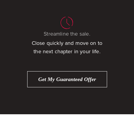
Streamline the sale.
Close quickly and move on to
the next chapter in your life.
Get My Guaranteed Offer