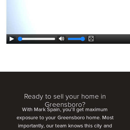
Ready to sell your home in
Greensboro?
With Mark Spain, you’ll get maximum
exposure to your Greensboro home. Most
importantly, our team knows this city and