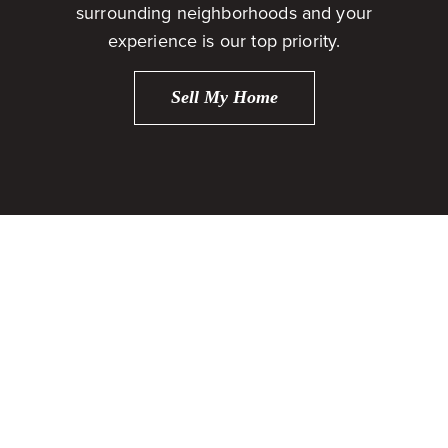
surrounding neighborhoods and your
experience is our top priority.
Sell My Home