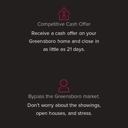
Competitive Cash Offer
Receive a cash offer on your
Greensboro home and close in
as little as 21 days.
Bypass the Greensboro market.
Don’t worry about the showings,
open houses, and stress.