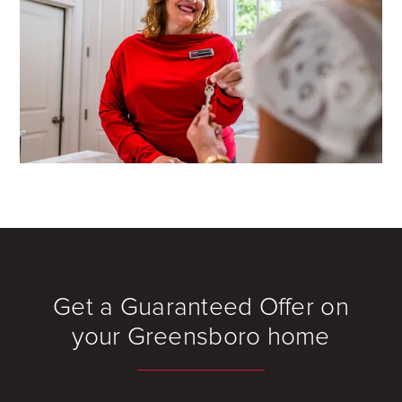
Get a Guaranteed Offer on
your Greensboro home