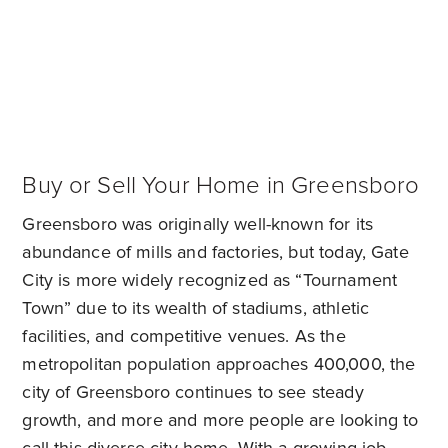
Buy or Sell Your Home in Greensboro
Greensboro was originally well-known for its
abundance of mills and factories, but today, Gate
City is more widely recognized as “Tournament
Town” due to its wealth of stadiums, athletic
facilities, and competitive venues. As the
metropolitan population approaches 400,000, the
city of Greensboro continues to see steady
growth, and more and more people are looking to