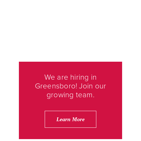
We are hiring in
Greensboro! Join our
growing team.
Learn More