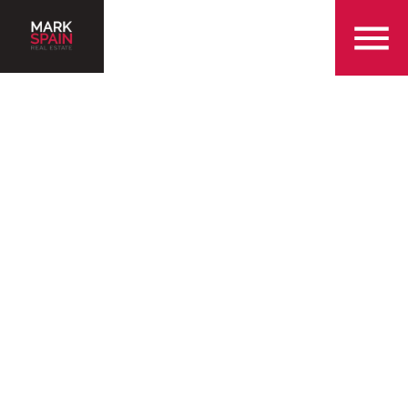
855-299-SOLD
Serving the Greensboro
Community with Over 25
Years of Experience
Find a Home in Greensboro
Sell My Home in Greensboro