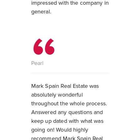
impressed with the company in
general.
Pearl
Mark Spain Real Estate was
absolutely wonderful
throughout the whole process.
Answered any questions and
keep up dated with what was
going on! Would highly
recommend Mark Spain Real