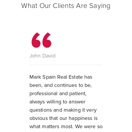
What Our Clients Are Saying
John David
Mark Spain Real Estate has
been, and continues to be,
professional and patient,
always willing to answer
questions and making it very
obvious that our happiness is
what matters most. We were so