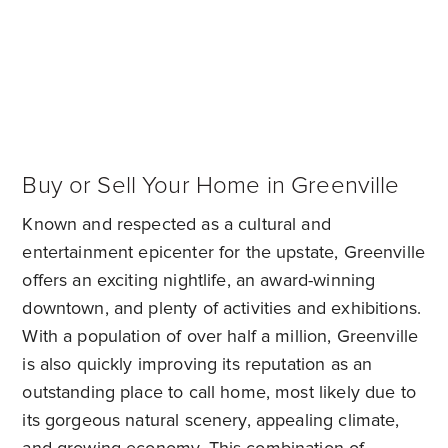
Buy or Sell Your Home in Greenville
Known and respected as a cultural and
entertainment epicenter for the upstate, Greenville
offers an exciting nightlife, an award-winning
downtown, and plenty of activities and exhibitions.
With a population of over half a million, Greenville
is also quickly improving its reputation as an
outstanding place to call home, most likely due to
its gorgeous natural scenery, appealing climate,