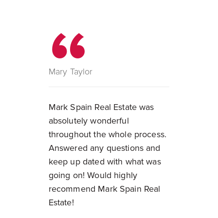
Mary Taylor
Mark Spain Real Estate was
absolutely wonderful
throughout the whole process.
Answered any questions and
keep up dated with what was
going on! Would highly
recommend Mark Spain Real
Estate!