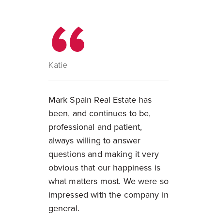
Katie
Mark Spain Real Estate has
been, and continues to be,
professional and patient,
always willing to answer
questions and making it very
obvious that our happiness is
what matters most. We were so
impressed with the company in
general.