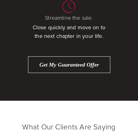
Streamline the sale.
Close quickly and move on to
the next chapter in your life.
Get My Guaranteed Offer
What Our Clients Are Saying