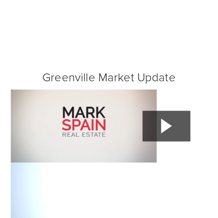
Greenville Market Update