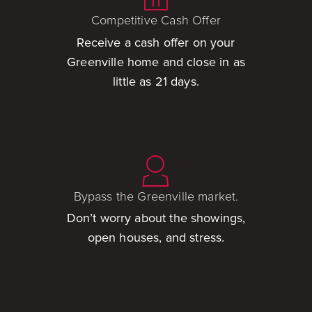
Competitive Cash Offer
Receive a cash offer on your
Greenville home and close in as
little as 21 days.
Bypass the Greenville market.
Don’t worry about the showings,
open houses, and stress.