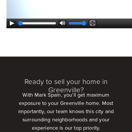
Ready to sell your home in
Greenville?
With Mark Spain, you’ll get maximum
exposure to your Greenville home. Most
importantly, our team knows this city and
surrounding neighborhoods and your
experience is our top priority.