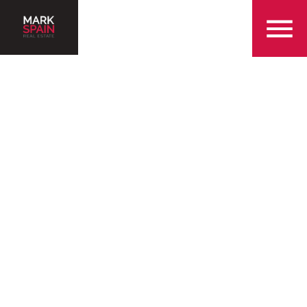
855-299-SOLD
Serving the Greenville
Community with Over 25
Years of Experience
Find a Home in Greenville
Sell my Home in Greenville