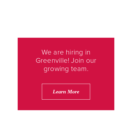
We are hiring in
Greenville! Join our
growing team.
Learn More