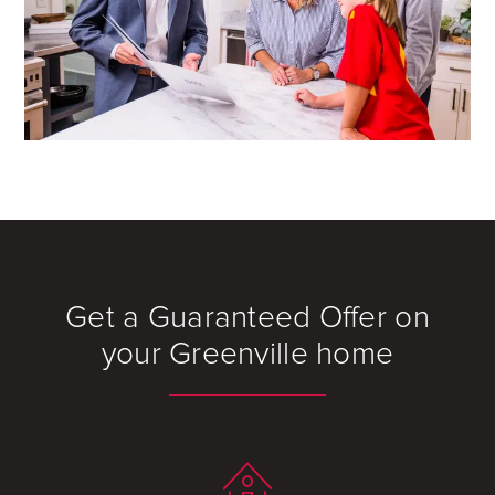
Get a Guaranteed Offer on
your Greenville home