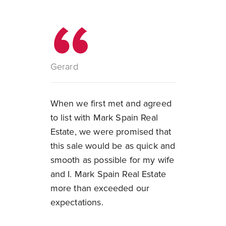
Gerard
When we first met and agreed
to list with Mark Spain Real
Estate, we were promised that
this sale would be as quick and
smooth as possible for my wife
and I. Mark Spain Real Estate
more than exceeded our
expectations.