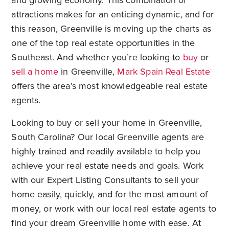
and growing economy. This combination of
attractions makes for an enticing dynamic, and for
this reason, Greenville is moving up the charts as
one of the top real estate opportunities in the
Southeast. And whether you’re looking to
buy
or
sell a home
in Greenville,
Mark Spain Real Estate
offers the area’s most knowledgeable real estate
agents.
Looking to buy or sell your home in Greenville,
South Carolina? Our local Greenville agents are
highly trained and readily available to help you
achieve your real estate needs and goals. Work
with our Expert Listing Consultants to sell your
home easily, quickly, and for the most amount of
money, or work with our local real estate agents to
find your dream Greenville home with ease. At