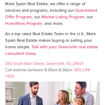
Mark Spain Real Estate, we offer a range of
services and programs, including our
Guaranteed
Offer Program
, our
Market Listing Program
, our
HomeNow Program
, and more.
As a top rated Real Estate Team in the U.S., Mark
Spain Real Estate makes buying or selling your
home simple.
Talk with your Greenville real estate
consultant today
.
355 South Main Street, Greenville, SC 29601
Call anytime between 8:30am-8:30pm-
855-299-
7653