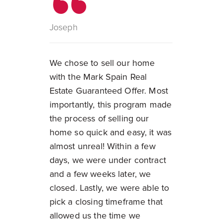
Joseph
We chose to sell our home
with the Mark Spain Real
Estate Guaranteed Offer. Most
importantly, this program made
the process of selling our
home so quick and easy, it was
almost unreal! Within a few
days, we were under contract
and a few weeks later, we
closed. Lastly, we were able to
pick a closing timeframe that
allowed us the time we