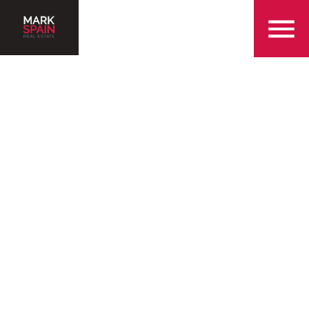
855-299-SOLD
Serving the Alpharetta
Area for Over 25 Years
Find a Home in Alpharetta
Sell My Home in Alpharetta