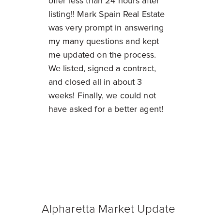
offer less than 24 hours after
listing!! Mark Spain Real Estate
was very prompt in answering
my many questions and kept
me updated on the process.
We listed, signed a contract,
and closed all in about 3
weeks! Finally, we could not
have asked for a better agent!
Alpharetta Market Update