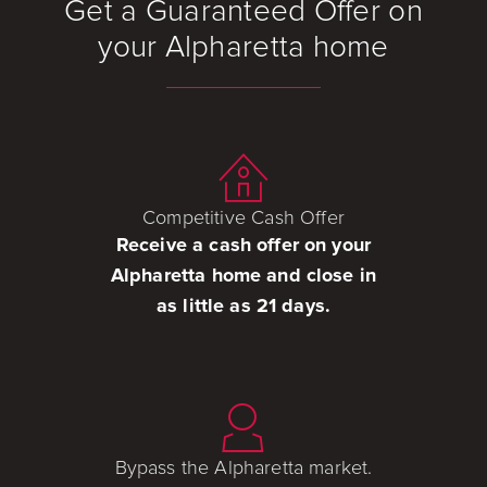
Get a Guaranteed Offer on
your Alpharetta home
Competitive Cash Offer
Receive a cash offer on your
Alpharetta home and close in
as little as 21 days.
Bypass the Alpharetta market.