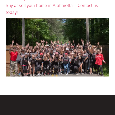
Buy or sell your home in Alpharetta – Contact us
today!