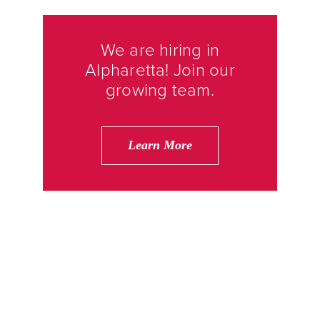
We are hiring in
Alpharetta! Join our
growing team.
Learn More