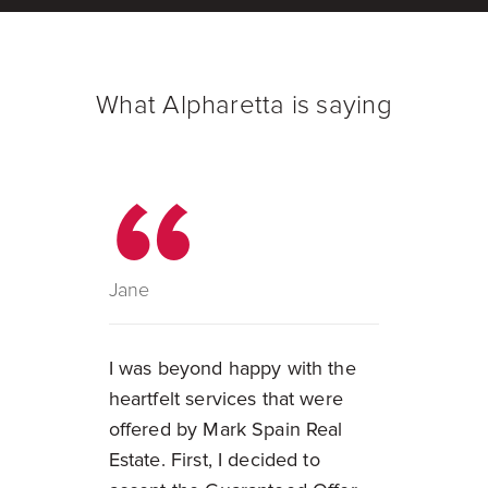
What Alpharetta is saying
Jane
I was beyond happy with the
heartfelt services that were
offered by Mark Spain Real
Estate. First, I decided to