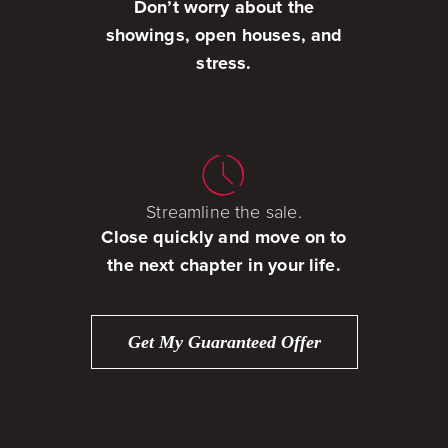
Don’t worry about the
showings, open houses, and
stress.
Streamline the sale.
Close quickly and move on to
the next chapter in your life.
Get My Guaranteed Offer