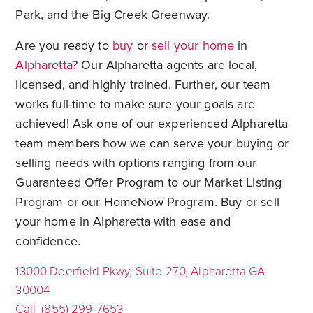
Park, and the Big Creek Greenway.
Are you ready to
buy
or
sell your home
in
Alpharetta
? Our Alpharetta agents are local,
licensed, and highly trained. Further, our team
works full-time to make sure your goals are
achieved! Ask one of our experienced Alpharetta
team members how we can serve your buying or
selling needs with options ranging from our
Guaranteed Offer Program to our Market Listing
Program or our HomeNow Program. Buy or sell
your home in Alpharetta with ease and
confidence.
13000 Deerfield Pkwy, Suite 270, Alpharetta GA
30004
Call (855) 299-7653