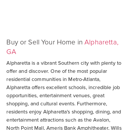
Buy or Sell Your Home in
Alpharetta,
GA
Alpharetta is a vibrant Southern city with plenty to
offer and discover. One of the most popular
residential communities in Metro-Atlanta,
Alpharetta offers excellent schools, incredible job
opportunities, entertainment venues, great
shopping, and cultural events. Furthermore,
residents enjoy Alpharetta’s shopping, dining, and
entertainment attractions such as the Avalon,
North Point Mall, Ameris Bank Amphitheater, Wills