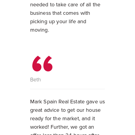
needed to take care of all the
business that comes with
picking up your life and
moving.
Beth
Mark Spain Real Estate gave us
great advice to get our house
ready for the market, and it
worked! Further, we got an