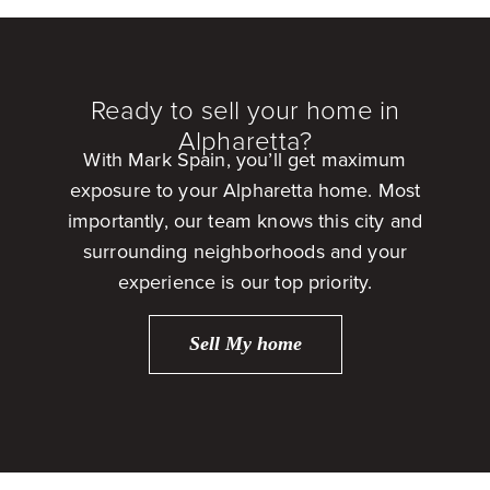
Ready to sell your home in
Alpharetta?
With Mark Spain, you’ll get maximum
exposure to your Alpharetta home. Most
importantly, our team knows this city and
surrounding neighborhoods and your
experience is our top priority.
Sell My home