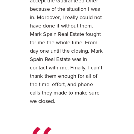
accept the Guaranteed Offer
because of the situation I was
in. Moreover, I really could not
have done it without them.
Mark Spain Real Estate fought
for me the whole time. From
day one until the closing, Mark
Spain Real Estate was in
contact with me. Finally, I can't
thank them enough for all of
the time, effort, and phone
calls they made to make sure
we closed.