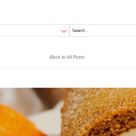
Back to All Posts