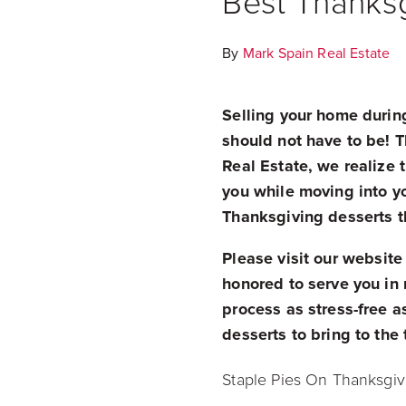
Best Thanksg
By
Mark Spain Real Estate
Selling your home durin
should not have to be! T
Real Estate, we realize 
you while moving into 
Thanksgiving desserts th
Please visit our
website
honored to serve you in 
process as stress-free 
desserts to bring to the
Staple Pies On Thanksgiv