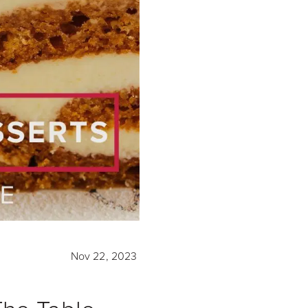
Nov 22, 2023