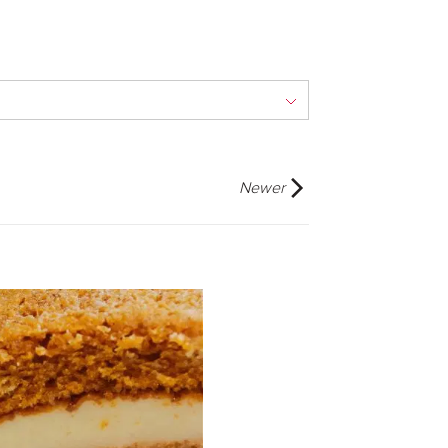
Newer