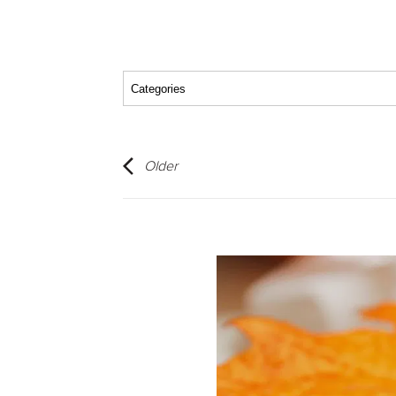
Older