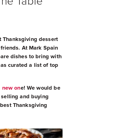
The Table
t Thanksgiving dessert
 friends. At Mark Spain
pare dishes to bring with
s curated a list of top
a new on
e! We would be
 selling and buying
e best Thanksgiving