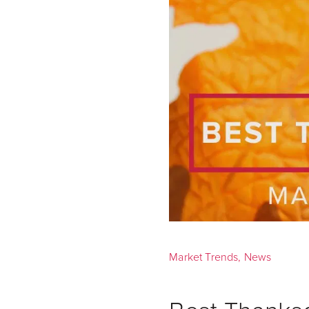
Market Trends
,
News