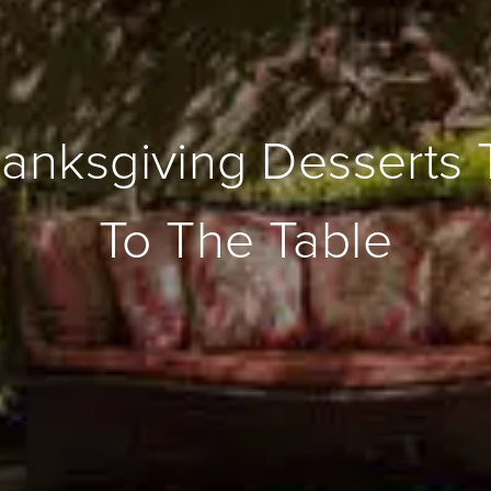
anksgiving Desserts 
To The Table