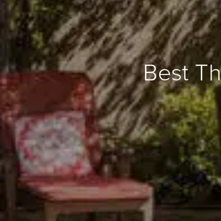
Best Th