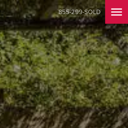
855-299-SOLD