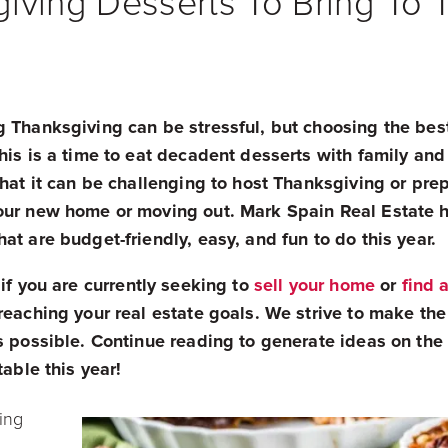
iving Desserts To Bring To 
g Thanksgiving can be stressful, but choosing the bes
his is a time to eat decadent desserts with family and
that it can be challenging to host Thanksgiving or pre
your new home or moving out.
Mark Spain Real Estate ha
at are budget-friendly, easy, and fun to do this year.
if you are currently seeking to
sell your home
or
find 
reaching your real estate goals. We strive to make the
as possible. Continue reading to generate ideas on th
 table this year!
ing