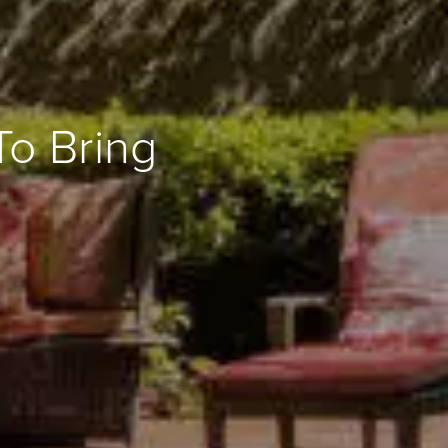
To Bring