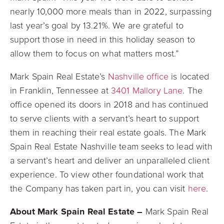
nearly 10,000 more meals than in 2022, surpassing
last year’s goal by 13.21%. We are grateful to
support those in need in this holiday season to
allow them to focus on what matters most.”
Mark Spain Real Estate’s
Nashville office
is located
in Franklin, Tennessee at
3401 Mallory Lane
. The
office opened its doors in 2018 and has continued
to serve clients with a servant’s heart to support
them in reaching their real estate goals. The Mark
Spain Real Estate Nashville team seeks to lead with
a servant’s heart and deliver an unparalleled client
experience. To view other foundational work that
the Company has taken part in, you can visit
here
.
About Mark Spain Real Estate –
Mark Spain Real