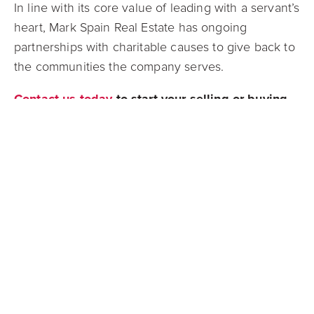
In line with its core value of leading with a servant’s
heart, Mark Spain Real Estate has ongoing
partnerships with charitable causes to give back to
the communities the company serves.
Contact us today
to start your selling or buying
process with one of our exclusive listing agents,
we are grateful to provide an unparalleled
experience to all of our clients!
Connect with us on
Facebook
,
Instagram
,
Twitter
, or
LinkedIn
to stay up to date on all
things real estate! Or contact us through our
website
to provide us with your information and
one of our team members will be in contact with
you!