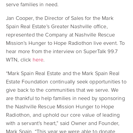
serve families in need.
Jan Cooper, the Director of Sales for the Mark
Spain Real Estate’s Greater Nashville office,
represented the Company at Nashville Rescue
Mission’s Hunger to Hope Radiothon live event.
To
hear more from the interview on
SuperTalk 99.7
WTN, click
here
.
“Mark Spain Real Estate and the Mark Spain Real
Estate Foundation continually seek opportunities to
give back to the communities that we serve. We
are thankful to help families in need by sponsoring
the Nashville Rescue Mission Hunger to Hope
Radiothon, and uphold our core value of leading
with a servant’s heart,” said Owner and Founder,
Mark Spain. “This year we were able to donate