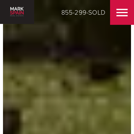
855-299-SOLD