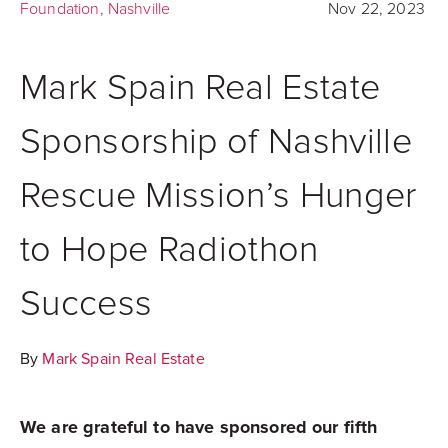
Foundation
,
Nashville
Nov 22, 2023
Mark Spain Real Estate
Sponsorship of Nashville
Rescue Mission’s Hunger
to Hope Radiothon
Success
By
Mark Spain Real Estate
We are grateful to have sponsored our fifth