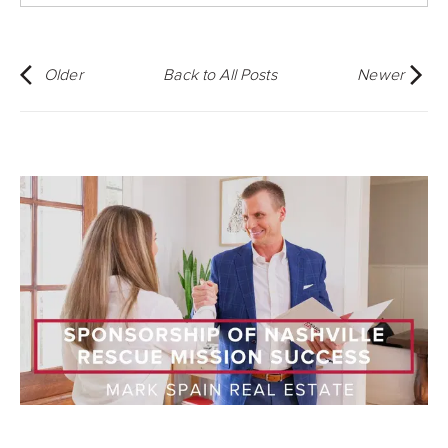
Older
Back to All Posts
Newer