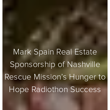
Mark Spain Real Estate
Sponsorship of Nashville
Rescue Mission’s Hunger to
Hope Radiothon Success