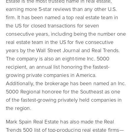
Estate is the most trusted name in real estate,
earning more 5-star reviews than any other U.S.
firm.
It has been named a top real estate team in
the US for closed transactions for seven
consecutive years, including being the number one
real estate team in the US for five consecutive
years by the Wall Street Journal and Real Trends.
The company is also an eight-time Inc. 5000
recipient, an annual list honoring the fastest-
growing private companies in America.
Additionally, the brokerage has been named an Inc.
5000 Regional honoree for the Southeast as one
of the fastest-growing privately held companies in
the region.
Mark Spain Real Estate has also made the Real
Trends 500 list of top-producing real estate firms—