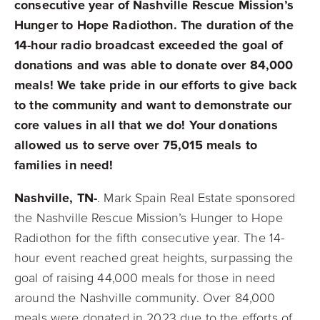
consecutive year of Nashville Rescue Mission’s
Hunger to Hope Radiothon. The duration of the
14-hour radio broadcast exceeded the goal of
donations and was able to donate over 84,000
meals! We take pride in our efforts to give back
to the community and want to demonstrate our
core values in all that we do! Your donations
allowed us to serve over 75,015 meals to
families in need!
Nashville, TN-
. Mark Spain Real Estate sponsored
the Nashville Rescue Mission’s Hunger to Hope
Radiothon for the fifth consecutive year. The 14-
hour event reached great heights, surpassing the
goal of raising 44,000 meals for those in need
around the Nashville community. Over 84,000
meals were donated in 2023 due to the efforts of