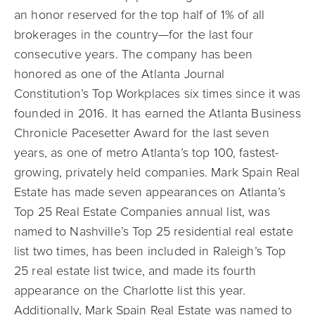
an honor reserved for the top half of 1% of all
brokerages in the country—for the last four
consecutive years. The company has been
honored as one of the Atlanta Journal
Constitution’s Top Workplaces six times since it was
founded in 2016. It has earned the Atlanta Business
Chronicle Pacesetter Award for the last seven
years, as one of metro Atlanta’s top 100, fastest-
growing, privately held companies. Mark Spain Real
Estate has made seven appearances on Atlanta’s
Top 25 Real Estate Companies annual list, was
named to Nashville’s Top 25 residential real estate
list two times, has been included in Raleigh’s Top
25 real estate list twice, and made its fourth
appearance on the Charlotte list this year.
Additionally, Mark Spain Real Estate was named to