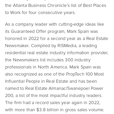
the Atlanta Business Chronicle’s list of Best Places
to Work for four consecutive years.
As a company leader with cutting-edge ideas like
its Guaranteed Offer program, Mark Spain was
honored in 2022 for a second year as a Real Estate
Newsmaker. Compiled by RISMedia, a leading
residential real estate industry information provider,
the Newsmakers list includes 300 industry
professionals in North America. Mark Spain was
also recognized as one of the PropTech 100 Most
Influential People in Real Estate and has been
named to Real Estate Almanac/Swanepoel Power
200, a list of the most impactful industry leaders.
The firm had a record sales year again in 2022,
with more than $3.8 billion in gross sales volume.