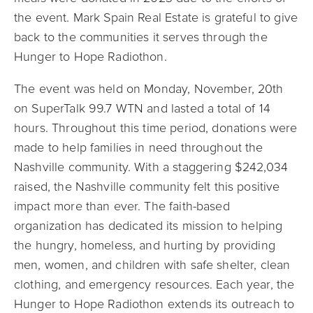
the event. Mark Spain Real Estate is grateful to give
back to the communities it serves through the
Hunger to Hope Radiothon.
The event was held on Monday, November, 20th
on
SuperTalk 99.7 WTN and lasted a total of 14
hours
. Throughout this time period, donations were
made to help families in need throughout the
Nashville community. With a staggering $242,034
raised, the Nashville community felt this positive
impact more than ever. The faith-based
organization has dedicated its mission to helping
the hungry, homeless, and hurting by providing
men, women, and children with safe shelter, clean
clothing, and emergency resources. Each year, the
Hunger to Hope Radiothon extends its outreach to