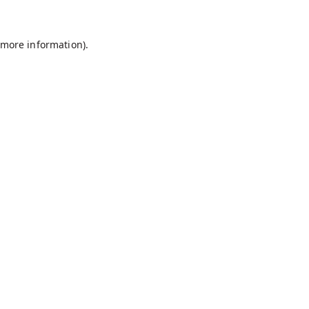
r more information)
.