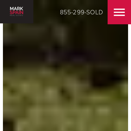
855-299-SOLD