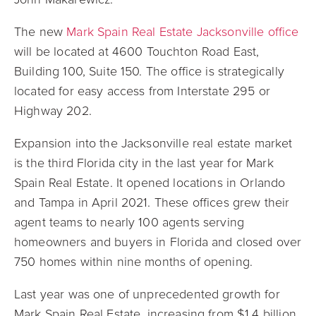
The new
Mark Spain Real Estate Jacksonville office
will be located at 4600 Touchton Road East,
Building 100, Suite 150. The office is strategically
located for easy access from Interstate 295 or
Highway 202.
Expansion into the Jacksonville real estate market
is the third Florida city in the last year for Mark
Spain Real Estate. It opened locations in Orlando
and Tampa in April 2021. These offices grew their
agent teams to nearly 100 agents serving
homeowners and buyers in Florida and closed over
750 homes within nine months of opening.
Last year was one of unprecedented growth for
Mark Spain Real Estate, increasing from $1.4 billion