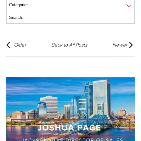
Older
Back to All Posts
Newer