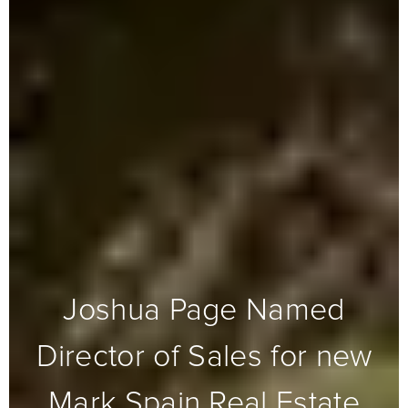
Joshua Page Named
Director of Sales for new
Mark Spain Real Estate