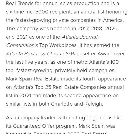
Real Trends for annual sales production and is a
six-time Inc. 5000 recipient, an annual list honoring
the fastest-growing private companies in America.
The company was honored in 2017, 2018, 2020,
and 2021 as one of the
Atlanta Journal-
Constitution’s
Top Workplaces. It has earned the
Atlanta Business Chronicle
Pacesetter Award over
the last five years, as one of metro Atlanta’s 100
top, fastest-growing, privately held companies.
Mark Spain Real Estate made its fourth appearance
on Atlanta’s Top 25 Real Estate Companies annual
list in 2021 and made its second appearance on
similar lists in both Charlotte and Raleigh.
As a company leader with cutting-edge ideas like
its Guaranteed Offer program, Mark Spain was