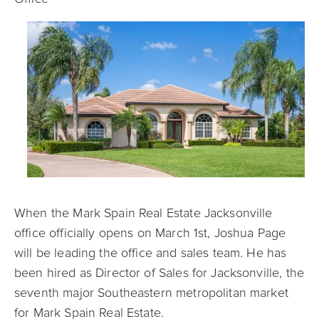
When the Mark Spain Real Estate Jacksonville
office officially opens on March 1
st
, Joshua Page
will be leading the office and sales team. He has
been hired as Director of Sales for Jacksonville, the
seventh major Southeastern metropolitan market
for Mark Spain Real Estate.