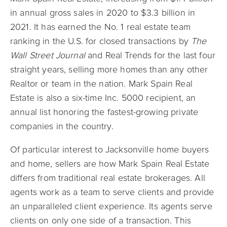
in annual gross sales in 2020 to $3.3 billion in
2021. It has earned the No. 1 real estate team
ranking in the U.S. for closed transactions by
The
Wall Street Journal
and Real Trends for the last four
straight years, selling more homes than any other
Realtor or team in the nation. Mark Spain Real
Estate is also a six-time Inc. 5000 recipient, an
annual list honoring the fastest-growing private
companies in the country.
Of particular interest to Jacksonville home buyers
and home, sellers are how Mark Spain Real Estate
differs from traditional real estate brokerages. All
agents work as a team to serve clients and provide
an unparalleled client experience. Its agents serve
clients on only one side of a transaction. This