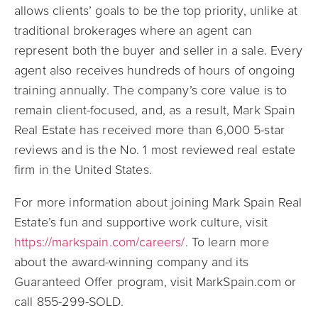
allows clients’ goals to be the top priority, unlike at
traditional brokerages where an agent can
represent both the buyer and seller in a sale. Every
agent also receives hundreds of hours of ongoing
training annually. The company’s core value is to
remain client-focused, and, as a result, Mark Spain
Real Estate has received more than 6,000 5-star
reviews and is the No. 1 most reviewed real estate
firm in the United States.
For more information about joining Mark Spain Real
Estate’s fun and supportive work culture, visit
https://markspain.com/careers/
. To learn more
about the award-winning company and its
Guaranteed Offer program, visit MarkSpain.com or
call 855-299-SOLD.