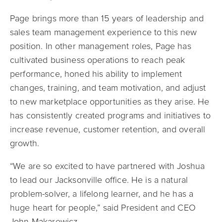
Page brings more than 15 years of leadership and
sales team management experience to this new
position. In other management roles, Page has
cultivated business operations to reach peak
performance, honed his ability to implement
changes, training, and team motivation, and adjust
to new marketplace opportunities as they arise. He
has consistently created programs and initiatives to
increase revenue, customer retention, and overall
growth.
“We are so excited to have partnered with Joshua
to lead our Jacksonville office. He is a natural
problem-solver, a lifelong learner, and he has a
huge heart for people,” said President and CEO
John Makarewicz.