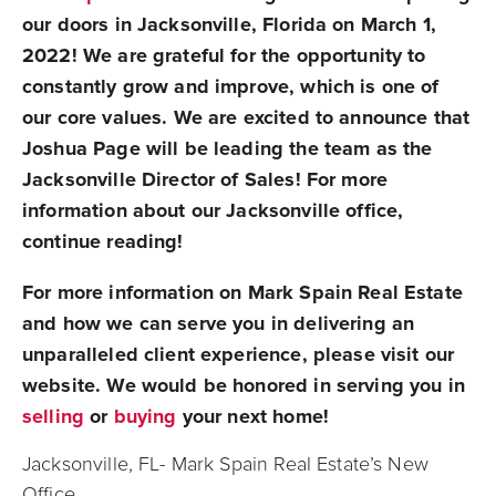
our doors in Jacksonville, Florida on March 1,
2022! We are grateful for the opportunity to
constantly grow and improve, which is one of
our core values. We are excited to announce that
Joshua Page will be leading the team as the
Jacksonville Director of Sales! For more
information about our Jacksonville office,
continue reading!
For more information on Mark Spain Real Estate
and how we can serve you in delivering an
unparalleled client experience, please visit our
website. We would be honored in serving you in
selling
or
buying
your next home!
Jacksonville, FL- Mark Spain Real Estate’s New
Office