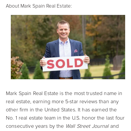
About Mark Spain Real Estate:
Mark Spain Real Estate is the most trusted name in
real estate, earning more 5-star reviews than any
other firm in the United States. It has earned the
No. 1 real estate team in the U.S. honor the last four
consecutive years by the
Wall Street Journal
and