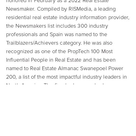
honored in February as a 2022 Real Estate
Newsmaker. Compiled by RISMedia, a leading
residential real estate industry information provider,
the Newsmakers list includes 300 industry
professionals and Spain was named to the
Trailblazers/Achievers category. He was also
recognized as one of the PropTech 100 Most
Influential People in Real Estate and has been
named to Real Estate Almanac Swanepoel Power
200, a list of the most impactful industry leaders in
North America. The firm had a record sales year
again in 2021, with more than $3.33 billion in gross
sales volume, a year-over-year increase of more
than 130%. In line with its core value of leading
with a servant’s heart, Mark Spain Real Estate has
ongoing partnerships with charitable causes in