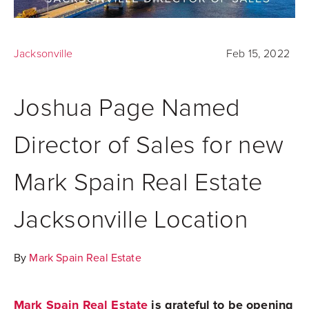
Jacksonville
Feb 15, 2022
Joshua Page Named
Director of Sales for new
Mark Spain Real Estate
Jacksonville Location
By
Mark Spain Real Estate
Mark Spain Real Estate
is grateful to be opening