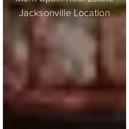
Jacksonville Location