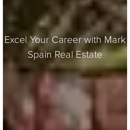
Excel Your Career with Mark
Spain Real Estate