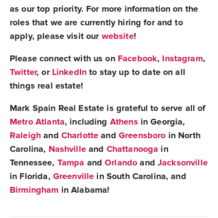
as our top priority. For more information on the
roles that we are currently hiring for and to
apply, please visit our
website
!
Please connect with us on
Facebook
,
Instagram
,
Twitter
, or
LinkedIn
to stay up to date on all
things real estate!
Mark Spain Real Estate is grateful to serve all of
Metro Atlanta
, including
Athens
in Georgia,
Raleigh
and
Charlotte
and
Greensboro
in North
Carolina,
Nashville
and
Chattanooga
in
Tennessee,
Tampa
and
Orlando
and
Jacksonville
in Florida,
Greenville
in South Carolina, and
Birmingham
in Alabama!