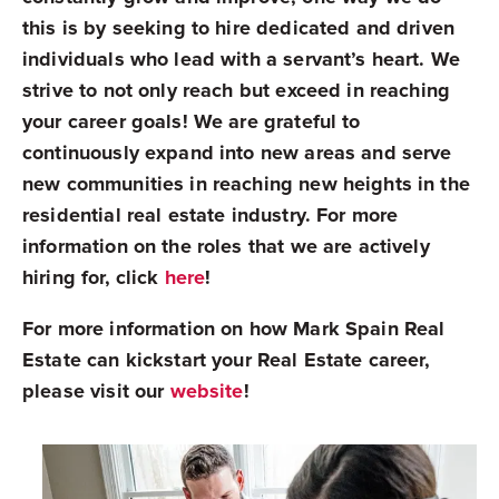
this is by seeking to hire dedicated and driven
individuals who lead with a servant’s heart. We
strive to not only reach but exceed in reaching
your career goals!
We are grateful to
continuously expand into new areas and serve
new communities in reaching new heights in the
residential real estate industry. For more
information on the roles that we are actively
hiring for, click
here
!
For more information on how Mark Spain Real
Estate can kickstart your Real Estate career,
please visit our
website
!