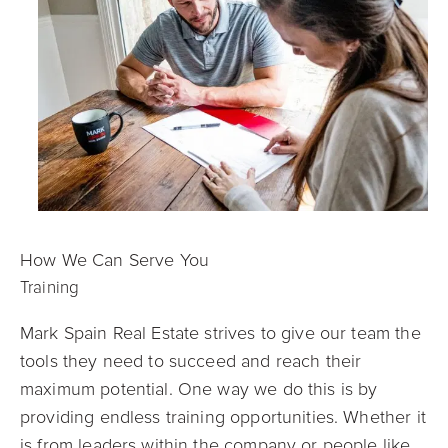
How We Can Serve You
Training
Mark Spain Real Estate strives to give our team the
tools they need to succeed and reach their
maximum potential. One way we do this is by
providing endless training opportunities. Whether it
is from leaders within the company or people like