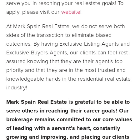
serve you in reaching your real estate goals! To
apply, please visit our
website
!
At Mark Spain Real Estate, we do not serve both
sides of the transaction to eliminate biased
outcomes. By having Exclusive Listing Agents and
Exclusive Buyers Agents, our clients can feel rest-
assured knowing that they are their agent’s top
priority and that they are in the most trusted and
knowledgeable hands in the residential real estate
industry!
Mark Spain Real Estate is grateful to be able to
serve others in reaching their career goals! Our
brokerage remains committed to our core values
of leading with a servant’s heart, constantly
growing and improving, and placing our clients