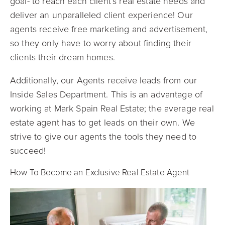
goal- to reach each client’s real estate needs and
deliver an unparalleled client experience! Our
agents receive free marketing and advertisement,
so they only have to worry about finding their
clients their dream homes.
Additionally, our Agents receive leads from our
Inside Sales Department. This is an advantage of
working at Mark Spain Real Estate; the average real
estate agent has to get leads on their own. We
strive to give our agents the tools they need to
succeed!
How To Become an Exclusive Real Estate Agent