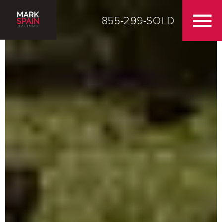
855-299-SOLD