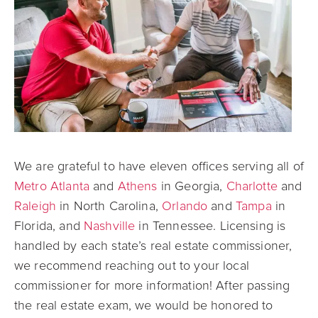
We are grateful to have eleven offices serving all of
Metro Atlanta
and
Athens
in Georgia,
Charlotte
and
Raleigh
in North Carolina,
Orlando
and
Tampa
in
Florida, and
Nashville
in Tennessee. Licensing is
handled by each state’s real estate commissioner,
we recommend reaching out to your local
commissioner for more information! After passing
the real estate exam, we would be honored to