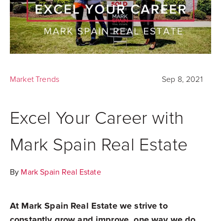
Market Trends
Sep 8, 2021
Excel Your Career with
Mark Spain Real Estate
By
Mark Spain Real Estate
At Mark Spain Real Estate we strive to
constantly grow and improve, one way we do