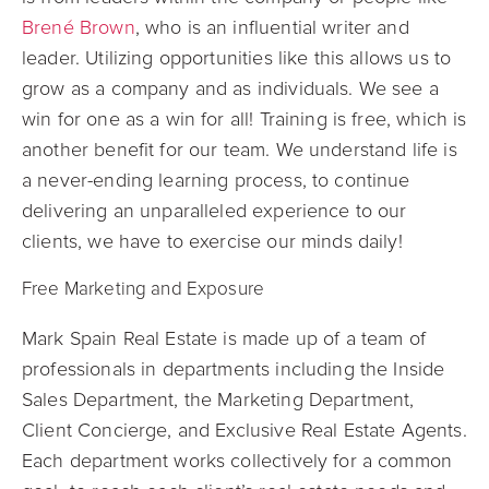
Brené Brown
, who is an influential writer and
leader. Utilizing opportunities like this allows us to
grow as a company and as individuals. We see a
win for one as a win for all! Training is free, which is
another benefit for our team. We understand life is
a never-ending learning process, to continue
delivering an unparalleled experience to our
clients, we have to exercise our minds daily!
Free Marketing and Exposure
Mark Spain Real Estate is made up of a team of
professionals in departments including the Inside
Sales Department, the Marketing Department,
Client Concierge, and Exclusive Real Estate Agents.
Each department works collectively for a common