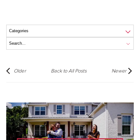
Older
Back to All Posts
Newer