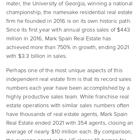
mater, the University of Georgia, winning a national
championship, the namesake residential real estate
firm he founded in 2016 is on its own historic path.
Since its first year with annual gross sales of $443
million in 2016, Mark Spain Real Estate has
achieved more than 750% in growth, ending 2021
with $3.3 billion in sales.
Perhaps one of the most unique aspects of this
independent real estate firm is that its record sales
numbers each year have been accomplished by a
highly productive sales team. While franchise real
estate operations with similar sales numbers often
have thousands of real estate agents, Mark Spain
Real Estate ended 2021 with 354 agents, closing an
average of nearly $10 million each. By comparison,