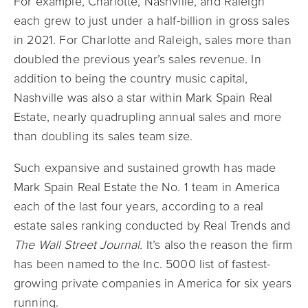
For example, Charlotte, Nashville, and Raleigh
each grew to just under a half-billion in gross sales
in 2021. For Charlotte and Raleigh, sales more than
doubled the previous year’s sales revenue. In
addition to being the country music capital,
Nashville was also a star within Mark Spain Real
Estate, nearly quadrupling annual sales and more
than doubling its sales team size.
Such expansive and sustained growth has made
Mark Spain Real Estate the No. 1 team in America
each of the last four years, according to a real
estate sales ranking conducted by Real Trends and
The Wall Street Jo
urnal.
It’s also the reason the firm
has been named to the Inc. 5000 list of fastest-
growing private companies in America for six years
running.