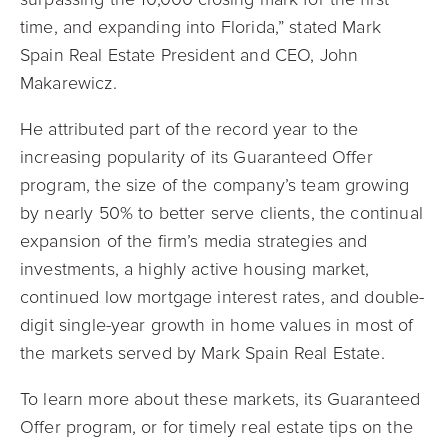
time, and expanding into Florida,” stated Mark
Spain Real Estate President and CEO, John
Makarewicz.
He attributed part of the record year to the
increasing popularity of its Guaranteed Offer
program, the size of the company’s team growing
by nearly 50% to better serve clients, the continual
expansion of the firm’s media strategies and
investments, a highly active housing market,
continued low mortgage interest rates, and double-
digit single-year growth in home values in most of
the markets served by Mark Spain Real Estate.
To learn more about these m
arkets, its Guaranteed
Offer program, or for timely real estate tips on the