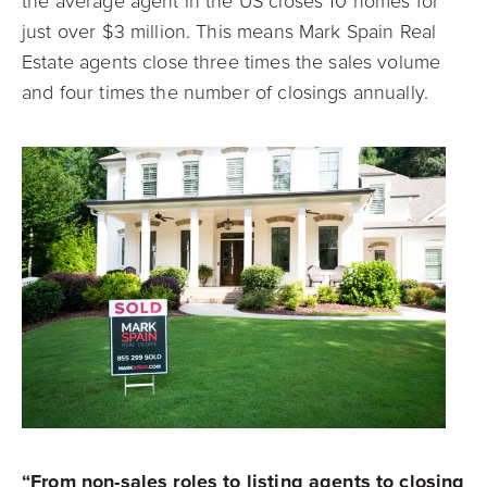
the average agent in the US closes 10 homes for
just over $3 million. This means Mark Spain Real
Estate agents close three times the sales volume
and four times the number of closings annually.
“From non-sales roles to listing agents to closing