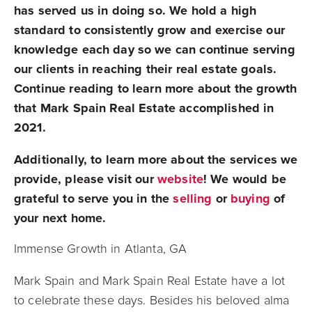
has served us in doing so. We hold a high
standard to consistently grow and exercise our
knowledge each day so we can continue serving
our clients in reaching their real estate goals.
Continue reading to learn more about the growth
that Mark Spain Real Estate accomplished in
2021.
Additionally, to learn more about the services we
provide, please visit our
website
! We would be
grateful to serve you in the
selling
or
buying
of
your next home.
Immense Growth in Atlanta, GA
Mark Spain and Mark Spain Real Estate have a lot
to celebrate these days. Besides his beloved alma