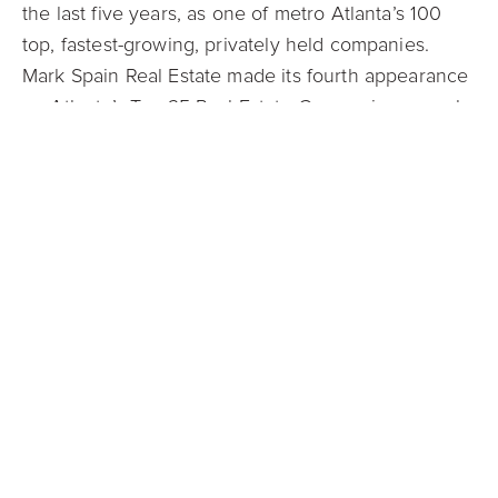
the last five years, as one of metro Atlanta’s 100
top, fastest-growing, privately held companies.
Mark Spain Real Estate made its fourth appearance
on Atlanta’s Top 25 Real Estate Companies annual
list in 2021 and made its second appearance on
similar lists in both Charlotte and Raleigh.
As a company leader with cutting-edge ideas like
its Guaranteed Offer program, Mark Spain was
honored in February as a 2021 Real Estate
Newsmaker. Compiled by RISMedia, a leading
residential real estate industry information provider,
the Newsmakers list includes nearly 300 industry
professionals and Spain was named one of the
Trailblazers/Agents of Change. He was also
recognized as one of the PropTech 100 Most