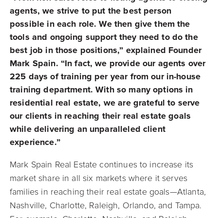
agents, we strive to put the best person
possible in each role. We then give them the
tools and ongoing support they need to do the
best job in those positions,” explained Founder
Mark Spain. “In fact, we provide our agents over
225 days of training per year from our in-house
training department. With so many options in
residential real estate, we are grateful to serve
our clients in reaching their real estate goals
while delivering an unparalleled client
experience.”
Mark Spain Real Estate continues to increase its
market share in all six markets where it serves
families in reaching their real estate goals—Atlanta,
Nashville, Charlotte, Raleigh, Orlando, and Tampa.