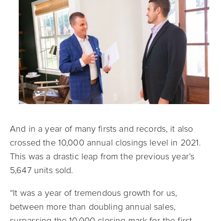
And in a year of many firsts and records, it also
crossed the 10,000 annual closings level in 2021.
This was a drastic leap from the previous year’s
5,647 units sold.
“It was a year of tremendous growth for us,
between more than doubling annual sales,
surpassing the 10,000 closing mark for the first