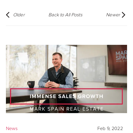
Older
Back to All Posts
Newer
News
Feb 9, 2022