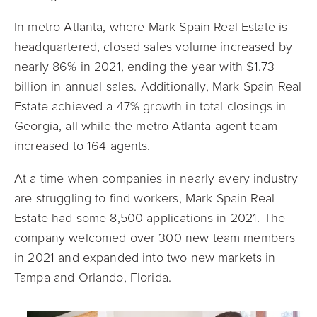
In metro Atlanta, where Mark Spain Real Estate is
headquartered, closed sales volume increased by
nearly 86% in 2021, ending the year with $1.73
billion in annual sales. Additionally, Mark Spain Real
Estate achieved a 47% growth in total closings in
Georgia, all while the metro Atlanta agent team
increased to 164 agents.
At a time when companies in nearly every industry
are struggling to find workers, Mark Spain Real
Estate had some 8,500 applications in 2021. The
company welcomed over 300 new team members
in 2021 and expanded into two new markets in
Tampa and Orlando, Florida.