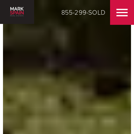
855-299-SOLD