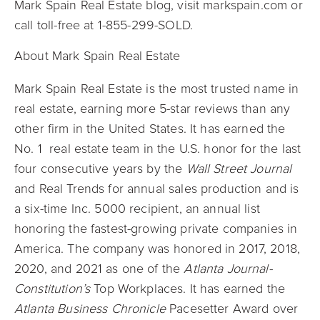
Mark Spain Real Estate blog, visit markspain.com or
call toll-free at 1-855-299-SOLD.
About Mark Spain Real Estate
Mark Spain Real Estate is the most trusted name in
real estate, earning more 5-star reviews than any
other firm in the United States. It has earned the
No. 1
real estate team in the U.S. honor for the last
four consecutive years by the
Wall Street Journal
and Real Trends for annual sales production and is
a six-time Inc. 5000 recipient, an annual list
honoring the fastest-growing private companies in
America. The company was honored in 2017, 2018,
2020, and 2021 as one of the
Atlanta Journal-
Constitution’s
Top Workplaces. It has earned the
Atlanta Business Chronicle
Pacesetter Award over