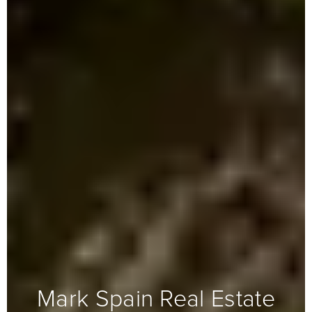
Mark Spain Real Estate