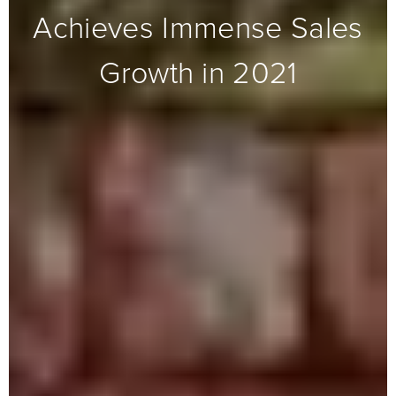
Achieves Immense Sales
Growth in 2021