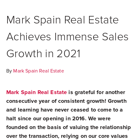
Mark Spain Real Estate
Achieves Immense Sales
Growth in 2021
By
Mark Spain Real Estate
Mark Spain Real Estate
is grateful for another
consecutive year of consistent growth! Growth
and learning have never ceased to come to a
halt since our opening in 2016. We were
founded
on the basis of valuing the relationship
over the transaction, relying on our core values