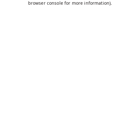
browser console for more information)
.