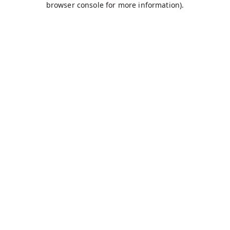
browser console for more information)
.