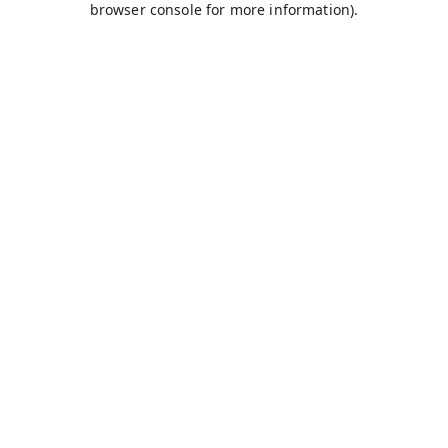
browser console for more information)
.