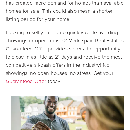
has created more demand for homes than available
homes for sale. This could also mean a shorter
listing period for your home!
Looking to sell your home quickly while avoiding
showings or open houses? Mark Spain Real Estate’s
Guaranteed Offer provides sellers the opportunity
to close in as little as 21 days and receive the most
competitive all-cash offers in the industry! No
showings, no open houses, no stress. Get your
Guaranteed Offer
today!