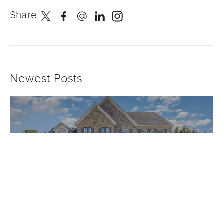
Share
Newest Posts