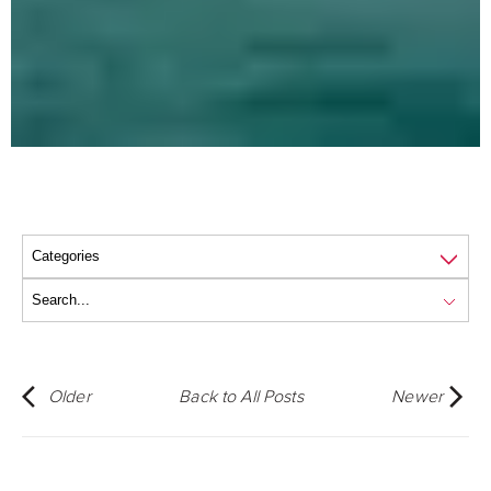
Older
Back to All Posts
Newer