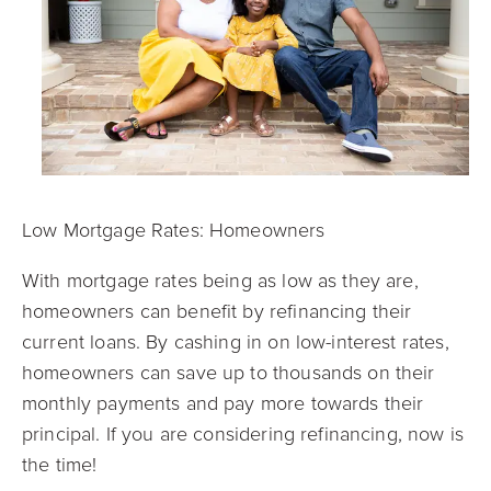
Low Mortgage Rates: Homeowners
With mortgage rates being as low as they are,
homeowners can benefit by refinancing their
current loans. By cashing in on low-interest rates,
homeowners can save up to thousands on their
monthly payments and pay more towards their
principal. If you are considering refinancing, now is
the time!