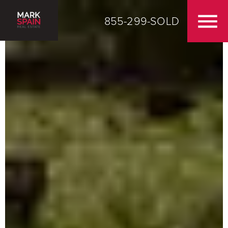
855-299-SOLD