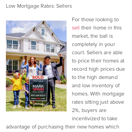
Low Mortgage Rates: S
ellers
For those looking to
sell
their home in this
market, the ball is
completely in your
court. Sellers are ab
le
to price their homes at
record high prices due
to the high demand
and low inventory of
homes. With mortgage
rates sitting just above
2%, buyers are
incentivized to take
advantage of purchasing their new homes which