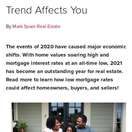
Trend Affects You
By
Mark Spain Real Estate
The events of 2020 have caused major economic
shifts. With home values soaring high and
mortgage interest rates at an all-time low, 2021
has become an outstanding year for real estate.
Read more to learn how low mortgage rates
could affect homeowners, buyers, and sellers!