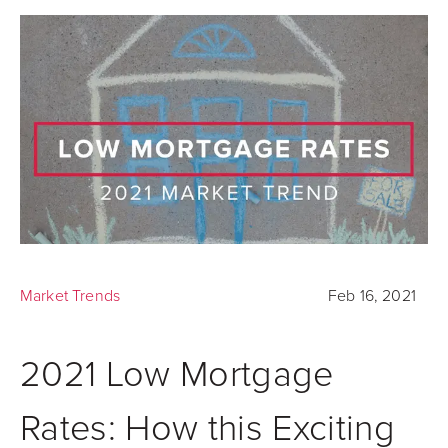
Market Trends
Feb 16, 2021
2021 Low Mortgage
Rates: How this Exciting