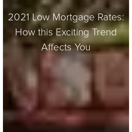
2021 Low Mortgage Rates:
How this Exciting Trend
Affects You