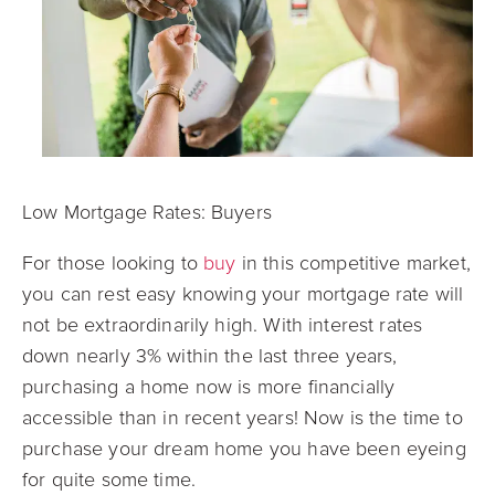
Low Mortgage Rates: Buyers
For those looking to
buy
in this competitive market,
you can rest easy knowing your mortgage rate will
not be extraordinarily high. With interest rates
down nearly 3% within the last three years,
purchasing a home now is more financially
accessible than in recent years! Now is the time to
purchase your dream home you have been eyeing
for quite some time.