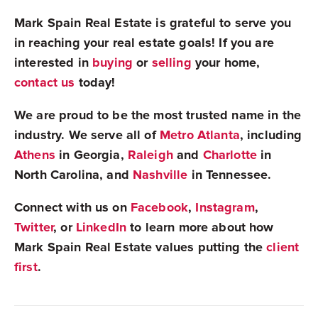
Mark Spain Real Estate is grateful to serve you
in reaching your real estate goals! If you are
interested in
buying
or
selling
your home,
contact us
today!
We are proud to be the most trusted name in the
industry. We serve all of
Metro Atlanta
, including
Athens
in Georgia,
Raleigh
and
Charlotte
in
North Carolina, and
Nashville
in Tennessee.
Connect with us on
Facebook
,
Instagram
,
Twitter
, or
LinkedIn
to learn more about how
Mark Spain Real Estate values putting the
client
first
.