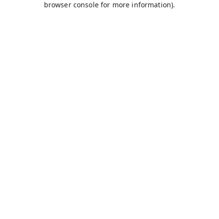
browser console for more information)
.