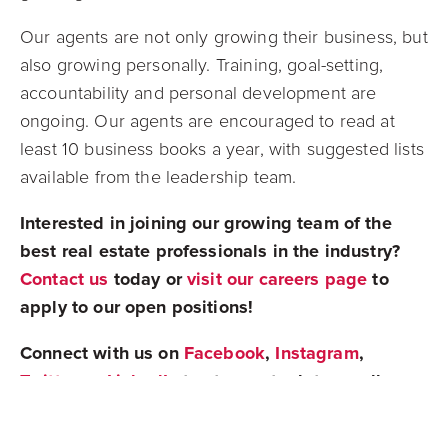
Our agents are not only growing their business, but
also growing personally.
Training, goal-setting,
accountability and personal development are
ongoing. Our agents are encouraged to read at
least 10 business books a year, with suggested lists
available from the leadership team.
Interested in joining our growing team of the
best real estate professionals in the industry?
Contact us
today or
visit our careers page
to
apply to our open positions!
Connect with us on
Facebook
,
Instagram
,
Twitter
, or
LinkedIn
to stay up to date on all
things real estate!