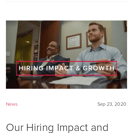
News
Sep 23, 2020
Our Hiring Impact and