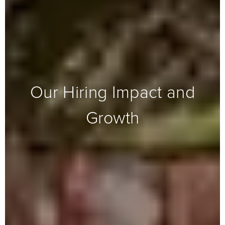
Our Hiring Impact and
Growth