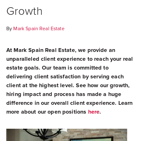
Growth
By
Mark Spain Real Estate
At Mark Spain Real Estate, we provide an
unparalleled client experience to reach your real
estate goals. Our team is committed to
delivering client satisfaction by serving each
client at the highest level. See how our growth,
hiring impact and process has made a huge
difference in our overall client experience. Learn
more about our open positions
here
.