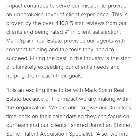
impact continues to serve our mission to provide
an unparalleled level of client experience. This is
proven by the over 4,100 5 star reviews from our
clients and being rated #1 in client satisfaction.
Mark Spain Real Estate provides our agents with
constant training and the tools they need to
succeed. Hiring the best in the industry is the start
of ultimately exceeding our client’s needs and
helping them reach their goals.
“It is an exciting time to be with Mark Spain Real
Estate because of the impact we are making within
the organization. We are able to give our Directors
time back on their calendars so they can focus on
our team and our clients.” shared Jonathan Stalder,
Senior Talent Acquisition Specialist. “Also, we find