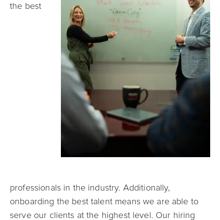
the best
professionals in the industry. Additionally,
onboarding the best talent means we are able to
serve our clients at the highest level. Our hiring