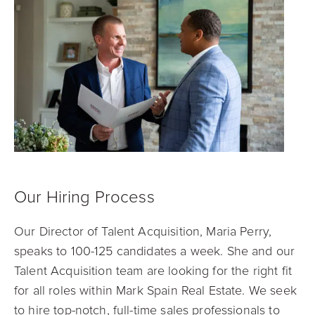
Our Hiring Process
Our Director of Talent Acquisition, Maria Perry,
speaks to 100-125 candidates a week. She and our
Talent Acquisition team are looking for the right fit
for all roles within Mark Spain Real Estate. We seek
to hire top-notch, full-time sales professionals to