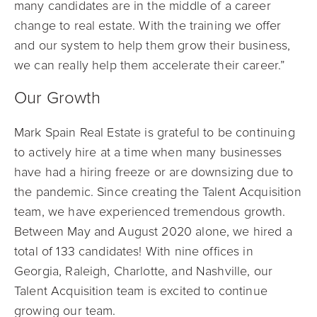
many candidates are in the middle of a career
change to real estate. With the training we offer
and our system to help them grow their business,
we can really help them accelerate their career.”
Our Growth
Mark Spain Real Estate is grateful to be continuing
to actively hire
at a time when many businesses
have had a hiring freeze or are downsizing due to
the pandemic. Since creating the Talent Acquisition
team, we have experienced tremendous growth.
Between May and August 2020
alone, we hired a
total of 133 candidates! With nine offices in
Georgia, Raleigh, Charlotte, and Nashville, our
Talent Acquisition team is excited to continue
growing our team.