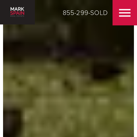
855-299-SOLD