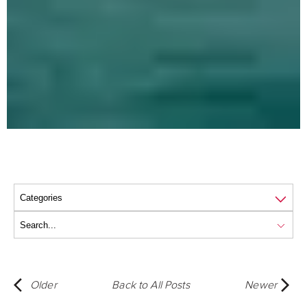
Older
Back to All Posts
Newer