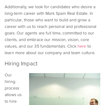
Additionally, w
e look for candidates who desire a
long-term career with Mark Spain Real Estate. In
particular, those who want to build and grow a
career with us to reach personal and professional
goals. Our agents are full time, committed to our
clients, and embrace our
mission, vision, core
values, and our 35 fundamentals. Click
here
to
learn more about our company and team culture.
Hiring Impact
Our
hiring
process
allows us
to hire