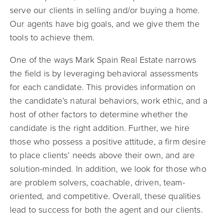
serve our clients in selling and/or buying a home.
Our agents have big goals, and we give them the
tools to achieve them.
One of the ways Mark Spain Real Estate narrows
the field is by leveraging behavioral assessments
for each candidate. This provides information on
the candidate’s natural behaviors, work ethic, and a
host of other factors to determine whether the
candidate is the right addition. Further, we hire
those who possess a positive attitude, a firm desire
to place clients’ needs above their own, and are
solution-minded. In addition, we look for those who
are problem solvers, coachable, driven, team-
oriented, and competitive. Overall, these qualities
lead to success for both the agent and our clients.