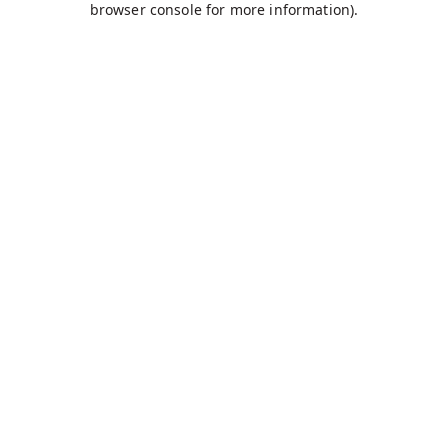
browser console for more information)
.