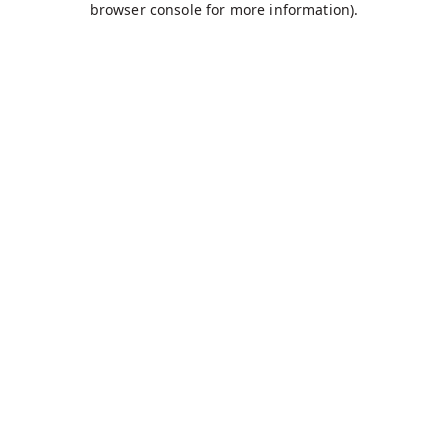
browser console for more information)
.