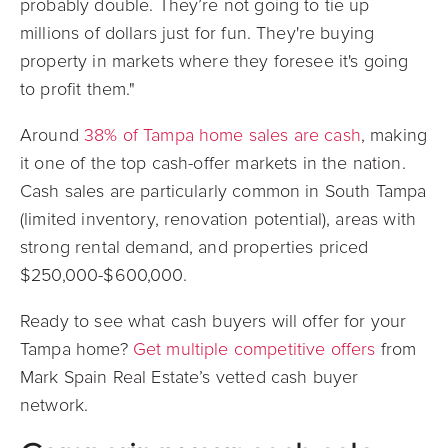
probably double. They’re not going to tie up
millions of dollars just for fun. They're buying
property in markets where they foresee it's going
to profit them."
Around
38% of Tampa home sales are cash
, making
it one of the top cash-offer markets in the nation.
Cash sales are particularly common in South Tampa
(limited inventory, renovation potential), areas with
strong rental demand, and properties priced
$250,000-$600,000.
Ready to see what cash buyers will offer for your
Tampa home?
Get multiple competitive offers
from
Mark Spain Real Estate’s vetted cash buyer
network.