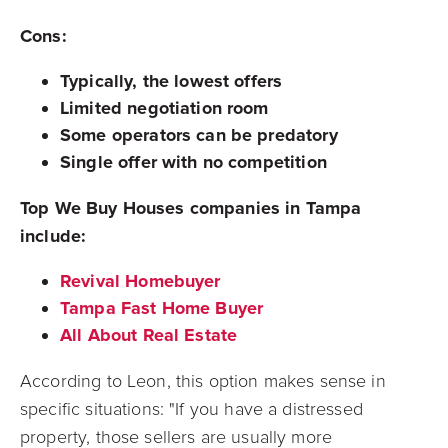
Cons:
Typically, the lowest offers
Limited negotiation room
Some operators can be predatory
Single offer with no competition
Top We Buy Houses companies in Tampa
include:
Revival Homebuyer
Tampa Fast Home Buyer
All About Real Estate
According to Leon, this option makes sense in
specific situations: "If you have a distressed
property, those sellers are usually more