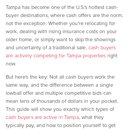
Tampa has become one of the U.S.'s hottest cash-
buyer destinations, where cash offers are the norm,
not the exception. Whether you're relocating for
work, dealing with rising insurance costs on your
older home, or simply want to skip the showings
and uncertainty of a traditional sale,
cash buyers
are actively competing for Tampa properties
right
now.
But here's the key: Not all cash buyers work the
same way, and the difference between a single
lowball offer and multiple competitive bids can
mean tens of thousands of dollars in your pocket.
This guide will show you exactly which types of
cash buyers are active in Tampa
, what they
typically pay, and how to position yourself to get