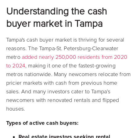
Understanding the cash
buyer market in Tampa
Tampa's cash buyer market is thriving for several
reasons. The Tampa-St. Petersburg-Clearwater
metro
added nearly 250,000 residents from 2020
to 2024
, making it one of the fastest-growing
metros nationwide. Many newcomers relocate from
pricier markets with cash from previous home
sales. And many investors cater to Tampa’s
newcomers with renovated rentals and flipped
houses.
Types of active cash buyers:
Real estate investors seeking rental