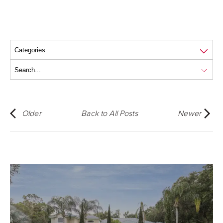
Older
Back to All Posts
Newer