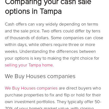
Comparing your cash sale
options in Tampa
Cash offers can vary widely depending on terms
and the sale price. Two offers could differ by tens
of thousands of dollars. Some companies can close
within days, while others require three or more
weeks. Understanding the differences between
your options is key to making the right choice for
selling your Tampa home
.
We Buy Houses companies
We Buy Houses companies
are direct buyers who
purchase properties to fix and flip or hold for their
own investment portfolios. They typically offer 50-
70% of your home's market value, with closing