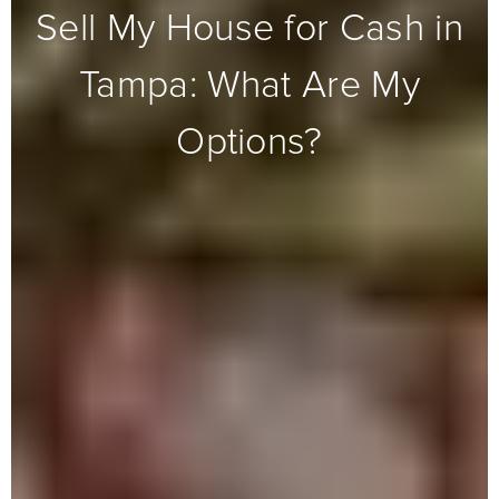
Sell My House for Cash in
Tampa: What Are My
Options?