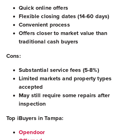
Quick online offers
Flexible closing dates (14-60 days)
Convenient process
Offers closer to market value than
traditional cash buyers
Cons:
Substantial service fees (5-8%)
Limited markets and property types
accepted
May still require some repairs after
inspection
Top iBuyers in Tampa:
Opendoor