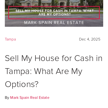
Tampa
Dec 4, 2025
Sell My House for Cash in
Tampa: What Are My
Options?
By
Mark Spain Real Estate