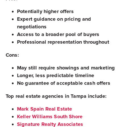
Potentially higher offers
Expert guidance on pricing and
negotiations
Access to a broader pool of buyers
Professional representation throughout
Cons:
May still require showings and marketing
Longer, less predictable timeline
No guarantee of acceptable cash offers
Top real estate agencies in Tampa include:
Mark Spain Real Estate
Keller Williams South Shore
Signature Realty Associates