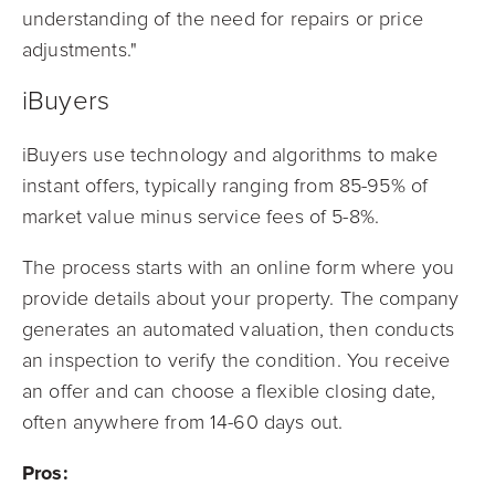
understanding of the need for repairs or price
adjustments."
iBuyers
iBuyers use technology and algorithms to make
instant offers, typically ranging from 85-95% of
market value minus service fees of 5-8%.
The process starts with an online form where you
provide details about your property. The company
generates an automated valuation, then conducts
an inspection to verify the condition. You receive
an offer and can choose a flexible closing date,
often anywhere from 14-60 days out.
Pros: