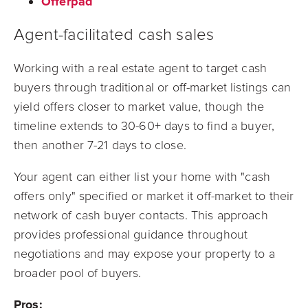
Offerpad
Agent-facilitated cash sales
Working with a real estate agent to target cash
buyers through traditional or off-market listings can
yield offers closer to market value, though the
timeline extends to 30-60+ days to find a buyer,
then another 7-21 days to close.
Your agent can either list your home with "cash
offers only" specified or market it off-market to their
network of cash buyer contacts. This approach
provides professional guidance throughout
negotiations and may expose your property to a
broader pool of buyers.
Pros: