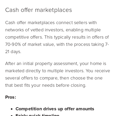
Cash offer marketplaces
Cash offer marketplaces connect sellers with
networks of vetted investors, enabling multiple
competitive offers. This typically results in offers of
70-90% of market value, with the process taking 7-
21 days.
After an initial property assessment, your home is
marketed directly to multiple investors. You receive
several offers to compare, then choose the one
that best fits your needs before closing.
Pros:
Competition drives up offer amounts
Fairly quick timeline