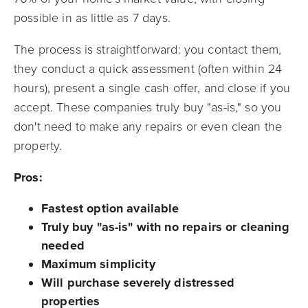
possible in as little as 7 days.
The process is straightforward: you contact them,
they conduct a quick assessment (often within 24
hours), present a single cash offer, and close if you
accept. These companies truly buy "as-is," so you
don't need to make any repairs or even clean the
property.
Pros:
Fastest option available
Truly buy "as-is" with no repairs or cleaning
needed
Maximum simplicity
Will purchase severely distressed
properties