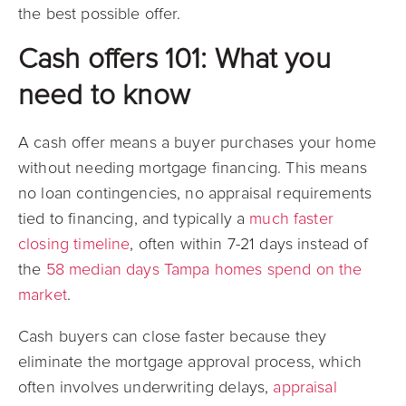
the best possible offer.
Cash offers 101: What you
need to know
A cash offer means a buyer purchases your home
without needing mortgage financing. This means
no loan contingencies, no appraisal requirements
tied to financing, and typically a
much faster
closing timeline
, often within 7-21 days instead of
the
58 median days Tampa homes spend on the
market
.
Cash buyers can close faster because they
eliminate the mortgage approval process, which
often involves underwriting delays,
appraisal