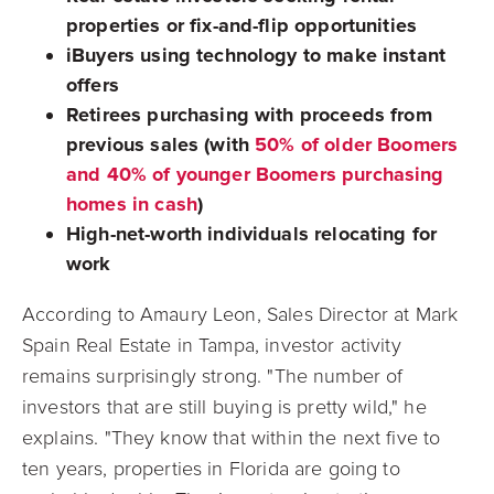
properties or fix-and-flip opportunities
iBuyers using technology to make instant
offers
Retirees purchasing with proceeds from
previous sales (with
50% of older Boomers
and 40% of younger Boomers purchasing
homes in cash
)
High-net-worth individuals relocating for
work
According to Amaury Leon, Sales Director at Mark
Spain Real Estate in Tampa, investor activity
remains surprisingly strong. "The number of
investors that are still buying is pretty wild," he
explains. "They know that within the next five to
ten years, properties in Florida are going to