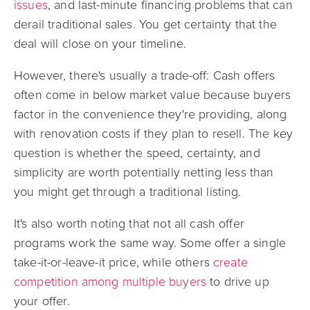
issues
, and last-minute financing problems that can
derail traditional sales. You get certainty that the
deal will close on your timeline.
However, there's usually a trade-off: Cash offers
often come in below market value because buyers
factor in the convenience they're providing, along
with renovation costs if they plan to resell. The key
question is whether the speed, certainty, and
simplicity are worth potentially netting less than
you might get through a traditional listing.
It's also worth noting that not all cash offer
programs work the same way. Some offer a single
take-it-or-leave-it price, while others
create
competition among multiple buyers
to drive up
your offer.