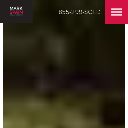
855-299-SOLD