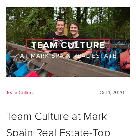
Team Culture
Oct 1, 2020
Team Culture at Mark
Spain Real Estate-Top