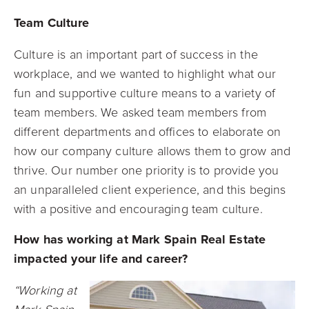
Team Culture
Culture is an important part of success in the
workplace, and we wanted to highlight what our
fun and supportive culture means to a variety of
team members. We asked team members from
different departments and offices to elaborate on
how our company culture allows them to grow and
thrive. Our number one priority is to provide you
an unparalleled client experience, and this begins
with a positive and encouraging team culture.
How has working at Mark Spain Real Estate
impacted your life and career?
“Working at