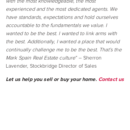
with the most knowledgeable, the most
experienced and the most dedicated agents. We
have standards, expectations and hold ourselves
accountable to the fundamentals we value. I
wanted to be the best. I wanted to link arms with
the best. Additionally, I wanted a place that would
continually challenge me to be the best. That’s the
Mark Spain Real Estate culture
” – Sherron
Lavender, Stockbridge Director of Sales
Let us help you sell or buy your home.
Contact us
today!
Connect with us on
Facebook
,
Instagram
,
Twitter
, or
LinkedIn
to stay up to date on all
things real estate!