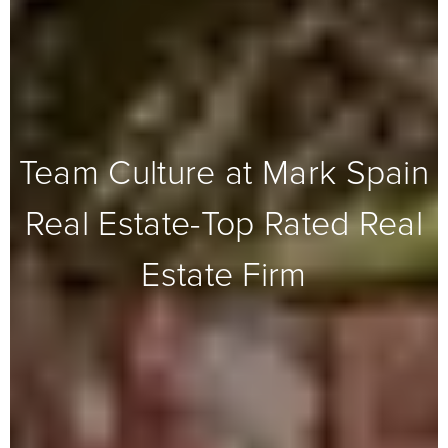
Team Culture at Mark Spain
Real Estate-Top Rated Real
Estate Firm