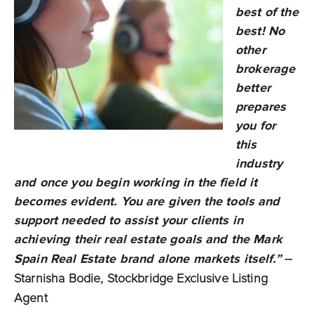
best of the
best! No
other
brokerage
better
prepares
you for
this
industry
and once you begin working in the field it
becomes evident. You are given the tools and
support needed to assist your clients in
achieving their real estate goals and the Mark
Spain Real Estate brand alone markets itself.”
–
Starnisha Bodie, Stockbridge Exclusive Listing
Agent