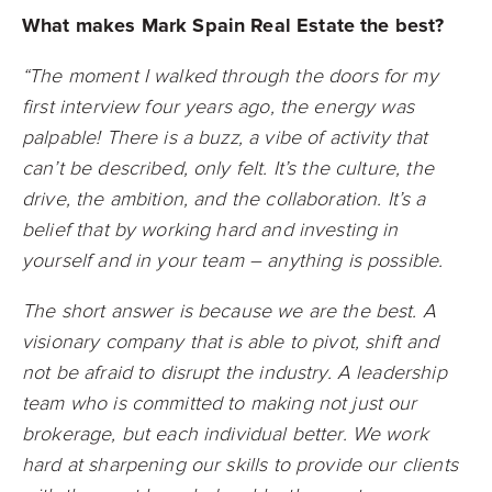
What makes Mark Spain Real Estate the best?
“The moment I walked through the doors for my
first interview four years ago, the energy was
palpable! There is a buzz, a vibe of activity that
can’t be described, only felt. It’s the culture, the
drive, the ambition, and the collaboration. It’s a
belief that by working hard and investing in
yourself and in your team – anything is possible.
The short answer is because we are the best. A
visionary company that is able to pivot, shift and
not be afraid to disrupt the industry. A leadership
team who is committed to making not just our
brokerage, but each individual better. We work
hard at sharpening our skills to provide our clients