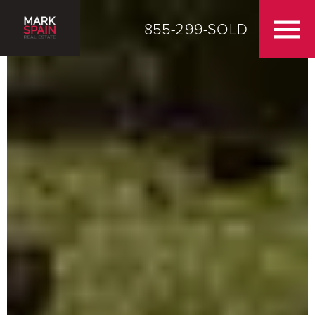
855-299-SOLD