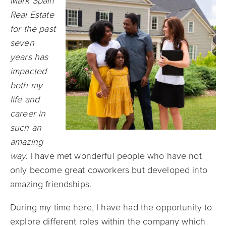
Mark Spain
Real Estate
for the past
seven
years has
impacted
both my
life and
career in
such an
amazing
way.
I have met wonderful people who have not
only become great coworkers but developed into
amazing friendships.
During my time here, I have had the opportunity to
explore different roles within the company which