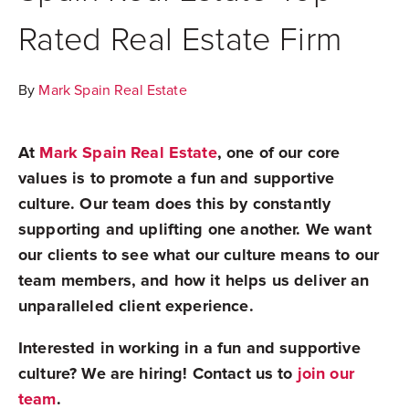
Rated Real Estate Firm
By
Mark Spain Real Estate
At
Mark Spain Real Estate
, one of our core
values is to promote a fun and supportive
culture. Our team does this by constantly
supporting and uplifting one another. We want
our clients to see what our culture means to our
team members, and how it helps us deliver an
unparalleled client experience.
Interested in working in a fun and supportive
culture? We are hiring! Contact us to
join our
team
.