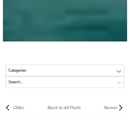
Older
Back to All Posts
Newer