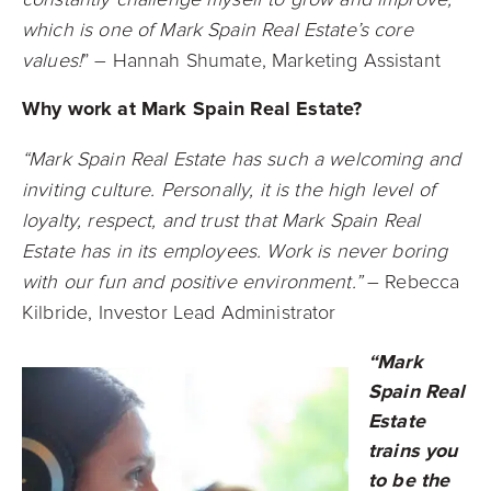
which is one of Mark Spain Real Estate’s core
values!
” – Hannah Shumate, Marketing Assistant
Why work at Mark Spain Real Estate?
“Mark Spain Real Estate has such a welcoming and
inviting culture. Personally, it is the high level of
loyalty, respect, and trust that Mark Spain Real
Estate has in its employees. Work is never boring
with our fun and positive environment.”
– Rebecca
Kilbride, Investor Lead Administrator
“Mark
Spain Real
Estate
trains you
to be the