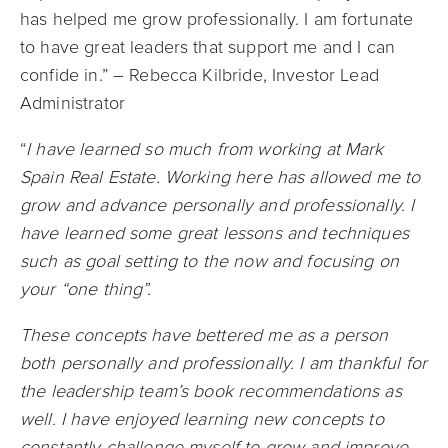
has helped me grow professionally. I am fortunate
to have great leaders that support me and I can
confide in.” – Rebecca Kilbride, Investor Lead
Administrator
“
I have learned so much from working at Mark
Spain Real Estate. Working here has allowed me to
grow and advance personally and professionally. I
have learned some great lessons and techniques
such as goal setting to the now and focusing on
your “one thing”.
These concepts have bettered me as a person
both personally and professionally. I am thankful for
the leadership team’s book recommendations as
well. I have enjoyed learning new concepts to
constantly challenge myself to grow and improve,