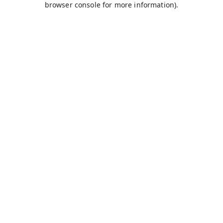
browser console for more information)
.