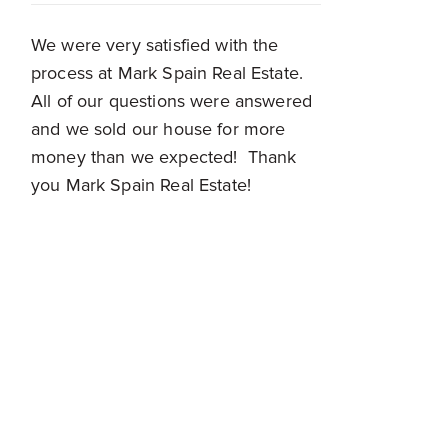
We were very satisfied with the
process at Mark Spain Real Estate.
All of our questions were answered
and we sold our house for more
money than we expected! Thank
you Mark Spain Real Estate!