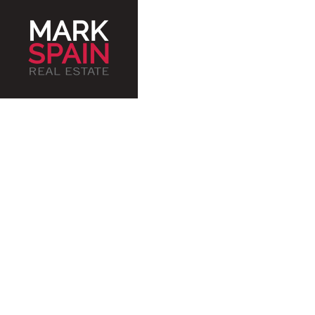
Ser
an
J