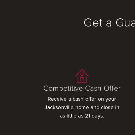
Get a Gua
Competitive Cash Offer
Receive a cash offer on your
Jacksonville home and close in
as little as 21 days.