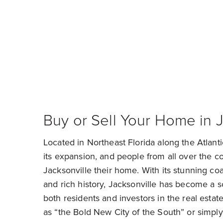
Find 
Buy or Sell Your Home in J
Located in Northeast Florida along the Atlanti
its expansion, and people from all over the co
Jacksonville their home. With its stunning coas
and rich history, Jacksonville has become a so
both residents and investors in the real estat
as “the Bold New City of the South” or simply 