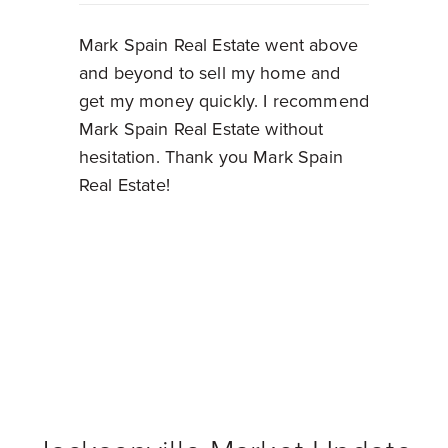
Mark Spain Real Estate went above
and beyond to sell my home and
get my money quickly. I recommend
Mark Spain Real Estate without
hesitation. Thank you Mark Spain
Real Estate!