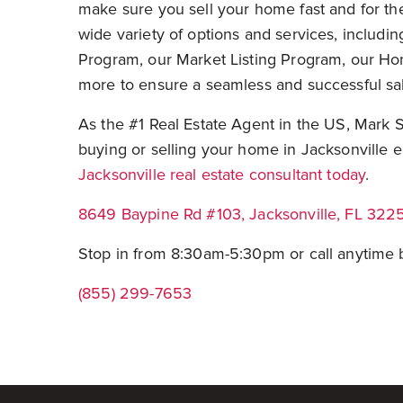
make sure you sell your home fast and for t
wide variety of options and services, includi
Program, our Market Listing Program, our 
more to ensure a seamless and successful sa
As the #1 Real Estate Agent in the US, Mark 
buying or selling your home in Jacksonville e
Jacksonville real estate consultant today
.
8649 Baypine Rd #103, Jacksonville, FL 322
Stop in from 8:30am-5:30pm or call anytim
(855) 299-7653