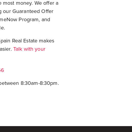
he most money. We offer a
ng our Guaranteed Offer
HomeNow Program, and
le.
Spain Real Estate makes
asier.
Talk with your
56
e between 8:30am-8:30pm.