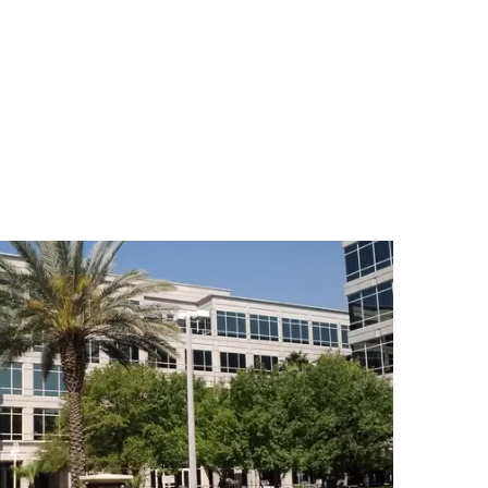
nville