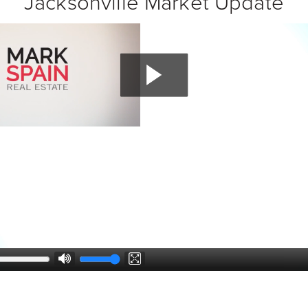
Jacksonville Market Update