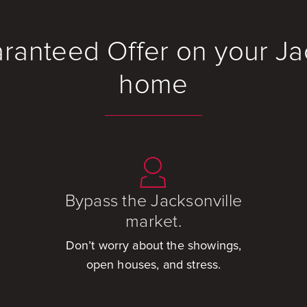
ranteed Offer on your Ja
home
Bypass the Jacksonville
market.
Don’t worry about the showings,
open houses, and stress.