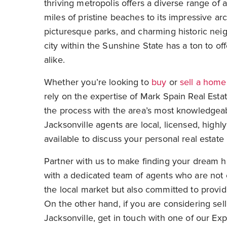
thriving metropolis offers a diverse range of a
miles of pristine beaches to its impressive ar
picturesque parks, and charming historic nei
city within the Sunshine State has a ton to off
alike.
Whether you’re looking to
buy
or
sell a home
rely on the expertise of Mark Spain Real Esta
the process with the area’s most knowledgea
Jacksonville agents are local, licensed, highly
available to discuss your personal real estat
Partner with us to make finding your dream h
with a dedicated team of agents who are not
the local market but also committed to provid
On the other hand, if you are considering sel
Jacksonville, get in touch with one of our Exp