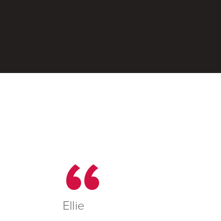
Ellie