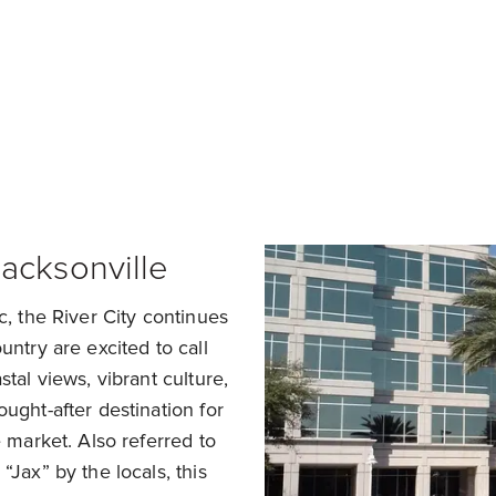
a Home in Jacksonville
Sell My Home in Jackso
acksonville
c, the River City continues
untry are excited to call
tal views, vibrant culture,
ught-after destination for
e market. Also referred to
“Jax” by the locals, this