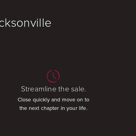
cksonville
Streamline the sale.
Close quickly and move on to
the next chapter in your life.