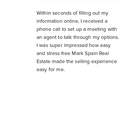
Within seconds of filling out my
information online, I received a
phone call to set up a meeting with
an agent to talk through my options.
I was super impressed how easy
and stress-free Mark Spain Real
Estate made the selling experience
easy for me.