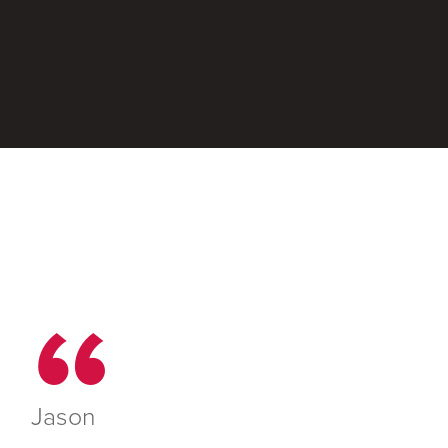
Jason