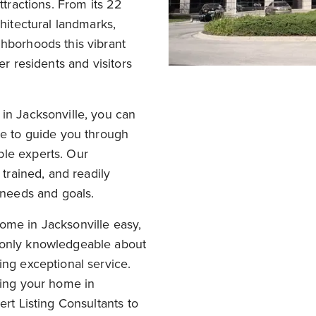
ttractions. From its 22
chitectural landmarks,
ghborhoods this vibrant
er residents and visitors
in Jacksonville, you can
te to guide you through
ble experts. Our
 trained, and readily
e needs and goals.
ome in Jacksonville easy,
 only knowledgeable about
ing exceptional service.
ling your home in
ert Listing Consultants to