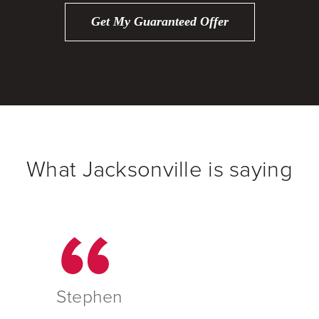
Get My Guaranteed Offer
What Jacksonville is saying
Stephen