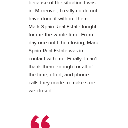
because of the situation I was
in. Moreover, I really could not
have done it without them.
Mark Spain Real Estate fought
for me the whole time. From
day one until the closing, Mark
Spain Real Estate was in
contact with me. Finally, I can't
thank them enough for all of
the time, effort, and phone
calls they made to make sure
we closed.