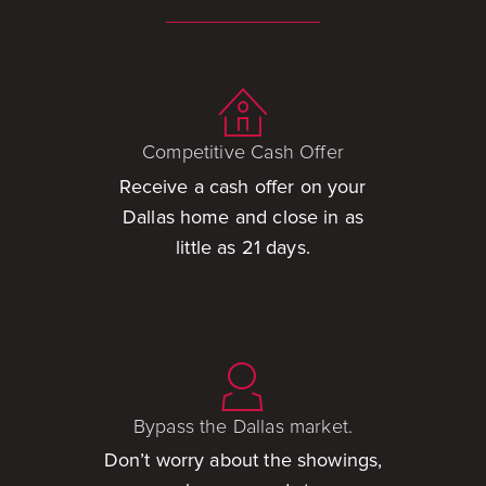
Competitive Cash Offer
Receive a cash offer on your
Dallas home and close in as
little as 21 days.
Bypass the Dallas market.
Don’t worry about the showings,