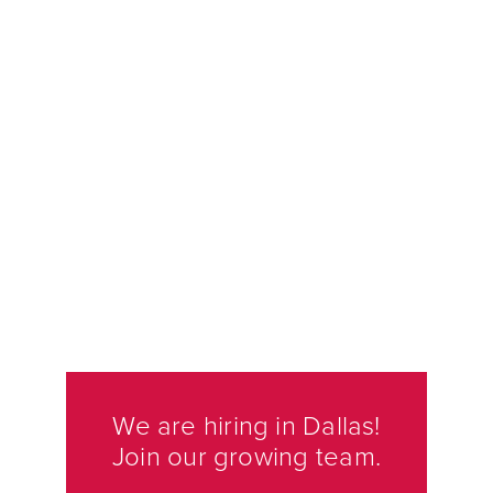
We are hiring in Dallas!
Join our growing team.