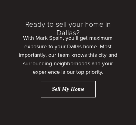
Ready to sell your home in
Dallas?
With Mark Spain, you’ll get maximum
exposure to your Dallas home. Most
importantly, our team knows this city and
surrounding neighborhoods and your
experience is our top priority.
Sell My Home