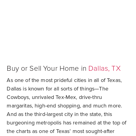
Sell My Home in Dallas
Buy or Sell Your Home in
Dallas, TX
As one of the most prideful cities in all of Texas,
Dallas is known for all sorts of things—The
Cowboys, unrivaled Tex-Mex, drive-thru
margaritas, high-end shopping, and much more.
And as the third-largest city in the state, this
burgeoning metropolis has remained at the top of
the charts as one of Texas’ most sought-after