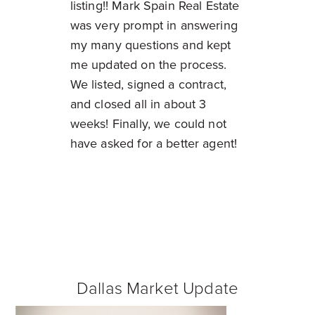
listing!! Mark Spain Real Estate
was very prompt in answering
my many questions and kept
me updated on the process.
We listed, signed a contract,
and closed all in about 3
weeks! Finally, we could not
have asked for a better agent!
Dallas Market Update