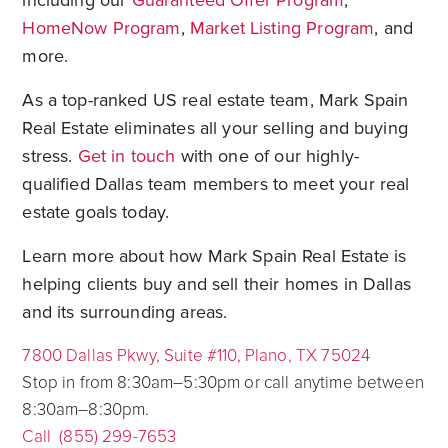
including our
Guaranteed Offer Program
,
HomeNow Program
,
Market Listing Program
, and
more.
As a top-ranked US real estate team, Mark Spain
Real Estate eliminates all your selling and buying
stress.
Get in touch
with one of our highly-
qualified Dallas team members to meet your real
estate goals today.
Learn more about how Mark Spain Real Estate is
helping clients buy and sell their homes in Dallas
and its surrounding areas.
7800 Dallas Pkwy, Suite #110, Plano, TX 75024
Stop in from 8:30am–5:30pm or call anytime between
8:30am–8:30pm.
Call (855) 299-7653