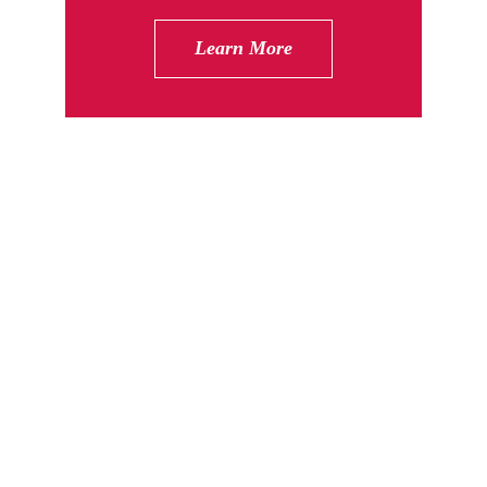
Learn More