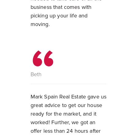
business that comes with
picking up your life and
moving.
Beth
Mark Spain Real Estate gave us
great advice to get our house
ready for the market, and it
worked! Further, we got an
offer less than 24 hours after