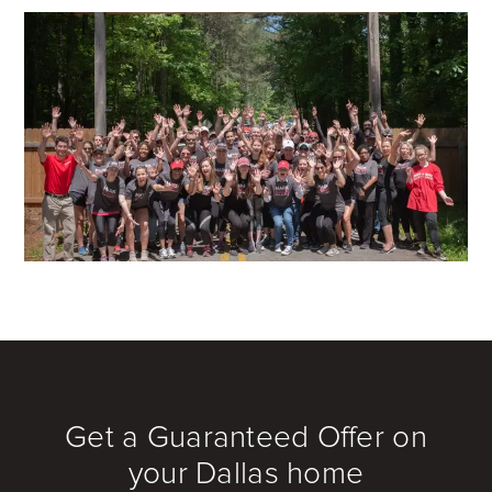
Get a Guaranteed Offer on
your Dallas home