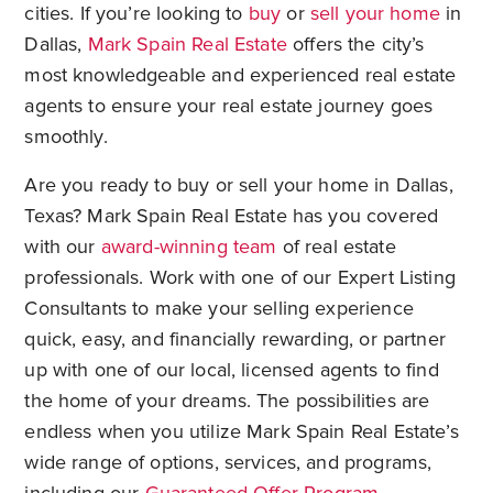
cities. If you’re looking to
buy
or
sell your home
in
Dallas,
Mark Spain Real Estate
offers the city’s
most knowledgeable and experienced real estate
agents to ensure your real estate journey goes
smoothly.
Are you ready to buy or sell your home in Dallas,
Texas? Mark Spain Real Estate has you covered
with our
award-winning team
of real estate
professionals. Work with one of our Expert Listing
Consultants to make your selling experience
quick, easy, and financially rewarding, or partner
up with one of our local, licensed agents to find
the home of your dreams. The possibilities are
endless when you utilize Mark Spain Real Estate’s
wide range of options, services, and programs,