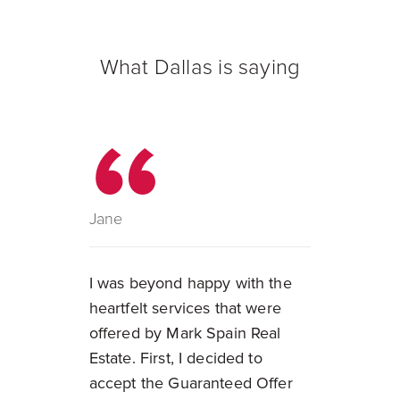
What Dallas is saying
Jane
I was beyond happy with the
heartfelt services that were
offered by Mark Spain Real
Estate. First, I decided to
accept the Guaranteed Offer