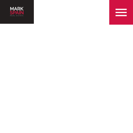
855-299-SOLD
Serving the Dallas
Metropolitan Area with
Over 25 Years of
Experience
Find a Home in Dallas