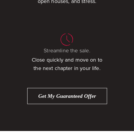
open houses, and stress.
Streamline the sale.
Close quickly and move on to
the next chapter in your life.
Get My Guaranteed Offer