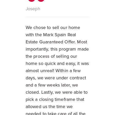
Joseph
We chose to sell our home
with the Mark Spain Real
Estate Guaranteed Offer. Most
importantly, this program made
the process of selling our
home so quick and easy, it was
almost unreal! Within a few
days, we were under contract
and a few weeks later, we
closed. Lastly, we were able to
pick a closing timeframe that
allowed us the time we
needed to take care of all the