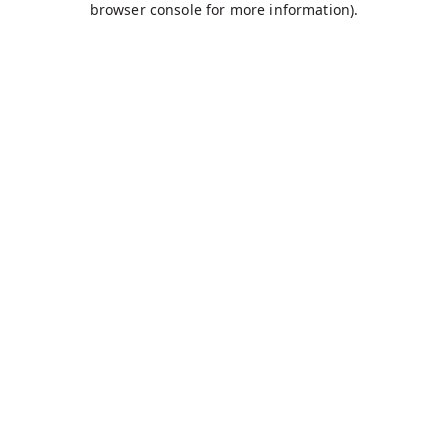
browser console for more information)
.