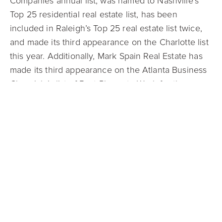
Companies annual list, was named to Nashville’s
Top 25 residential real estate list, has been
included in Raleigh’s Top 25 real estate list twice,
and made its third appearance on the Charlotte list
this year. Additionally, Mark Spain Real Estate has
made its third appearance on the Atlanta Business
Chronicle’s list of Best Places to Work for the
second consecutive year.
As a company leader with cutting-edge ideas like
its Guaranteed Offer program, Mark Spain was
honored in 2022 for a second year as a Real Estate
Newsmaker. Compiled by RISMedia, a leading
residential real estate industry information provider,
the Newsmakers list includes 300 industry
professionals in North America.