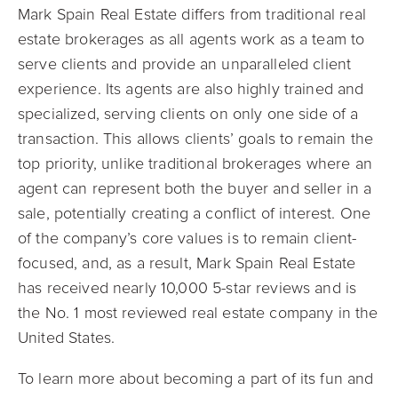
Mark Spain Real Estate differs from traditional real
estate brokerages as all agents work as a team to
serve clients and provide an unparalleled client
experience. Its agents are also highly trained and
specialized, serving clients on only one side of a
transaction. This allows clients’ goals to remain the
top priority, unlike traditional brokerages where an
agent can represent both the buyer and seller in a
sale, potentially creating a conflict of interest. One
of the company’s core values is to remain client-
focused, and, as a result, Mark Spain Real Estate
has received nearly 10,000 5-star reviews and is
the No. 1 most reviewed real estate company in the
United States.
To learn more about becoming a part of its fun and