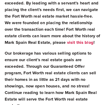
exceeded. By leading with a servant’s heart and
placing the client’s needs first, we can navigate
the Fort Worth real estate market hassle-free.
We were founded on placing the relationship
over the transaction each time! Fort Worth real
estate clients can learn more about the history of
Mark Spain Real Estate, please
visit this blog
!
Our brokerage has various selling options to
ensure our client’s real estate goals are
exceeded.
Through our Guaranteed Offer
program, Fort Worth real estate clients can sell
their homes in as little as 21 days with no
showings, now open houses, and no stress!
Continue reading to learn how Mark Spain Real
Estate will serve the Fort Worth real estate