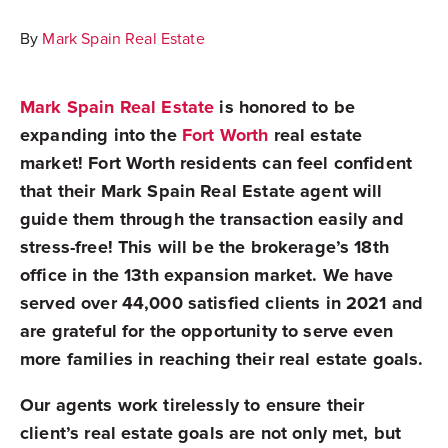
By
Mark Spain Real Estate
Mark Spain Real Estate
is honored to be
expanding into the
Fort Worth
real estate
market
! Fort Worth residents can feel confident
that their Mark Spain Real Estate agent will
guide them through the transaction easily and
stress-free! This will be the brokerage’s 18th
office in the 13th expansion market. We have
served over 44,000 satisfied clients in 2021 and
are grateful for the opportunity to serve even
more families in reaching their real estate goals.
Our agents work tirelessly to ensure their
client’s real estate goals are not only met, but