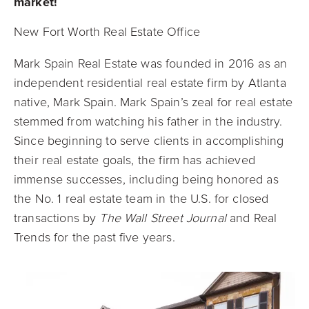
market!
New Fort Worth Real Estate Office
Mark Spain Real Estate was founded in 2016 as an
independent residential real estate firm by Atlanta
native, Mark Spain. Mark Spain’s zeal for real estate
stemmed from watching his father in the industry.
Since beginning to serve clients in accomplishing
their real estate goals, the firm has achieved
immense successes, including being honored as
the No. 1 real estate team in the U.S. for closed
transactions by
The Wall Street Journal
and Real
Trends for the past five years.