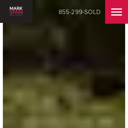
855-299-SOLD