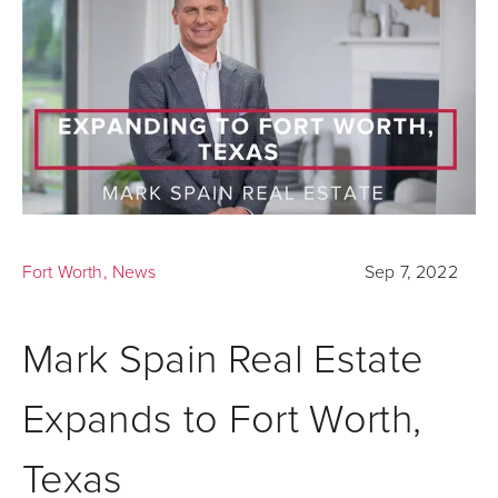
Fort Worth
,
News
Sep 7, 2022
Mark Spain Real Estate
Expands to Fort Worth,
Texas