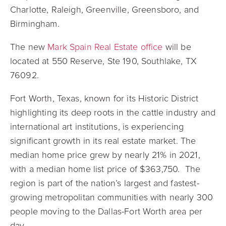
Charlotte, Raleigh, Greenville, Greensboro, and
Birmingham.
The new
Mark Spain Real Estate office
will be
located at
550 Reserve, Ste 190, Southlake, TX
76092.
Fort Worth, Texas,
known for its Historic District
highlighting its deep roots in the cattle industry and
international art institutions
, is experiencing
significant growth in its real estate market. The
median home price grew by nearly 21% in 2021,
with a median home list price of $363,750. The
region is part of the nation’s largest and fastest-
growing metropolitan communities with nearly 300
people moving to the Dallas-Fort Worth area per
day.