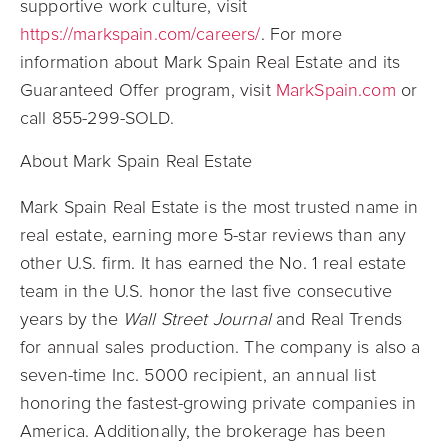
supportive work culture, visit
https://markspain.com/careers/
. For more
information about Mark Spain Real Estate and its
Guaranteed Offer program, visit
MarkSpain.com
or
call 855-299-SOLD.
About Mark Spain Real Estate
Mark Spain Real Estate is the most trusted name in
real estate, earning more 5-star reviews than any
other U.S. firm. It has earned the No. 1 real estate
team in the U.S. honor the last five consecutive
years by the
Wall Street Journal
and Real Trends
for annual sales production. The company is also a
seven-time Inc. 5000 recipient, an annual list
honoring the fastest-growing private companies in
America. Additionally, the brokerage has been