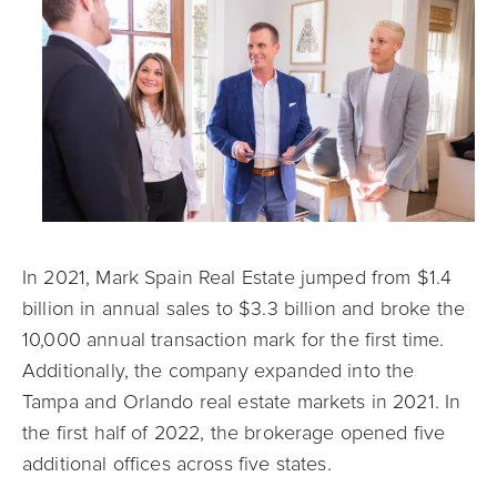
In 2021, Mark Spain Real Estate jumped from $1.4
billion in annual sales to $3.3 billion and broke the
10,000 annual transaction mark for the first time.
Additionally, the company expanded into the
Tampa and Orlando real estate markets in 2021. In
the first half of 2022, the brokerage opened five
additional offices across five states.