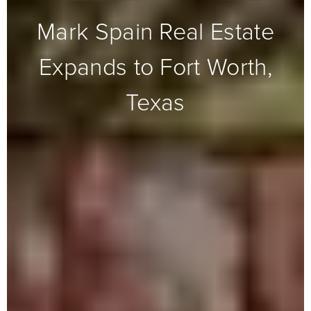
Mark Spain Real Estate
Expands to Fort Worth,
Texas