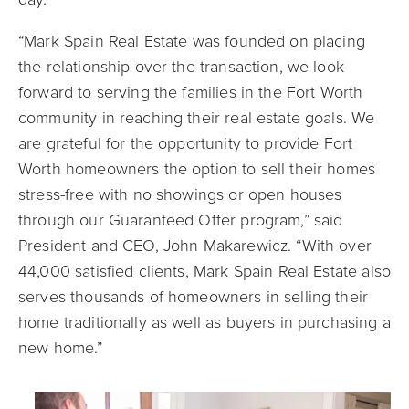
“Mark Spain Real Estate was founded on placing
the relationship over the transaction, we look
forward to serving the families in the Fort Worth
community in reaching their real estate goals. We
are grateful for the opportunity to provide Fort
Worth homeowners the option to sell their homes
stress-free with no showings or open houses
through our Guaranteed Offer program,” said
President and CEO, John Makarewicz. “With over
44,000 satisfied clients, Mark Spain Real Estate also
serves thousands of homeowners in selling their
home traditionally as well as buyers in purchasing a
new home.”