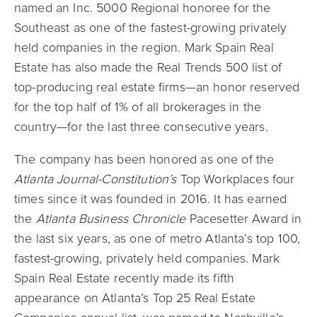
named an Inc. 5000 Regional honoree for the
Southeast as one of the fastest-growing privately
held companies in the region. Mark Spain Real
Estate has also made the Real Trends 500 list of
top-producing real estate firms—an honor reserved
for the top half of 1% of all brokerages in the
country—for the last three consecutive years.
The company has been honored as one of the
Atlanta Journal-Constitution’s
Top Workplaces four
times since it was founded in 2016. It has earned
the
Atlanta Business Chronicle
Pacesetter Award in
the last six years, as one of metro Atlanta’s top 100,
fastest-growing, privately held companies. Mark
Spain Real Estate recently made its fifth
appearance on Atlanta’s Top 25 Real Estate