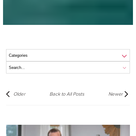
Older
Back to All Posts
Newer