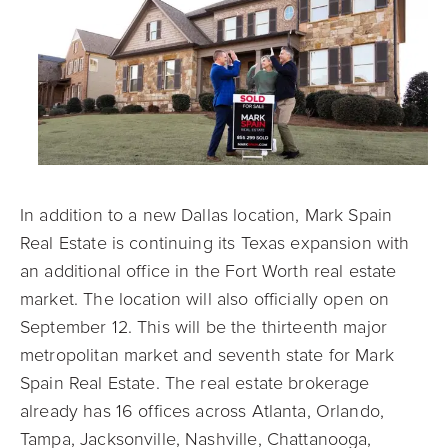
In addition to a new Dallas location, Mark Spain
Real Estate is continuing its Texas expansion with
an additional office in the Fort Worth real estate
market. The location will also officially open on
September 12. This will be the thirteenth major
metropolitan market and seventh state for Mark
Spain Real Estate. The real estate brokerage
already has 16 offices across Atlanta, Orlando,
Tampa, Jacksonville, Nashville, Chattanooga,