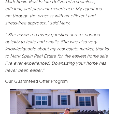
Mark Spain Real Estate delivered a seamless,
efficient, and pleasant experience. My agent led
me through the process with an efficient and
stress-free approach,” said Mary.
” She answered every question and responded
quickly to texts and emails. She was also very
knowledgeable about my real estate market, thanks
to Mark Spain Real Estate for the easiest home sale
I’ve ever experienced. Downsizing your home has
never been easier.”
Our Guaranteed Offer Program