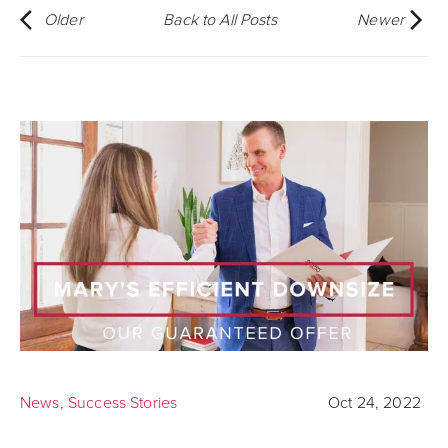
Older
Back to All Posts
Newer
News
,
Success Stories
Oct 24, 2022