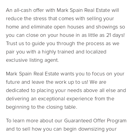
An all-cash offer with Mark Spain Real Estate will
reduce the stress that comes with selling your
home and eliminate open houses and showings so
you can close on your house in as little as 21 days!
Trust us to guide you through the process as we
pair you with a highly trained and localized
exclusive listing agent.
Mark Spain Real Estate wants you to focus on your
future and leave the work up to us! We are
dedicated to placing your needs above all else and
delivering an exceptional experience from the
beginning to the closing table.
To learn more about our Guaranteed Offer Program
and to sell how you can begin downsizing your