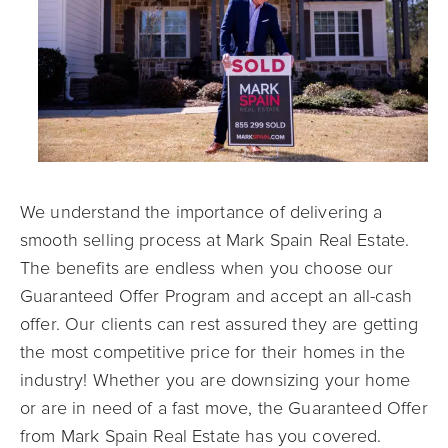
We understand the importance of delivering a
smooth selling process at Mark Spain Real Estate.
The benefits are endless when you choose our
Guaranteed Offer Program and accept an all-cash
offer. Our clients can rest assured they are getting
the most competitive price for their homes in the
industry! Whether you are downsizing your home
or are in need of a fast move, the Guaranteed Offer
from Mark Spain Real Estate has you covered.