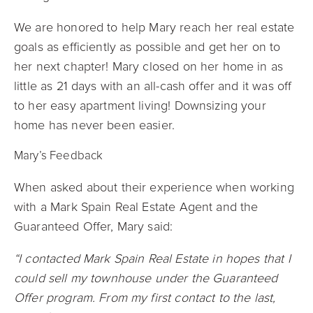
We are honored to help Mary reach her real estate
goals as efficiently as possible and get her on to
her next chapter! Mary closed on her home in as
little as 21 days with an all-cash offer and it was off
to her easy apartment living! Downsizing your
home has never been easier.
Mary’s Feedback
When asked about their experience when working
with a Mark Spain Real Estate Agent and the
Guaranteed Offer, Mary said:
“I contacted Mark Spain Real Estate in hopes that I
could sell my townhouse under the Guaranteed
Offer program. From my first contact to the last,