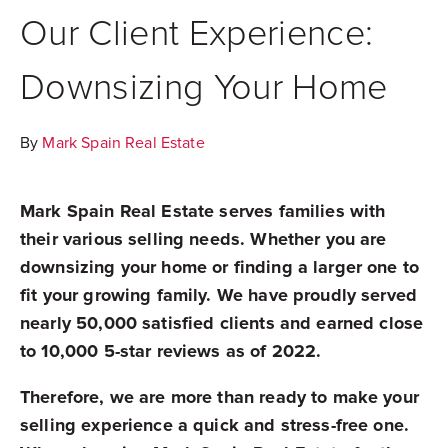
Our Client Experience:
Downsizing Your Home
By
Mark Spain Real Estate
Mark Spain Real Estate serves families with
their various selling needs. Whether you are
downsizing your home or finding a larger one to
fit your growing family. We have proudly served
nearly 50,000 satisfied clients and earned close
to 10,000 5-star reviews as of 2022.
Therefore, we are more than ready to make your
selling experience a quick and stress-free one.