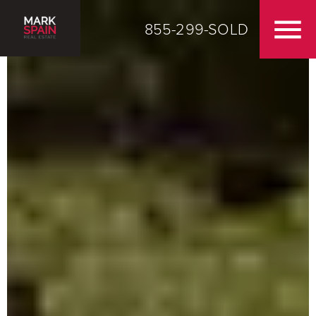
855-299-SOLD