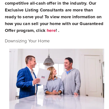
competitive all-cash offer in the industry. Our
Exclusive Listing Consultants are more than
ready to serve you! To view more information on
how you can sell your home with our Guaranteed
Offer program, click
here
! .
Downsizing Your Home