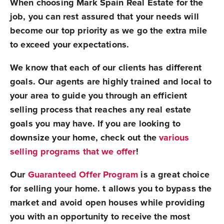
When choosing Mark Spain Real Estate for the
job, you can rest assured that your needs will
become our top priority as we go the extra mile
to exceed your expectations.
We know that each of our clients has different
goals. Our agents are highly trained and local to
your area to guide you through an efficient
selling process that reaches any real estate
goals you may have. If you are looking to
downsize your home, check out the
various
selling programs that we offer
!
Our
Guaranteed Offer Program
is a great choice
for selling your home. t allows you to bypass the
market and avoid open houses while providing
you with an opportunity to receive the most