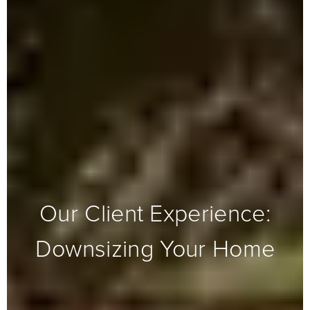
Our Client Experience:
Downsizing Your Home