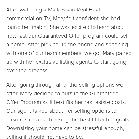
After watching a Mark Spain Real Estate
commercial on TV, Mary felt confident she had
found her match! She was excited to learn about
how fast our Guaranteed Offer program could sell
a home. After picking up the phone and speaking
with one of our team members, we got Mary paired
up with her exclusive listing agents to start going
over the process.
After going through all of the selling options we
offer, Mary decided to pursue the Guaranteed
Offer Program as it best fits her real estate goals.
Our agent talked about her selling options to
ensure she was choosing the best fit for her goals.
Downsizing your home can be stressful enough,
selling it should not have to be.