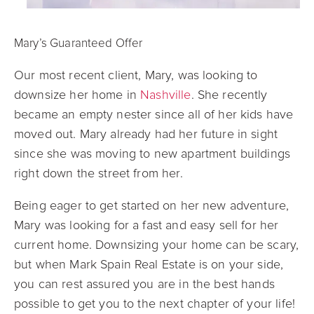
Mary’s Guaranteed Offer
Our most recent client, Mary, was looking to
downsize her home in
Nashville
. She recently
became an empty nester since all of her kids have
moved out. Mary already had her future in sight
since she was moving to new apartment buildings
right down the street from her.
Being eager to get started on her new adventure,
Mary was looking for a fast and easy sell for her
current home. Downsizing your home can be scary,
but when Mark Spain Real Estate is on your side,
you can rest assured you are in the best hands
possible to get you to the next chapter of your life!