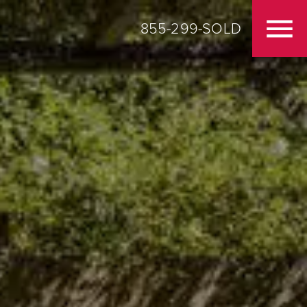
855-299-SOLD