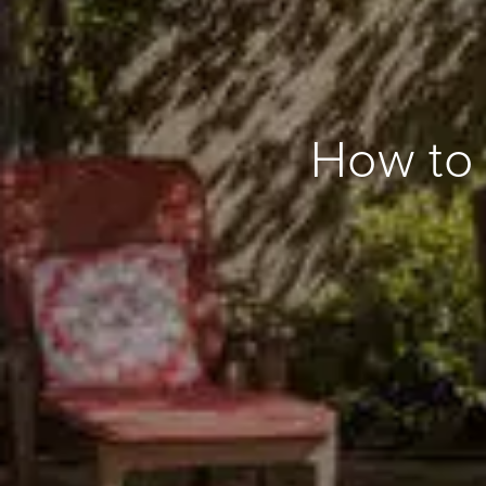
How to 