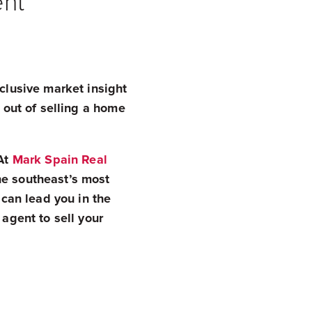
ent
xclusive market insight
s out of selling a home
 At
Mark Spain Real
he southeast’s most
 can lead you in the
 agent to sell your