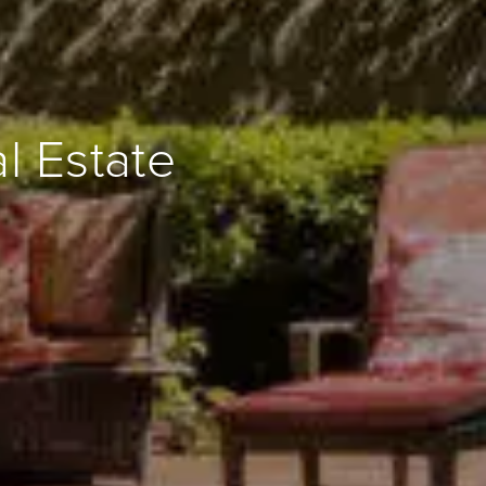
l Estate