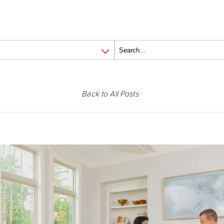
Back to All Posts