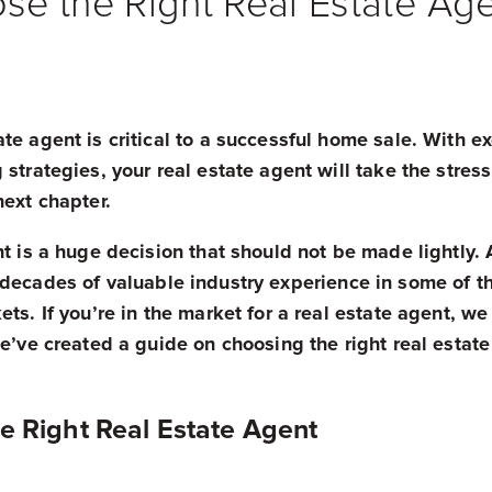
e the Right Real Estate Ag
te agent is critical to a successful home sale. With e
 strategies, your real estate agent will take the stres
next chapter.
nt is a huge decision that should not be made lightly.
 decades of valuable industry experience in some of t
ts. If you’re in the market for a real estate agent, we
we’ve created a guide on choosing the right real estate
e Right Real Estate Agent