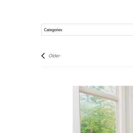
Older