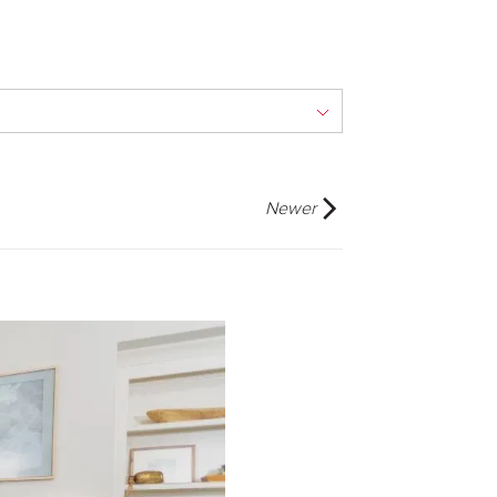
Newer