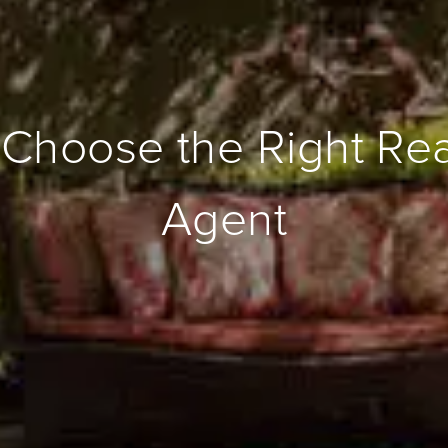
Choose the Right Rea
Agent