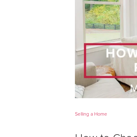
Selling a Home