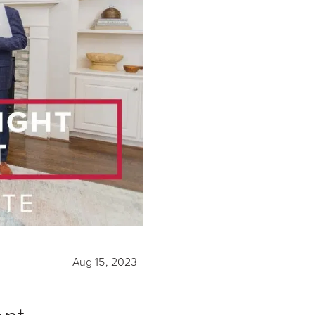
Aug 15, 2023