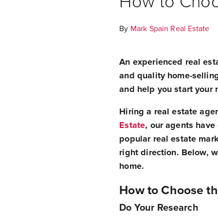
How to Choos
By
Mark Spain Real Estate
An experienced real esta
and quality home-selling
and help you start your 
Hiring a real estate age
Estate
, our agents have
popular real estate marke
right direction. Below, 
home.
How to Choose th
Do Your Research