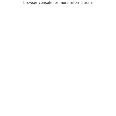
browser console for more information)
.