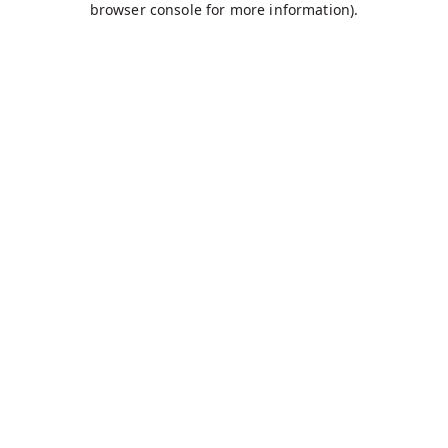
browser console for more information)
.