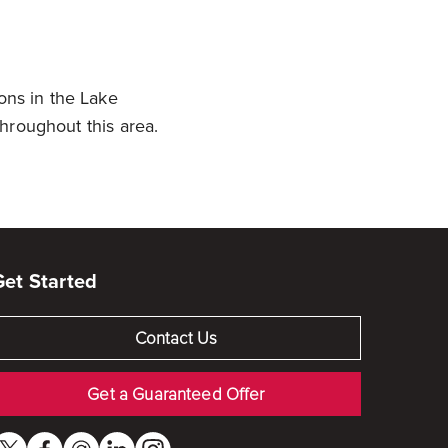
ons in the Lake
 throughout this area.
Get Started
Contact Us
Get a Guaranteed Offer