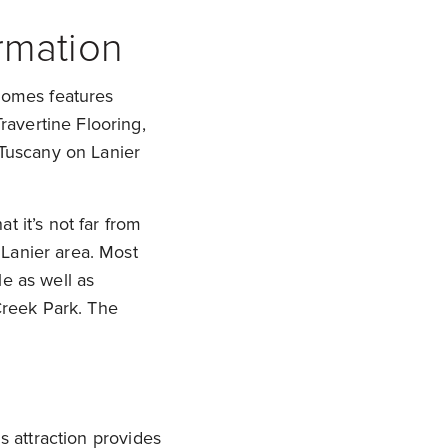
rmation
 homes features
avertine Flooring,
 Tuscany on Lanier
t it’s not far from
Lanier area. Most
e as well as
reek Park. The
s attraction provides