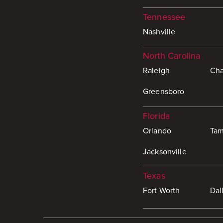
Tennessee
Nashville
North Carolina
Raleigh
Cha
Greensboro
Florida
Orlando
Ta
Jacksonville
Texas
Fort Worth
Dal