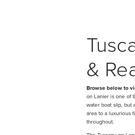
Tusc
& Rea
Browse below to vi
on Lanier is one of 
water boat slip, bu
area to a luxurious fa
throughout.