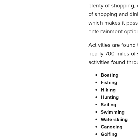
plenty of shopping, 
of shopping and dini
which makes it possi
entertainment optio
Activities are found
nearly 700 miles of 
activities found thr
Boating
Fishing
Hiking
Hunting
Sailing
Swimming
Waterskiing
Canoeing
Golfing