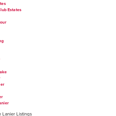
tes
lub Estates
bour
ng
r
Lake
y
ier
er
anier
 Lanier Listings