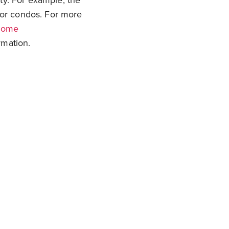
ty. For example, the
or condos. For more
home
mation.