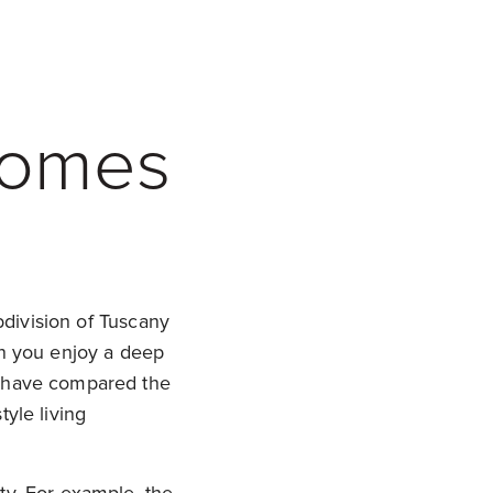
Homes
bdivision of Tuscany
an you enjoy a deep
y have compared the
tyle living