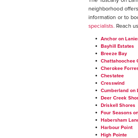
The Tuscany on Lanie
neighborhood offers
information or to bo
specialists.
Reach us
Anchor on Lanie
Bayhill Estates
Breeze Bay
Chattahoochee 
Cherokee Forre
Chestatee
Cresswind
Cumberland on 
Deer Creek Sho
Driskell Shores
Four Seasons on
Habersham Lan
Harbour Point
High Pointe