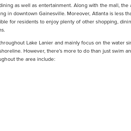
dining as well as entertainment. Along with the mall, the
ng in downtown Gainesville. Moreover, Atlanta is less t
ble for residents to enjoy plenty of other shopping, dini
ns.
 throughout Lake Lanier and mainly focus on the water si
shoreline. However, there’s more to do than just swim an
oughout the area include: