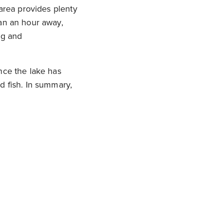
 area provides plenty
han an hour away,
ng and
nce the lake has
d fish. In summary,