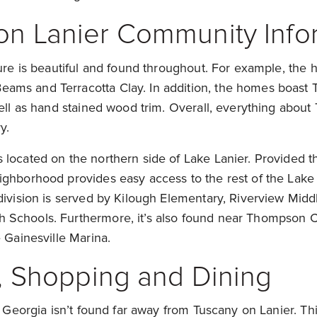
on Lanier Community Info
ture is beautiful and found throughout. For example, the
ms and Terracotta Clay. In addition, the homes boast Tr
well as hand stained wood trim. Overall, everything about
y.
located on the northern side of Lake Lanier. Provided tha
ighborhood provides easy access to the rest of the Lake 
division is served by Kilough Elementary, Riverview Middl
Schools. Furthermore, it’s also found near Thompson C
e Gainesville Marina.
s, Shopping and Dining
of Georgia isn’t found far away from Tuscany on Lanier. Thi