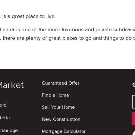
s is a great place to live.
Lanier is one of the more luxurious and private subdivisi
ll, there are plenty of great places to go and things to do
Market
Guaranteed Offer
Find a Home
ord
Sell Your Home
ietta
New Construction
ckbridge
Mortgage Calculator