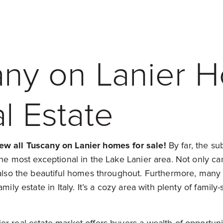
any on Lanier 
l Estate
ew all Tuscany on Lanier homes for sale!
By far, the su
the most exceptional in the Lake Lanier area. Not only c
t also the beautiful homes throughout. Furthermore, man
mily estate in Italy. It’s a cozy area with plenty of family-s