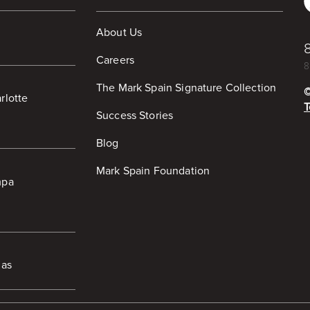
About Us
Careers
8
The Mark Spain Signature Collection
rlotte
T
Success Stories
Blog
Mark Spain Foundation
mpa
las