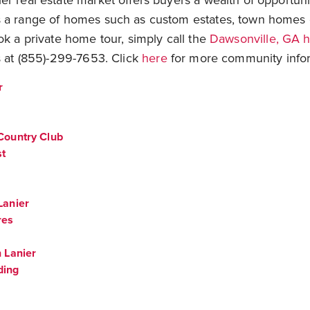
r real estate market offers buyers a wealth of opportuni
 a range of homes such as custom estates, town homes 
ok a private home tour, simply call the
Dawsonville, GA 
 at (855)-299-7653. Click
here
for more community infor
r
Country Club
st
Lanier
res
 Lanier
ding