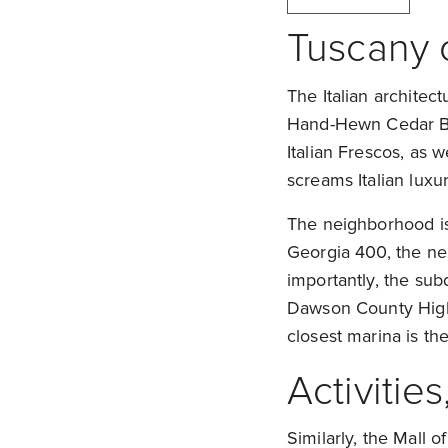
Tuscany 
The Italian architec
Hand-Hewn Cedar Bea
Italian Frescos, as 
screams Italian luxur
The neighborhood is 
Georgia 400, the ne
importantly, the sub
Dawson County High 
closest marina is th
Activitie
Similarly, the Mall 