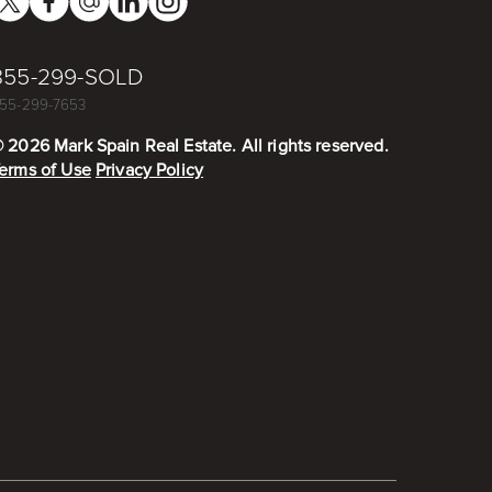
855-299-SOLD
55-299-7653
©
2026
Mark Spain Real Estate. All rights reserved.
erms of Use
Privacy Policy