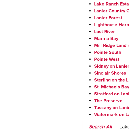
Lake Ranch Esta
Lanier Country C
Lanier Forest
Lighthouse Har
Lost River
Marina Bay
Mill Ridge Landi
Pointe South
Pointe West
Sidney on Lanie
Sinclair Shores
Sterling on the 
St. Michaels Ba
Stratford on Lan
The Preserve
Tuscany on Lani
Watermark on L
Lake
Search All