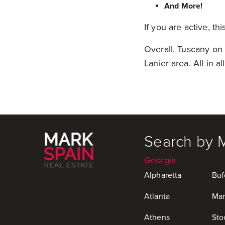
And More!
If you are active, thi
Overall, Tuscany on 
Lanier area. All in a
Search by 
Georgia
Alpharetta
Buf
Atlanta
Mar
Athens
Sto