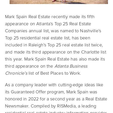
Mark Spain Real Estate recently made its fifth
appearance on Atlanta’s Top 25 Real Estate
Companies annual list, was named to Nashville’s
Top 25 residential real estate list, has been
included in Raleigh’s Top 25 real estate list twice,
and made its third appearance on the Charlotte list
this year. Mark Spain Real Estate has also made its
third appearance on the
Atlanta Business
Chronicle’s
list of Best Places to Work.
As a company leader with cutting-edge ideas like
its Guaranteed Offer program, Mark Spain was
honored in 2022 for a second year as a Real Estate
Newsmaker. Compiled by RISMedia, a leading