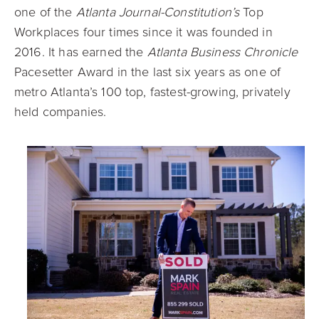
one of the
Atlanta Journal-Constitution’s
Top
Workplaces four times since it was founded in
2016. It has earned the
Atlanta Business Chronicle
Pacesetter Award in the last six years as one of
metro Atlanta’s 100 top, fastest-growing, privately
held companies.