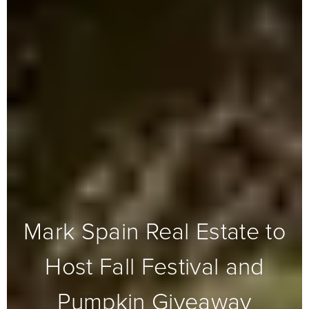
Mark Spain Real Estate to
Host Fall Festival and
Pumpkin Giveaway