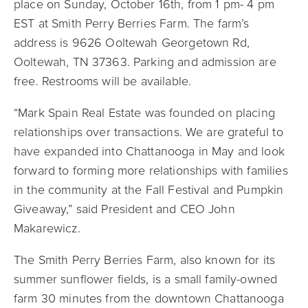
place on Sunday, October 16th, from 1 pm- 4 pm
EST at Smith Perry Berries Farm. The farm’s
address is
9626 Ooltewah Georgetown Rd,
Ooltewah, TN 37363. Parking and admission are
free. Restrooms will be available.
“Mark Spain Real Estate was founded on placing
relationships over transactions. We are grateful to
have expanded into Chattanooga in May and look
forward to forming more relationships with families
in the community at the Fall Festival and Pumpkin
Giveaway,” said President and CEO John
Makarewicz.
The Smith Perry Berries Farm, also known for its
summer sunflower fields, is a small family-owned
farm 30 minutes from the downtown Chattanooga