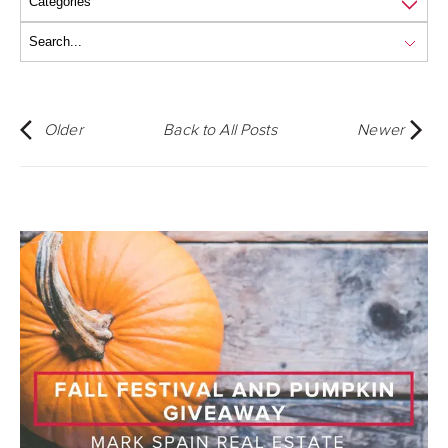
Older
Back to All Posts
Newer