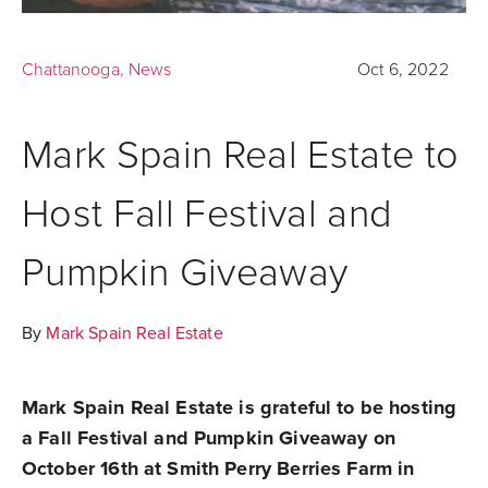
Chattanooga
,
News
Oct 6, 2022
Mark Spain Real Estate to
Host Fall Festival and
Pumpkin Giveaway
By
Mark Spain Real Estate
Mark Spain Real Estate is grateful to be hosting
a
Fall Festival and Pumpkin Giveaway
on
October 16th at Smith Perry Berries Farm in