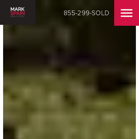
855-299-SOLD