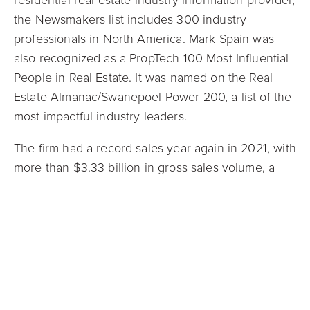
residential real estate industry information provider,
the Newsmakers list includes 300 industry
professionals in North America. Mark Spain
was
also recognized as a PropTech 100 Most Influential
People in Real Estate. It was named on the Real
Estate Almanac/Swanepoel Power 200, a list of the
most impactful industry leaders.
The firm had a record sales year again in 2021, with
more than $3.33 billion in gross sales volume, a
year-over-year increase of more than 130%. In line
with its core value of leading with a servant’s heart,
Mark Spain Real Estate has ongoing partnerships
with charitable causes to give back to the
communities the company serves.
Mark Spain Real Estate is grateful for every