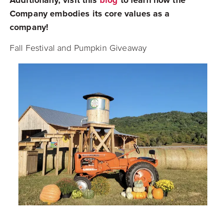
Additionally, visit this
blog
to learn how the
Company embodies its core values as a
company!
Fall Festival and Pumpkin Giveaway