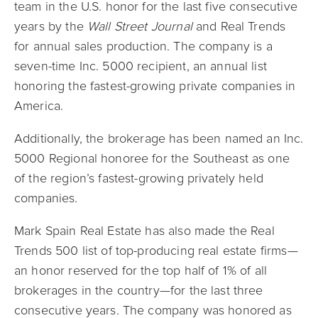
team in the U.S. honor for the last five consecutive
years by the
Wall Street Journal
and Real Trends
for annual sales production. The company is a
seven-time Inc. 5000 recipient, an annual list
honoring the fastest-growing private companies in
America.
Additionally, the brokerage has been named an Inc.
5000 Regional honoree for the Southeast as one
of the region’s fastest-growing privately held
companies.
Mark Spain Real Estate has also made the Real
Trends 500 list of top-producing real estate firms—
an honor reserved for the top half of 1% of all
brokerages in the country—for the last three
consecutive years. The company was honored as