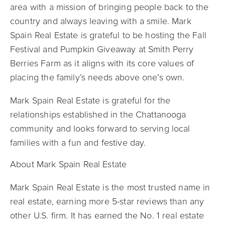
area with a mission of bringing people back to the
country and always leaving with a smile. Mark
Spain Real Estate is grateful to be hosting the Fall
Festival and Pumpkin Giveaway at Smith Perry
Berries Farm as it aligns with its core values of
placing the family’s needs above one’s own.
Mark Spain Real Estate is grateful for the
relationships established in the Chattanooga
community and looks forward to serving local
families with a fun and festive day.
About Mark Spain Real Estate
Mark Spain Real Estate is the most trusted name in
real estate, earning more 5-star reviews than any
other U.S. firm. It has earned the No. 1 real estate