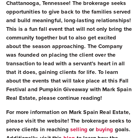
Chattanooga, Tennessee! The brokerage seeks
opportunities to give back to the families served
and build meaningful, long-lasting relationships!
This is a fun fall event that will not only bring the
community together but to also get excited
about the season approaching. The Company
was founded on placing the client over the
transaction to lead with a servant’s heart in all
that it does, gaining clients for life. To learn
about the events that will take place at this
Fall
Festival and Pumpkin Giveaway
with Mark Spain
Real Estate, please continue reading!
For more information on Mark Spain Real Estate,
please visit the website! The brokerage seeks to
serve clients in reaching
selling
or
buying
goals.