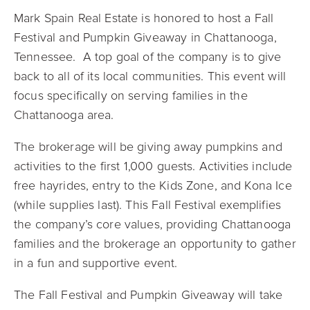
Mark Spain Real Estate is honored to host a
Fall
Festival and Pumpkin Giveaway in Chattanooga,
Tennessee
. A top goal of the company is to give
back to all of its local communities. This event will
focus specifically on serving families in the
Chattanooga area.
The brokerage will be giving away pumpkins and
activities to the first 1,000 guests. Activities include
free hayrides, entry to the Kids Zone, and Kona Ice
(while supplies last). This Fall Festival exemplifies
the company’s core values, providing Chattanooga
families and the brokerage an opportunity to gather
in a fun and supportive event.
The
Fall Festival and Pumpkin Giveaway
will take