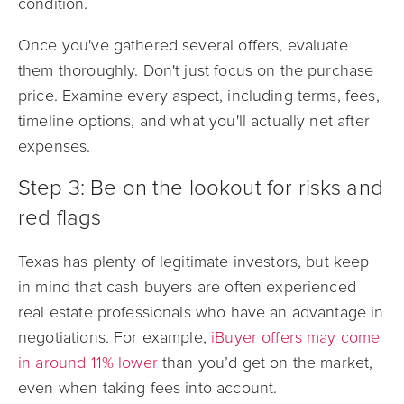
condition.
Once you've gathered several offers, evaluate
them thoroughly. Don't just focus on the purchase
price. Examine every aspect, including terms, fees,
timeline options, and what you'll actually net after
expenses.
Step 3: Be on the lookout for risks and
red flags
Texas has plenty of legitimate investors, but
keep
in mind that cash buyers are often experienced
real estate professionals who have an advantage in
negotiations. For example,
iBuyer offers may come
in around 11% lower
than you’d get on the market,
even when taking fees into account.