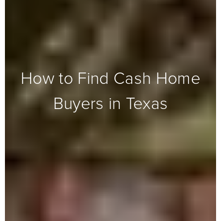
How to Find Cash Home
Buyers in Texas