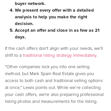
buyer network.
We present every offer with a detailed
analysis to help you make the right
decision.
Accept an offer and close in as few as 21
days.
If the cash offers don't align with your needs, we'll
shift to a
traditional listing strategy immediately
.
"Other companies lock you into one selling
method, but Mark Spain Real Estate gives you
access to both cash and traditional selling options
at once," Lewis points out. While we’re collecting
your cash offers, we're also preparing professional
listing photos and measurements for the listing.