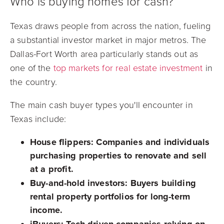
Who is buying homes for cash?
Texas draws people from across the nation, fueling
a substantial investor market in major metros. The
Dallas-Fort Worth area particularly stands out as
one of the
top markets for real estate investment
in
the country.
The main cash buyer types you'll encounter in
Texas include:
House flippers:
Companies and individuals
purchasing properties to renovate and sell
at a profit.
Buy-and-hold investors:
Buyers building
rental property portfolios for long-term
income.
iBuyers:
Tech-driven companies relying on