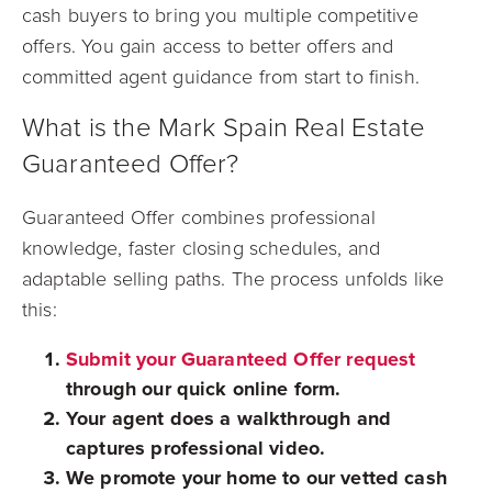
cash buyers to bring you multiple competitive
offers. You gain access to better offers and
committed agent guidance from start to finish.
What is the Mark Spain Real Estate
Guaranteed Offer?
Guaranteed Offer combines professional
knowledge, faster closing schedules, and
adaptable selling paths. The process unfolds like
this:
Submit your Guaranteed Offer request
through our quick online form.
Your agent does a walkthrough and
captures professional video.
We promote your home to our vetted cash