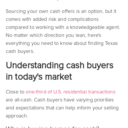
Sourcing your own cash offers is an option, but it
comes with added risk and complications
compared to working with a knowledgeable agent.
No matter which direction you lean, here's
everything you need to know about finding Texas
cash buyers.
Understanding cash buyers
in today's market
Close to
one-third of U.S. residential transactions
are all-cash. Cash buyers have varying priorities
and expectations that can help inform your selling
approach.