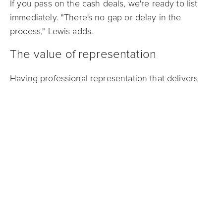
If you pass on the cash deals, we're ready to list
immediately. "There's no gap or delay in the
process," Lewis adds.
The value of representation
Having professional representation that delivers
competitive offers puts you in a stronger position
within the
cash offer
landscape while protecting
your potential profits.
"Our cash buyers know us and we understand
what they're looking for," Lewis observes. "They
have confidence in Mark Spain Real Estate and our
Guaranteed Offer approach, which pushes them to
present more aggressive offers because they trust
the accuracy of our property information and