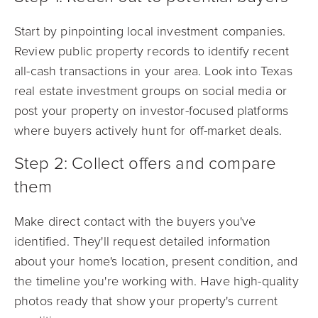
Start by pinpointing local investment companies.
Review public property records to identify recent
all-cash transactions in your area. Look into Texas
real estate investment groups on social media or
post your property on investor-focused platforms
where buyers actively hunt for off-market deals.
Step 2: Collect offers and compare
them
Make direct contact with the buyers you've
identified. They'll request detailed information
about your home's location, present condition, and
the timeline you're working with. Have high-quality
photos ready that show your property's current