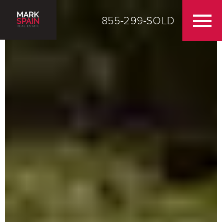
855-299-SOLD