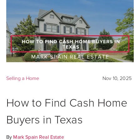
Selling a Home
Nov 10, 2025
How to Find Cash Home
Buyers in Texas
By
Mark Spain Real Estate