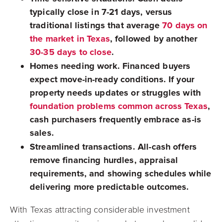
typically close in 7-21 days, versus
traditional listings that average
70 days on
the market in Texas
, followed by another
30-35 days to close
.
Homes needing work.
Financed buyers
expect move-in-ready conditions. If your
property needs updates or struggles with
foundation problems common across Texas
,
cash purchasers frequently embrace as-is
sales.
Streamlined transactions.
All-cash offers
remove financing hurdles, appraisal
requirements, and showing schedules while
delivering more predictable outcomes.
With Texas attracting considerable investment