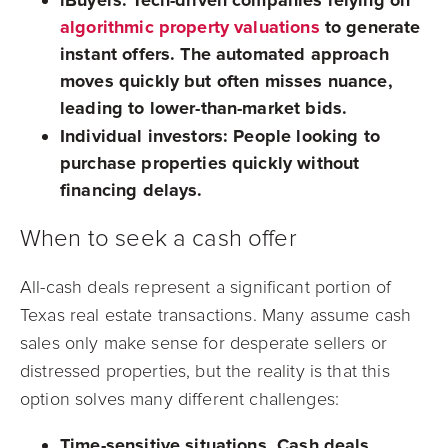
algorithmic property valuations
to generate
instant offers. The automated approach
moves quickly but often misses nuance,
leading to lower-than-market bids.
Individual investors:
People looking to
purchase properties quickly without
financing delays.
When to seek a cash offer
All-cash deals represent a significant portion of
Texas real estate transactions. Many assume cash
sales only make sense for desperate sellers or
distressed properties, but the reality is that this
option solves many different challenges:
Time-sensitive situations.
Cash deals