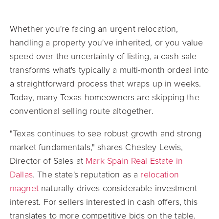
Whether you're facing an urgent relocation,
handling a property you've inherited, or you value
speed over the uncertainty of listing, a cash sale
transforms what's typically a multi-month ordeal into
a straightforward process that wraps up in weeks.
Today, many Texas homeowners are skipping the
conventional selling route altogether.
"Texas continues to see robust growth and strong
market fundamentals," shares Chesley Lewis,
Director of Sales at
Mark Spain Real Estate in
Dallas
. The state's reputation as a
relocation
magnet
naturally drives considerable investment
interest. For sellers interested in cash offers, this
translates to more competitive bids on the table.