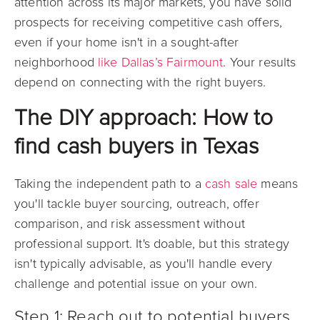
attention across its major markets, you have solid
prospects for receiving competitive cash offers,
even if your home isn't in a
sought-after
neighborhood
like Dallas’s Fairmount
. Your results
depend on connecting with the right buyers.
The DIY approach: How to
find cash buyers in Texas
Taking the independent path to a
cash sale
means
you'll tackle buyer sourcing, outreach, offer
comparison, and risk assessment without
professional support. It's doable, but this strategy
isn't typically advisable, as you'll handle every
challenge and potential issue on your own.
Step 1: Reach out to potential buyers