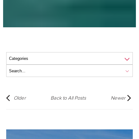
Older
Back to All Posts
Newer