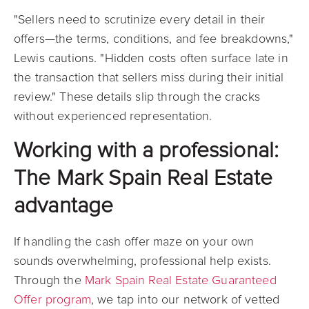
"Sellers need to scrutinize every detail in their
offers—the terms, conditions, and fee breakdowns,"
Lewis cautions. "Hidden costs often surface late in
the transaction that sellers miss during their initial
review." These details slip through the cracks
without experienced representation.
Working with a professional:
The Mark Spain Real Estate
advantage
If handling the cash offer maze on your own
sounds overwhelming, professional help exists.
Through the
Mark Spain Real Estate Guaranteed
Offer program
, we tap into our network of vetted