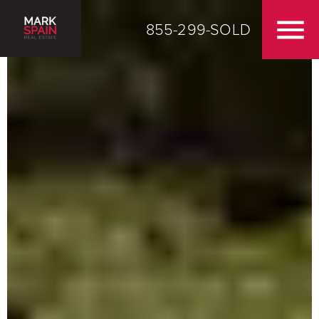
855-299-SOLD