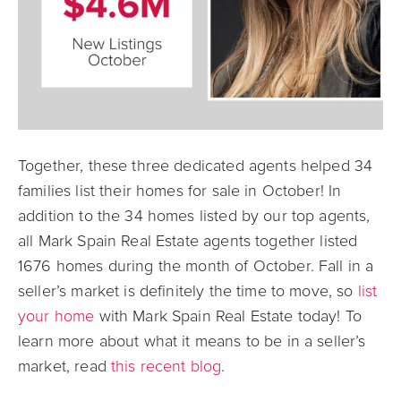
Together, these three dedicated agents helped 34
families list their homes for sale in October! In
addition to the 34 homes listed by our top agents,
all Mark Spain Real Estate agents together listed
1676 homes during the month of October. Fall in a
seller’s market is definitely the time to move, so
list
your home
with Mark Spain Real Estate today! To
learn more about what it means to be in a seller’s
market, read
this recent blog
.