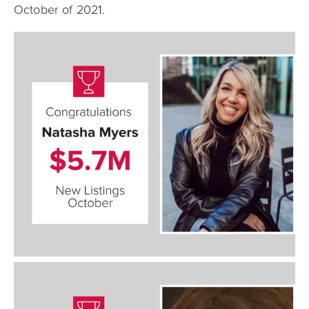
October of 2021.