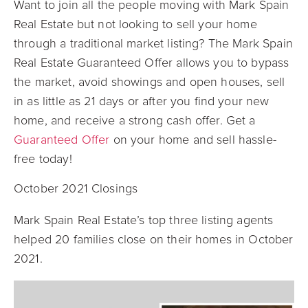
Want to join all the people moving with Mark Spain
Real Estate but not looking to sell your home
through a traditional market listing? The Mark Spain
Real Estate Guaranteed Offer allows you to bypass
the market, avoid showings and open houses, sell
in as little as 21 days or after you find your new
home, and receive a strong cash offer. Get a
Guaranteed Offer
on your home and sell hassle-
free today!
October 2021 Closings
Mark Spain Real Estate’s top three listing agents
helped 20 families close on their homes in October
2021.