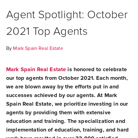
Agent Spotlight: October
2021 Top Agents
By
Mark Spain Real Estate
Mark Spain Real Estate
is honored to celebrate
our top agents from October 2021. Each month,
we are blown away by the efforts put in and
successes achieved by our agents. At Mark
Spain Real Estate, we prioritize investing in our
agents by providing them with extensive
education and training. The specialization and
implementation of education, training, and hard