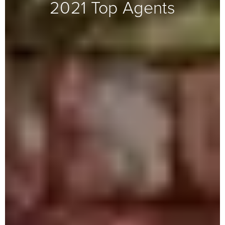
2021 Top Agents