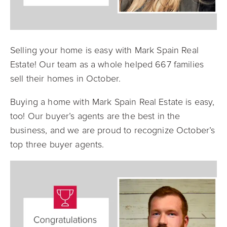
Selling your home is easy with Mark Spain Real
Estate! Our team as a whole helped 667 families
sell their homes in October.
Buying a home with Mark Spain Real Estate is easy,
too! Our buyer’s agents are the best in the
business, and we are proud to recognize October’s
top three buyer agents.