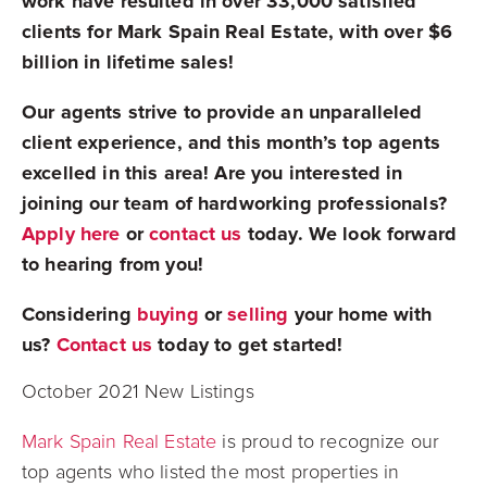
work have resulted in over 33,000 satisfied
clients for Mark Spain Real Estate, with over $6
billion in lifetime sales!
Our agents strive to provide an unparalleled
client experience, and this month’s top agents
excelled in this area! Are you interested in
joining our team of hardworking professionals?
Apply here
or
contact us
today. We look forward
to hearing from you!
Considering
buying
or
selling
your home with
us?
Contact us
today to get started!
October 2021 New Listings
Mark Spain Real Estate
is proud to recognize our
top agents who listed the most properties in