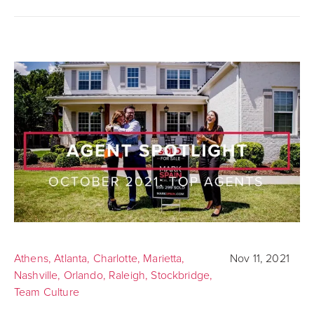
Athens
,
Atlanta
,
Charlotte
,
Marietta
,
Nov 11, 2021
Nashville
,
Orlando
,
Raleigh
,
Stockbridge
,
Team Culture