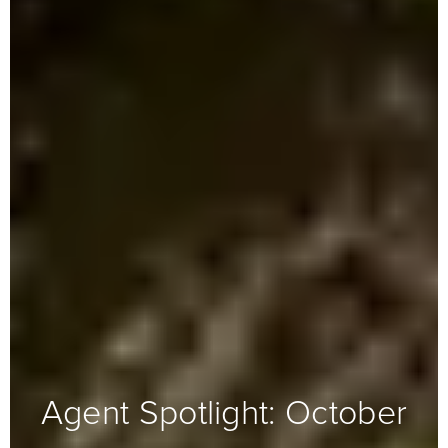
Agent Spotlight: October