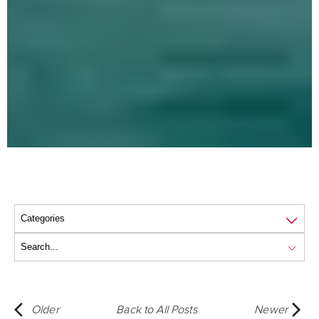
Older
Back to All Posts
Newer