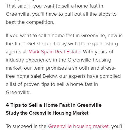
That said, if you want to sell a home fast in
Greenville, you’ll have to pull out all the stops to
beat the competition.
If you want to sell a home fast in Greenville, now is
the time! Get started today with the expert listing
agents at
Mark Spain Real Estate
. With years of
industry experience in the Greenville housing
market, our team promises a smooth and stress-
free home sale! Below, our experts have compiled
a list of proven tips to sell a home fast in
Greenville.
4 Tips to Sell a Home Fast in Greenville
Study the Greenville Housing Market
To succeed in the
Greenville housing market
, you’ll