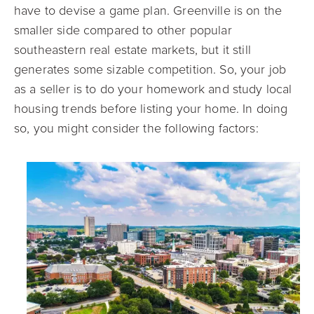
have to devise a game plan. Greenville is on the
smaller side compared to other popular
southeastern real estate markets, but it still
generates some sizable competition. So, your job
as a seller is to do your homework and study local
housing trends before listing your home. In doing
so, you might consider the following factors: