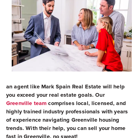
an agent like Mark Spain Real Estate will help
you exceed your real estate goals. Our
Greenville team
comprises local, licensed, and
highly trained industry professionals with years
of experience navigating Greenville housing
trends. With their help, you can sell your home
fast in Greenville, no sweat!