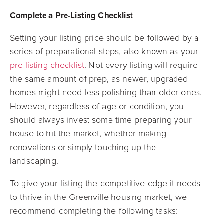
Complete a Pre-Listing Checklist
Setting your listing price should be followed by a
series of preparational steps, also known as your
pre-listing checklist
. Not every listing will require
the same amount of prep, as newer, upgraded
homes might need less polishing than older ones.
However, regardless of age or condition, you
should always invest some time preparing your
house to hit the market, whether making
renovations or simply touching up the
landscaping.
To give your listing the competitive edge it needs
to thrive in the Greenville housing market, we
recommend completing the following tasks: