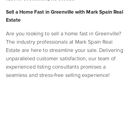
Sell a Home Fast in Greenville with Mark Spain Real
Estate
Are you looking to sell a home fast in Greenville?
The industry professionals at Mark Spain Real
Estate are here to streamline your sale. Delivering
unparalleled customer satisfaction, our team of
experienced listing consultants promises a
seamless and stress-free selling experience!
If you want to sell a home fast, check out our
Guaranteed Offer Program
! Our guaranteed offer
participants receive the most competitive all-cash
offers in the industry and close in as little as 21
days.
Contact our agents today
to learn more about
our Guaranteed Offer Program and sell your home