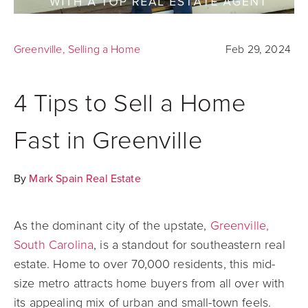
Greenville
,
Selling a Home
Feb 29, 2024
4 Tips to Sell a Home
Fast in Greenville
By
Mark Spain Real Estate
As the dominant city of the upstate,
Greenville,
South Carolina
, is a standout for southeastern real
estate. Home to over 70,000 residents, this mid-
size metro attracts home buyers from all over with
its appealing mix of urban and small-town feels.