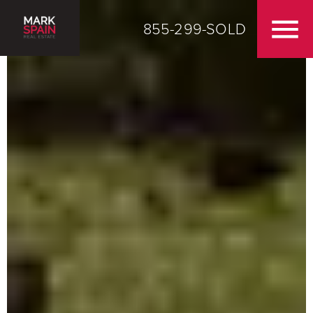
855-299-SOLD