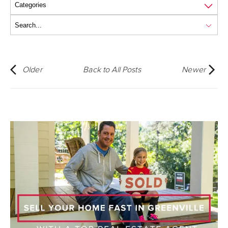
Older
Back to All Posts
Newer