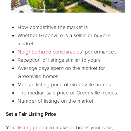
How competitive the market is
Whether Greenville is a seller or buyer’s
market
Neighborhood comparables
’ performances
Reception of listings similar to yours
Average days spent on the market for
Greenville homes
Median listing price of Greenville homes
The median sale price of Greenville homes
Number of listings on the market
Set a Fair Listing Price
Your
listing price
can make or break your sale,