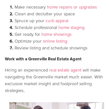
Make necessary
home repairs or upgrades
Clean and declutter your space
Spruce up your
curb appeal
Schedule professional
home staging
Get ready for
home showings
Optimize your
online listing
Review listing and schedule showings
Work with a Greenville Real Estate Agent
Hiring an experienced
real estate agent
will make
navigating the Greenville market much easier. With
exclusive market insight and foolproof selling
strategies,