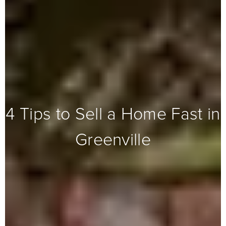
4 Tips to Sell a Home Fast in
Greenville