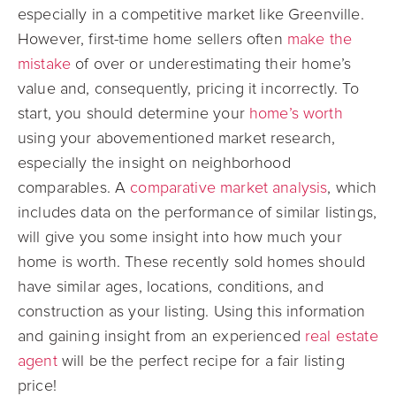
especially in a competitive market like Greenville.
However, first-time home sellers often
make the
mistake
of over or underestimating their home’s
value and, consequently, pricing it incorrectly. To
start, you should determine your
home’s worth
using your abovementioned market research,
especially the insight on neighborhood
comparables. A
comparative market analysis
, which
includes data on the performance of similar listings,
will give you some insight into how much your
home is worth. These recently sold homes should
have similar ages, locations, conditions, and
construction as your listing. Using this information
and gaining insight from an experienced
real estate
agent
will be the perfect recipe for a fair listing
price!